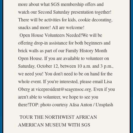
more about what SGS membership offers and
Book
Club
watch our Second Saturday presentation together!
Meetin
There will be activities for kids, cookie decorating,
Stillaq
snacks and more! All are welcome!
Valley
Open House Volunteers Needed!We will be
Geneal
offering drop-in assistance for both beginners and
Society
The
brick walls as part of our Family History Month
Case
Open House. If you are available to volunteer on
DNA
Saturday, October 12, between 10 a.m. and 3 p.m.,
Solved
we need you! You don’t need to be on hand for the
whole event. If you’re interested, please email Lisa
Oberg at vicepresident@seagensoc.org. Even if you
Recent
Commen
aren’t able to volunteer, we hope to see you
there!TOP: photo courtesy Alisa Anton / Unsplash
Kathle
Sizer
TOUR THE NORTHWEST AFRICAN
on
AMERICAN MUSEUM WITH SGS
Americ