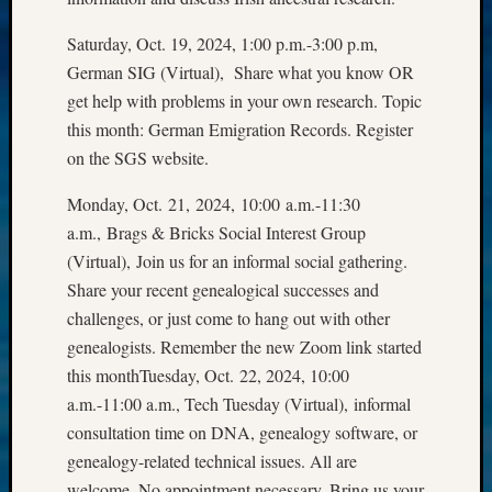
&
Saturday, Oct. 19, 2024, 1:00 p.m.-3:00 p.m,
Confer
German SIG (Virtual), Share what you know OR
get help with problems in your own research. Topic
Meta
this month: German Emigration Records. Register
on the SGS website.
Log
in
Monday, Oct. 21, 2024, 10:00 a.m.-11:30
Entries
a.m., Brags & Bricks Social Interest Group
feed
(Virtual), Join us for an informal social gathering.
Comme
feed
Share your recent genealogical successes and
WordPr
challenges, or just come to hang out with other
genealogists. Remember the new Zoom link started
this monthTuesday, Oct. 22, 2024, 10:00
Get
a.m.-11:00 a.m., Tech Tuesday (Virtual), informal
Blog
consultation time on DNA, genealogy software, or
Updates
genealogy-related technical issues. All are
welcome. No appointment necessary. Bring us your
Your