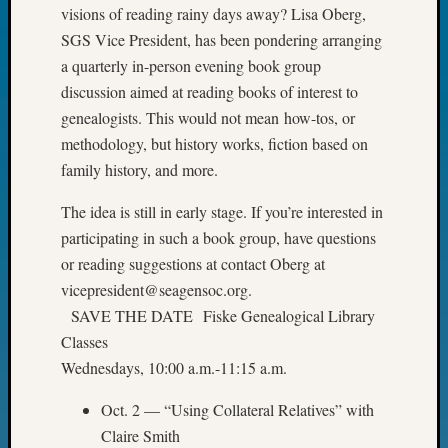
of
visions of reading rainy days away? Lisa Oberg,
WSGS’
SGS Vice President, has been pondering arranging
Outsta
a quarterly in-person evening book group
Volunte
discussion aimed at reading books of interest to
in
genealogists. This would not mean how-tos, or
2025
methodology, but history works, fiction based on
family history, and more.
Archives
The idea is still in early stage. If you’re interested in
Archives
participating in such a book group, have questions
or reading suggestions at contact Oberg at
vicepresident@seagensoc.org.
Categori
SAVE THE DATE Fiske Genealogical Library
2022
Classes
Semina
Wednesdays, 10:00 a.m.-11:15 a.m.
&
Confer
Oct. 2 — “Using Collateral Relatives” with
2023
Claire Smith
Semina