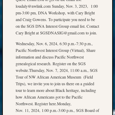
loudaly@nwlink.com Sunday, Nov. 3, 2023, 1:00
pm-3:00 pm, DNA Workshop, with Cary Bright
and Craig Gowens. To participate you need to be
on the SGS DNA Interest Group email list. Contact
Cary Bright at SGSDNASIG@gmail.com to join.
Wednesday, Nov. 6, 2024, 6:30 p.m.-7:30 p.m.,
Pacific Northwest Interest Group (Virtual), Share
information and discuss Pacific Northwest
genealogical research. Register on the SGS
website.Thursday, Nov. 7, 2024, 11:00 a.m., SGS
Tour of NW African American Museum (Field
Trips), we invite you to join us there on a guided
tour to learn more about Black heritage, including
how African Americans got to the Pacific
Northwest. Register here.Monday,
Nov. 11, 2024, 1:00 p.m.-3:00 p.m., SGS Board of