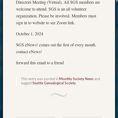
Directors Meeting (Virtual), All SGS members are
welcome to attend. SGS is an all volunteer
organization. Please be involved. Members must
sign in to website to see Zoom link.
October 1, 2024
SGS eNews! comes out the first of every month.
contact eNews!
forward this email to a friend
This entry was posted in
Monthly Society News
and
tagged
Seattle Genealogical Society
.