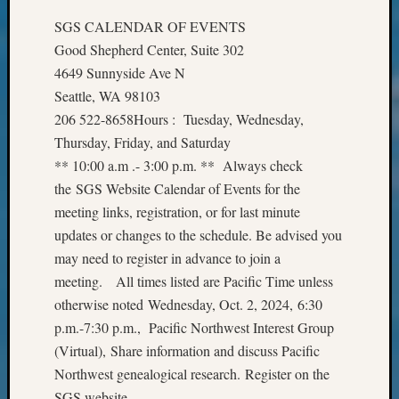
Meet
SGS CALENDAR OF EVENTS
The
Good Shepherd Center, Suite 302
Board
4649 Sunnyside Ave N
Miscel
Monday
Seattle, WA 98103
Myster
206 522-8658Hours : Tuesday, Wednesday,
Month
Thursday, Friday, and Saturday
Society
** 10:00 a.m .- 3:00 p.m. ** Always check
News
the SGS Website Calendar of Events for the
Nostalg
meeting links, registration, or for last minute
Wedne
Out-
updates or changes to the schedule. Be advised you
of-
may need to register in advance to join a
Area
meeting. All times listed are Pacific Time unless
News
otherwise noted Wednesday, Oct. 2, 2024, 6:30
Outsta
p.m.-7:30 p.m., Pacific Northwest Interest Group
Volunte
Pioneer
(Virtual), Share information and discuss Pacific
Certific
Northwest genealogical research. Register on the
Pioneer
SGS website.