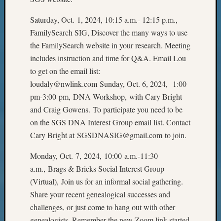
Pursuit
Preside
Saturday, Oct. 1, 2024, 10:15 a.m.- 12:15 p.m.,
Award
FamilySearch SIG, Discover the many ways to use
for
the FamilySearch website in your research. Meeting
Outsta
includes instruction and time for Q&A. Email Lou
Achiev
Query
to get on the email list:
Seattle
loudaly@nwlink.com Sunday, Oct. 6, 2024, 1:00
Area
pm-3:00 pm, DNA Workshop, with Cary Bright
History
and Craig Gowens. To participate you need to be
Serendi
on the SGS DNA Interest Group email list. Contact
SIG's
Cary Bright at SGSDNASIG@gmail.com to join.
Society
News
Monday, Oct. 7, 2024, 10:00 a.m.-11:30
Society
Spotlig
a.m., Brags & Bricks Social Interest Group
Society
(Virtual), Join us for an informal social gathering.
Suppor
Share your recent genealogical successes and
Special
challenges, or just come to hang out with other
Events
genealogists. Remember the new Zoom link started