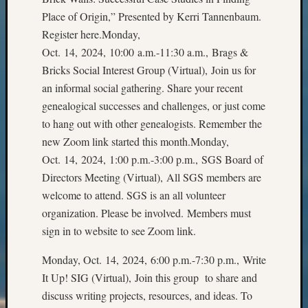
Z-
Place of Origin,” Presented by Kerri Tannenbaum.
2015
Register here.Monday,
Past
Oct. 14, 2024, 10:00 a.m.-11:30 a.m., Brags &
Semina
Bricks Social Interest Group (Virtual), Join us for
Z-
2015
an informal social gathering. Share your recent
WSGS
genealogical successes and challenges, or just come
Confer
to hang out with other genealogists. Remember the
Z-
new Zoom link started this month.Monday,
2016
Oct. 14, 2024, 1:00 p.m.-3:00 p.m., SGS Board of
Past
Directors Meeting (Virtual), All SGS members are
Meetin
Semina
welcome to attend. SGS is an all volunteer
Z-
organization. Please be involved. Members must
2016
sign in to website to see Zoom link.
WSGS
Confer
Monday, Oct. 14, 2024, 6:00 p.m.-7:30 p.m., Write
Z-
It Up! SIG (Virtual), Join this group to share and
2017
discuss writing projects, resources, and ideas. To
Past