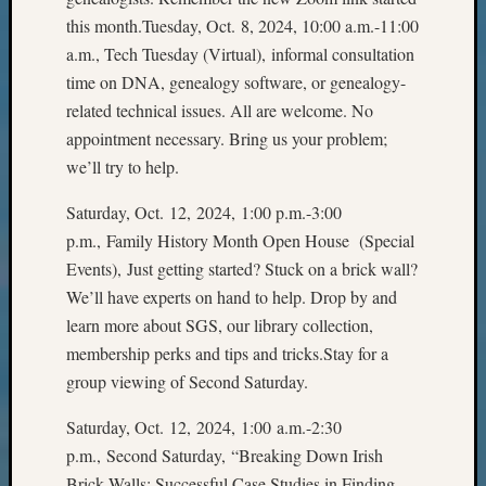
State
this month.Tuesday, Oct. 8, 2024, 10:00 a.m.-11:00
Archiv
Succes
a.m., Tech Tuesday (Virtual), informal consultation
Story
time on DNA, genealogy software, or genealogy-
Sunday
related technical issues. All are welcome. No
Special
appointment necessary. Bring us your problem;
Suppor
we’ll try to help.
Grants
Thursd
Saturday, Oct. 12, 2024, 1:00 p.m.-3:00
Query
p.m., Family History Month Open House (Special
Tip
of
Events), Just getting started? Stuck on a brick wall?
the
We’ll have experts on hand to help. Drop by and
Week
learn more about SGS, our library collection,
Tuesda
membership perks and tips and tricks.Stay for a
Trivia
group viewing of Second Saturday.
Unique
Geneal
Saturday, Oct. 12, 2024, 1:00 a.m.-2:30
Source
p.m., Second Saturday, “Breaking Down Irish
WSGS
Progra
Brick Walls: Successful Case Studies in Finding