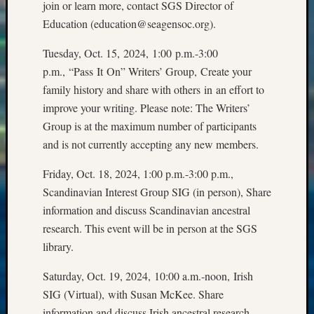
join or learn more, contact SGS Director of
Meetin
&
Education (education@seagensoc.org).
Semina
Z-
Tuesday, Oct. 15, 2024, 1:00 p.m.-3:00
2018
p.m., “Pass It On” Writers’ Group, Create your
Past
family history and share with others in an effort to
Semina
improve your writing. Please note: The Writers’
Confer
Group is at the maximum number of participants
Z-
and is not currently accepting any new members.
2019
Semina
Friday, Oct. 18, 2024, 1:00 p.m.-3:00 p.m.,
and
Confer
Scandinavian Interest Group SIG (in person), Share
Z-
information and discuss Scandinavian ancestral
2020
research. This event will be in person at the SGS
Semina
library.
and
Confer
Saturday, Oct. 19, 2024, 10:00 a.m.-noon, Irish
Z-
SIG (Virtual), with Susan McKee. Share
2021
information and discuss Irish ancestral research.
Semina