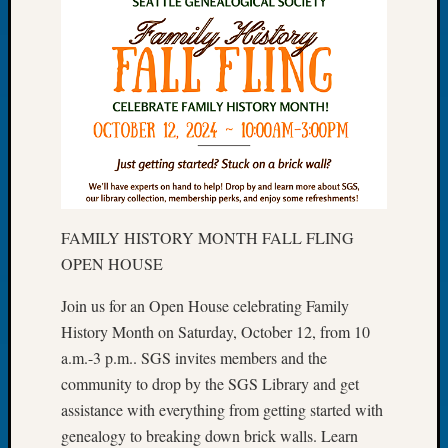
of
the
Week
Small
Newspa
Clippi
on
Ancest
Workar
Seattle
FAMILY HISTORY MONTH FALL FLING
Geneal
OPEN HOUSE
Society
August
Join us for an Open House celebrating Family
2026
Tacom
History Month on Saturday, October 12, from 10
Pierce
a.m.-3 p.m.. SGS invites members and the
County
community to drop by the SGS Library and get
Geneal
assistance with everything from getting started with
Society
genealogy to breaking down brick walls. Learn
Myster