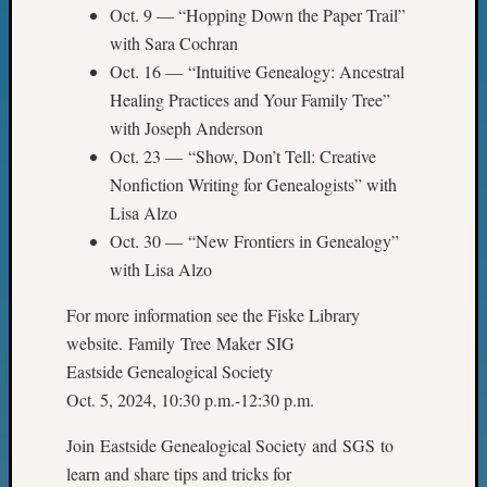
&
Oct. 9 — “Hopping Down the Paper Trail”
Confer
with Sara Cochran
2024
Oct. 16 — “Intuitive Genealogy: Ancestral
Semina
Healing Practices and Your Family Tree”
&
with Joseph Anderson
Confer
Oct. 23 — “Show, Don’t Tell: Creative
2025
Semina
Nonfiction Writing for Genealogists” with
&
Lisa Alzo
Confer
Oct. 30 — “New Frontiers in Genealogy”
2026
with Lisa Alzo
Semina
&
For more information see the Fiske Library
Confer
website. Family Tree Maker SIG
Adminis
Eastside Genealogical Society
Americ
at
Oct. 5, 2024, 10:30 p.m.-12:30 p.m.
250
Beginn
Join Eastside Genealogical Society and SGS to
Geneal
learn and share tips and tricks for