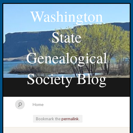
Washington
State
Genealogical
Society Blog
Home
Bookmark the
permalink
.