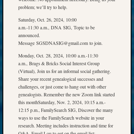
email:
problem; we’ll try to help.
Saturday, Oct. 26, 2024, 10:00
a.m.-11:30 a.m., DNA SIG, Topic to be
announced.
Message SGSDNASIG@gmail.com to join.
Monday, Oct. 28, 2024, 10:00 a.m.-11:30
a.m., Brags & Bricks Social Interest Group
(Virtual), Join us for an informal social gathering.
Share your recent genealogical successes and
challenges, or just come to hang out with other
genealogists. Remember the new Zoom link started
this monthSaturday, Nov. 2, 2024, 10:15 a.m.-
12:15 p.m., FamilySearch SIG, Discover the many
ways to use the FamilySearch website in your
research. Meeting includes instruction and time for
Q&A. Email Lou to get on the email list: