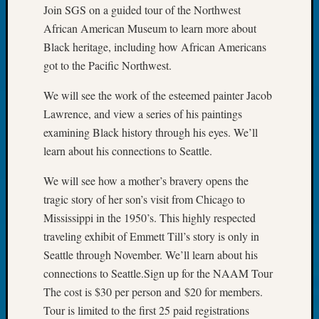
at
Join SGS on a guided tour of the Northwest
250
African American Museum to learn more about
Phinea
Black heritage, including how African Americans
Camp
Michae
got to the Pacific Northwest.
Hurley
We will see the work of the esteemed painter Jacob
on
Let’s
Lawrence, and view a series of his paintings
Talk
examining Black history through his eyes. We’ll
About:
learn about his connections to Seattle.
Odd
Fellow
We will see how a mother’s bravery opens the
Halls
tragic story of her son’s visit from Chicago to
Larry
Mississippi in the 1950’s. This highly respected
Turner
traveling exhibit of Emmett Till’s story is only in
on
Let’s
Seattle through November. We’ll learn about his
Talk
connections to Seattle.Sign up for the NAAM Tour
About:
The cost is $30 per person and $20 for members.
Who
Tour is limited to the first 25 paid registrations
Was