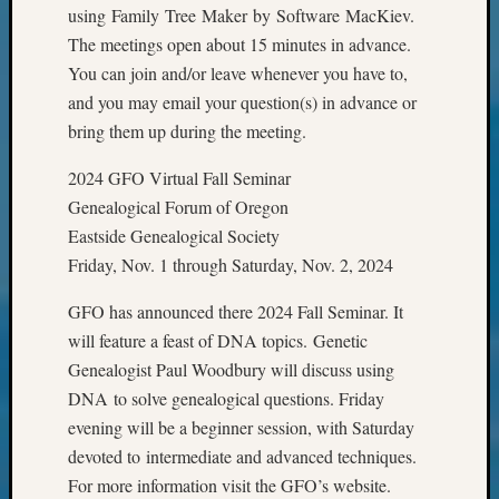
Classes
using Family Tree Maker by Software MacKiev.
Books
The meetings open about 15 minutes in advance.
and
You can join and/or leave whenever you have to,
Book
and you may email your question(s) in advance or
Review
Chat
bring them up during the meeting.
Civil
War
2024 GFO Virtual Fall Seminar
Veteran
Genealogical Forum of Oregon
Buried
Eastside Genealogical Society
in
Friday, Nov. 1 through Saturday, Nov. 2, 2024
WA
How
GFO has announced there 2024 Fall Seminar. It
to
will feature a feast of DNA topics. Genetic
Post
Genealogist Paul Woodbury will discuss using
on
The
DNA to solve genealogical questions. Friday
Blog
evening will be a beginner session, with Saturday
Let's
devoted to intermediate and advanced techniques.
Talk
For more information visit the GFO’s website.
About