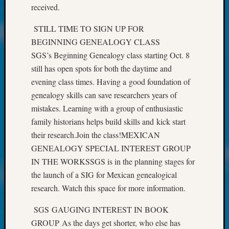
received.
John
Day?
STILL TIME TO SIGN UP FOR
Kathle
BEGINNING GENEALOGY CLASS
Sizer
on
SGS’s Beginning Genealogy class starting Oct. 8
Let’s
still has open spots for both the daytime and
Talk
evening class times. Having a good foundation of
About:
genealogy skills can save researchers years of
Future
mistakes. Learning with a group of enthusiastic
Proofin
Your
family historians helps build skills and kick start
Geneal
their research.Join the class!MEXICAN
Ellen
GENEALOGY SPECIAL INTEREST GROUP
A
IN THE WORKSSGS is in the planning stages for
Allmen
the launch of a SIG for Mexican genealogical
on
research. Watch this space for more information.
Rosema
Robins
SGS GAUGING INTEREST IN BOOK
Named
One
GROUP As the days get shorter, who else has