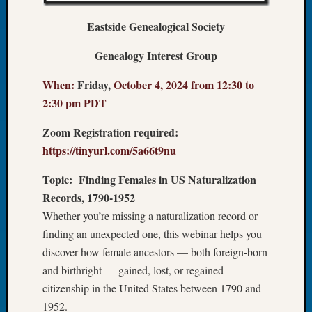
Let’s
Eastside Genealogical Society
Talk
About:
Genealogy Interest Group
Dead
End
When:
Friday,
October 4, 2024 from 12:30 to
Geneal
2:30 pm PDT
Tree
Tacom
Zoom Registration required:
Pierce
https://tinyurl.com/5a66t9nu
County
Geneal
Topic:
Finding Females in US Naturalization
Society
Records, 1790-1952
Month
Educat
Whether you’re missing a naturalization record or
Meetin
finding an unexpected one, this webinar helps you
August
discover how female ancestors — both foreign-born
2026
and birthright — gained, lost, or regained
Seattle
citizenship in the United States between 1790 and
Geneal
1952.
Society