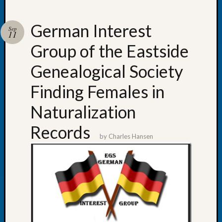
German Interest
Sep
11
Group of the Eastside
Recent
Posts
Genealogical Society
WSGS
Finding Females in
Annual
Meetin
Naturalization
—
August
Records
27,
by
Charles Hansen
2026
Lookin
for
Johns
River
Pioneer
Cemete
burials