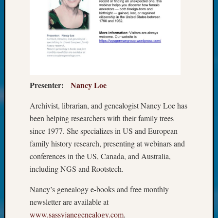
Society
Tip
of
the
Week
Small
Newspa
Clippi
Presenter:
Nancy Loe
on
Ancest
Archivist, librarian, and genealogist Nancy Loe has
Workar
been helping researchers with their family trees
Kathle
Sizer
since 1977. She specializes in US and European
on
family history research, presenting at webinars and
Let’s
conferences in the US, Canada, and Australia,
Talk
including NGS and Rootstech.
About:
Wind
Nancy’s genealogy e-books and free monthly
Power,
newsletter are available at
Yester
www.sassyjanegenealogy.com
.
&