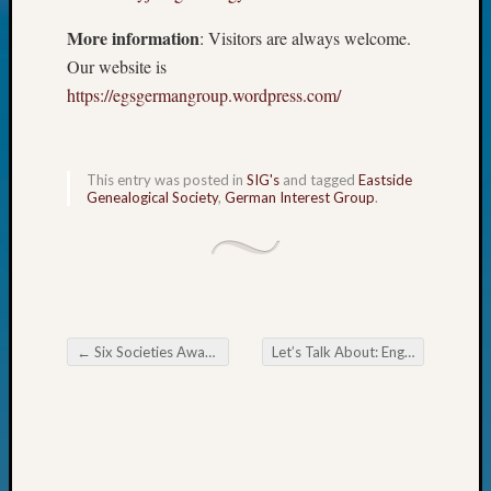
Today
More information
: Visitors are always welcome.
Kathle
Our website is
Sizer
on
https://egsgermangroup.wordpress.com/
Americ
at
250
This entry was posted in
SIG's
and tagged
Eastside
Phinea
Genealogical Society
,
German Interest Group
.
Camp
Michae
Hurley
on
Let’s
Talk
←
Six Societies Awarded Supportive Grants
Let’s Talk About: English Census Records
About:
Post navigation
Odd
Fellow
Halls
Larry
Turner