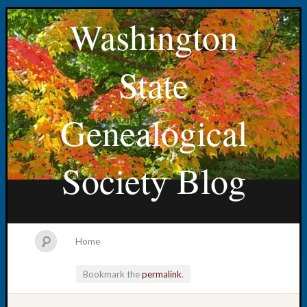
Washington
State
Genealogical
Society Blog
Home
Bookmark the
permalink
.