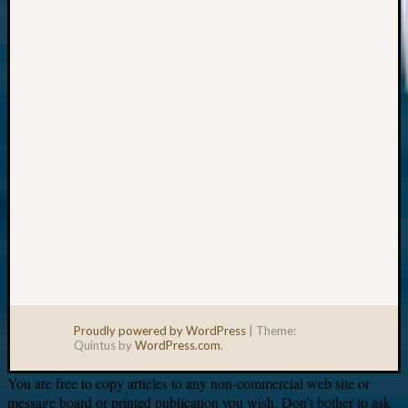
Your
email:
Proudly powered by WordPress
|
Theme:
Quintus by
WordPress.com
.
You are free to copy articles to any non-commercial web site or
message board or printed publication you wish. Don’t bother to ask