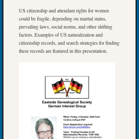
Tip
US citizenship and attendant rights for women
of
the
could be fragile, depending on marital status,
Week
prevailing laws, social norms, and other shifting
Small
factors. Examples of US naturalization and
Newspa
citizenship records, and search strategies for finding
Clippi
these records are featured in this presentation.
on
Ancest
Workar
Recent
Commen
Richar
Guenth
on
Seattle
Geneal