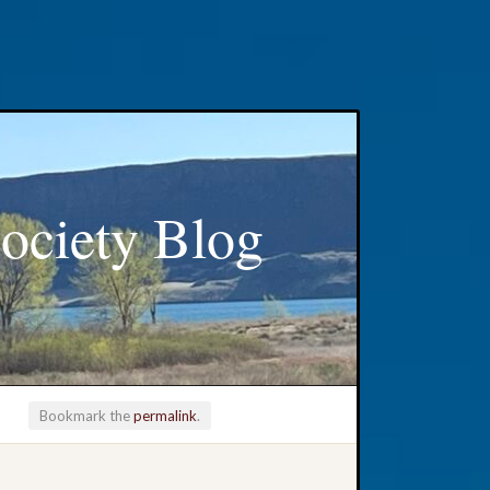
ociety Blog
Bookmark the
permalink
.