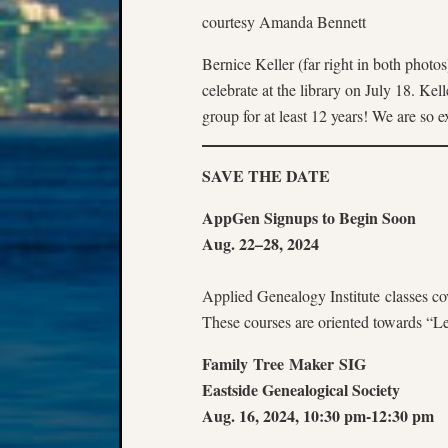
courtesy Amanda Bennett
Bernice Keller (far right in both phot
celebrate at the library on July 18. Ke
group for at least 12 years! We are so e
SAVE THE DATE
AppGen Signups to Begin Soon
Aug. 22–28, 2024
Applied Genealogy Institute classes co
These courses are oriented towards “L
Family Tree Maker SIG
Eastside Genealogical Society
Aug. 16, 2024, 10:30 pm-12:30 pm