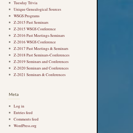
Tuesday Trivia
Unique Genealogical Sources
WSGS Programs
Z-2015 Past Seminars
Z-2015 WSGS Conference
Z-2016 Past Meetings-Seminars
Z-2016 WSGS Conference
Z-2017 Past Meetings & Seminars
Z-2018 Past Seminars-Conferences
Z-2019 Seminars and Conferences
Z-2020 Seminars and Conferences
Z-2021 Seminars & Conferences
Meta
Log in
Entries feed
Comments feed
WordPress.org