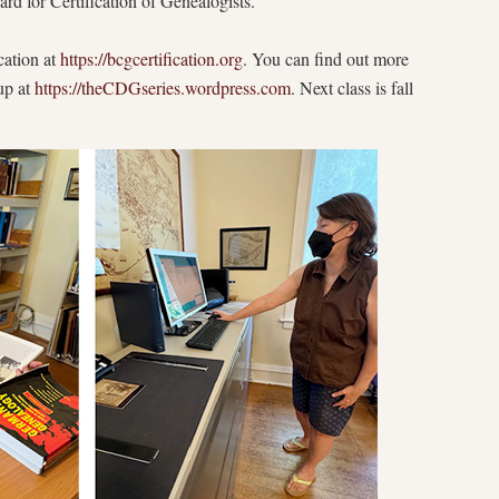
rd for Certification of Genealogists.
cation at
https://bcgcertification.org
. You can find out more
up at
https://theCDGseries.wordpress.com
. Next class is fall