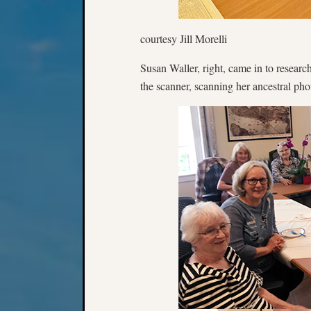
courtesy Jill Morelli
Susan Waller, right, came in to resear
the scanner, scanning her ancestral pho