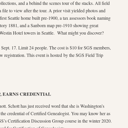
llections, and a behind the scenes tour of the stacks. All field
a file to view after the tour. A prior visit yielded photos and
 first Seattle home built pre-1900, a tax assessors book naming
itory 1881, and a Sanborn map pre-1910 showing great
s Westin Hotel towers in Seattle. What might you discover?
, Sept. 17. Limit 24 people. The cost is $10 for SGS members,
w registration. This event is hosted by the SGS Field Trip
, EARNS CREDENTIAL
tt. Schott has just received word that she is Washington’s
e the credential of Certified Genealogist. You may know her as
S’s Certification Discussion Group course in the winter 2020.