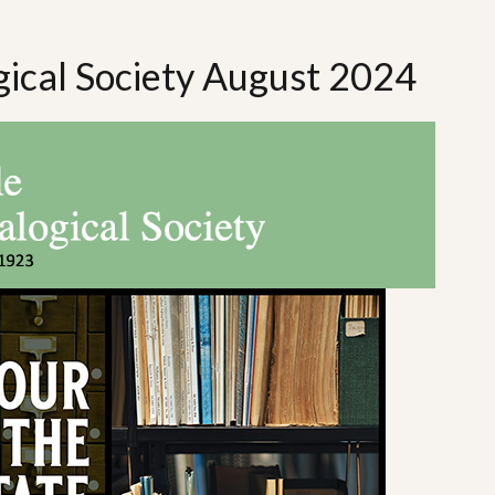
gical Society August 2024