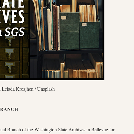
 Leiada Krozjhen / Unsplash
 BRANCH
onal Branch of the Washington State Archives in Bellevue for