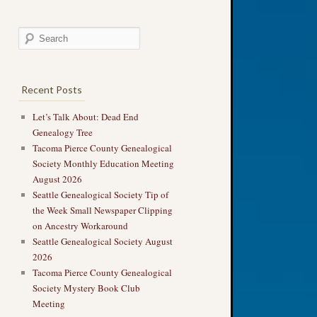
Recent Posts
Let’s Talk About: Dead End
Genealogy Tree
Tacoma Pierce County Genealogical
Society Monthly Education Meeting
August 2026
Seattle Genealogical Society Tip of
the Week Small Newspaper Clipping
on Ancestry Workaround
Seattle Genealogical Society August
2026
Tacoma Pierce County Genealogical
Society Mystery Book Club
Meeting