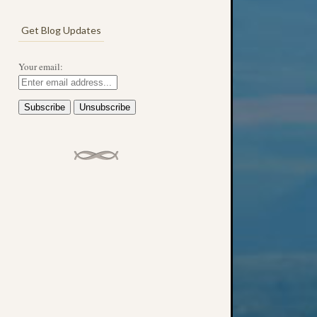
Get Blog Updates
Your email: