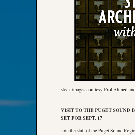
stock images courtesy Erol Ahmed and
VISIT TO THE PUGET SOUND
SET FOR SEPT. 17
Join the staff of the Puget Sound Regi