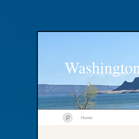
Washington
Home