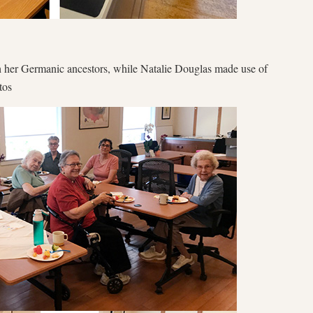
ch her Germanic ancestors, while Natalie Douglas made use of
tos