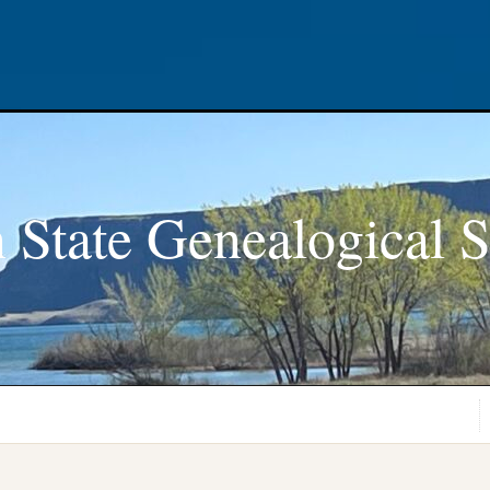
 State Genealogical S