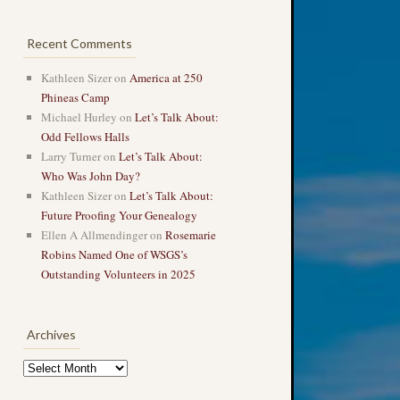
Recent Comments
Kathleen Sizer
on
America at 250
Phineas Camp
Michael Hurley
on
Let’s Talk About:
Odd Fellows Halls
Larry Turner
on
Let’s Talk About:
Who Was John Day?
Kathleen Sizer
on
Let’s Talk About:
Future Proofing Your Genealogy
Ellen A Allmendinger
on
Rosemarie
Robins Named One of WSGS’s
Outstanding Volunteers in 2025
Archives
Archives