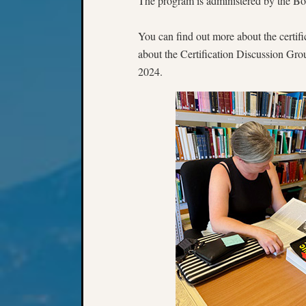
The program is administered by the Boa
You can find out more about the certifi
about the Certification Discussion Gro
2024.