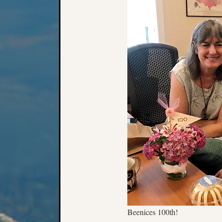
Beenices 100th!