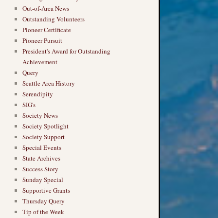
Out-of-Area News
Outstanding Volunteers
Pioneer Certificate
Pioneer Pursuit
President's Award for Outstanding
Achievement
Query
Seattle Area History
Serendipity
SIG's
Society News
Society Spotlight
Society Support
Special Events
State Archives
Success Story
Sunday Special
Supportive Grants
Thursday Query
Tip of the Week