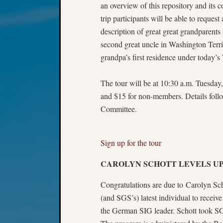
an overview of this repository and its co
trip participants will be able to request 
description of great great grandparents
second great uncle in Washington Terr
grandpa’s first residence under today’
The tour will be at 10:30 a.m. Tuesday
and $15 for non-members. Details follo
Committee.
Sign up for the tour
CAROLYN SCHOTT LEVELS UP
Congratulations are due to Carolyn Scho
(and SGS’s) latest individual to receiv
the German SIG leader. Schott took SG