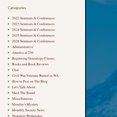
Categories
2022 Seminars & Conferences
2023 Seminars & Conferences
2024 Seminars & Conferences
2025 Seminars & Conferences
2026 Seminars & Conferences
Administrative
America at 250
Beginning Genealogy Classes
Books and Book Reviews
Chat
Civil War Veterans Buried in WA
How to Post on The Blog
Let's Talk About
Meet The Board
Miscellaneous
Monday's Mystery
Monthly Society News
Nostalgia Wednesday