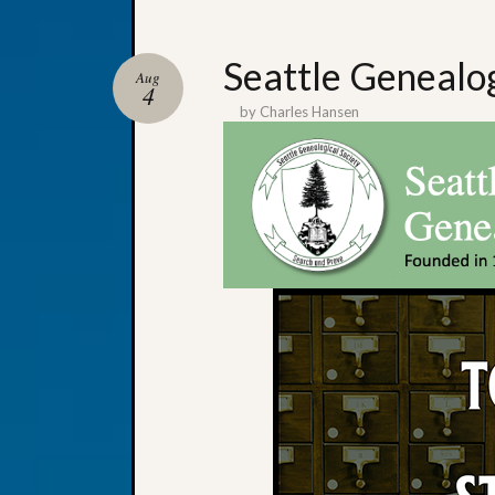
Seattle Genealo
Aug
4
by
Charles Hansen