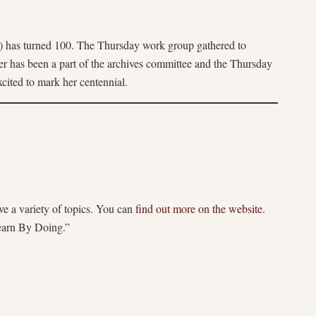
os) has turned 100. The Thursday work group gathered to
ller has been a part of the archives committee and the Thursday
xcited to mark her centennial.
ve a variety of topics. You can
find out more on the website.
earn By Doing.”