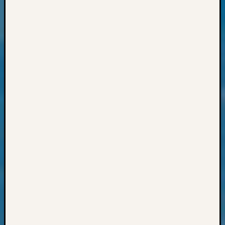
Outsta
Achiev
Query
Seattle
Area
History
Serendi
SIG's
Society
News
Society
Spotlig
Society
Suppor
Special
Events
State
Archiv
Succes
Story