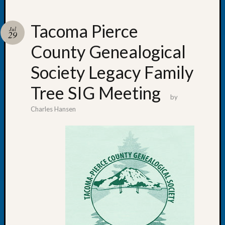
Tacoma Pierce
Jul
29
County Genealogical
Recent
Posts
Society Legacy Family
WSGS
Tree SIG Meeting
Annual
by
Meetin
Charles Hansen
—
August
27,
2026
Lookin
for
Johns
River
Pioneer
Cemete
burials