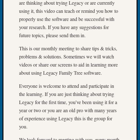
are thinking about trying Legacy or are currently
Tip
using it, this video can teach or remind you how to
of
the
properly use the software and be successful with
Week
your research. If you have any suggestions for
Small
future topics, please send them in.
Newspa
Clippi
This is our monthly meeting to share tips & tricks,
on
problems & solutions. Sometimes we will watch
Ancest
videos or share our screens to aid in learning more
Workar
about using Legacy Family Tree software.
Everyone is welcome to attend and participate in
Recent
the learning. If you are just thinking about trying
Commen
Legacy for the first time, you’ve been using it for a
Kathle
year or two or you are an old pro with many years
Sizer
of experience using Legacy this is the group for
on
you.
Let’s
Talk
We look forward to meeting with you, every month