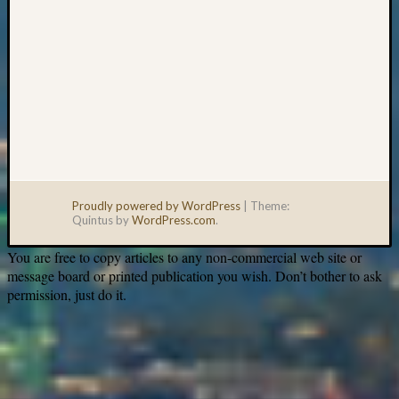
Proudly powered by WordPress
|
Theme:
Quintus by
WordPress.com
.
You are free to copy articles to any non-commercial web site or
message board or printed publication you wish. Don’t bother to ask
permission, just do it.