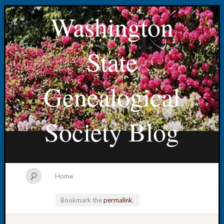
Washington
State
Genealogical
Society Blog
Home
Bookmark the
permalink
.