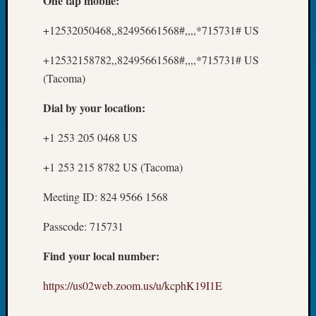
One tap mobile:
Fellow
Halls
+12532050468,,82495661568#,,,,*715731# US
Larry
Turner
+12532158782,,82495661568#,,,,*715731# US
on
(Tacoma)
Let’s
Talk
Dial by your location:
About:
Who
+1 253 205 0468 US
Was
+1 253 215 8782 US (Tacoma)
John
Day?
Meeting ID: 824 9566 1568
Kathle
Sizer
Passcode: 715731
on
Let’s
Find your local number:
Talk
About:
https://us02web.zoom.us/u/kcphK19I1E
Future
Proofin