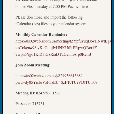
About:
on the First Tuesday at 7:00 PM Pacific Time
Wind
Power,
Please download and import the following
Yester
&
iCalendar (.ics) files to your calendar system.
Today
Monthly Calendar Reminder:
Kathle
Sizer
https://us02web.zoom.us/meeting/tZYpfuyuqDovHNwtBg
on
icsToken=98tyKuGqqjIvHNKUtR-PRpwQBor4Z-
Americ
7wpn5Ygo1KiD3iGzRiaDTdGehmA-p0RemJ
at
250
Join Zoom Meeting:
Phinea
Camp
https://us02web.zoom.us/j/82495661568?
Michae
pwd=dy85YmluVzF5aEU4SzFTcTUrVDlTUT09
Hurley
on
Meeting ID: 824 9566 1568
Let’s
Talk
Passcode: 715731
About:
Odd