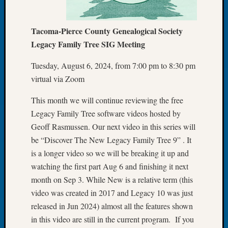
Let’s
Talk
Tacoma-Pierce County Genealogical Society
About:
Legacy Family Tree SIG Meeting
Dead
End
Tuesday, August 6, 2024, from 7:00 pm to 8:30 pm
Geneal
virtual via Zoom
Tree
Tacom
This month we will continue reviewing the free
Pierce
County
Legacy Family Tree software videos hosted by
Geneal
Geoff Rasmussen. Our next video in this series will
Society
be “Discover The New Legacy Family Tree 9” . It
Month
is a longer video so we will be breaking it up and
Educat
watching the first part Aug 6 and finishing it next
Meetin
month on Sep 3. While New is a relative term (this
August
2026
video was created in 2017 and Legacy 10 was just
Seattle
released in Jun 2024) almost all the features shown
Geneal
in this video are still in the current program. If you
Society