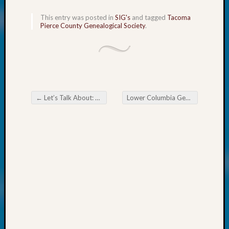
Your
Geneal
This entry was posted in
SIG's
and tagged
Tacoma
Pierce County Genealogical Society
.
Archives
Archives
←
Let’s Talk About: Oppossums
Lower Columbia Genealogical Society Citing Your Sources
Categori
Post navigation
2022
Semina
&
Confer
2023
Semina
&
Confer
2024
Semina