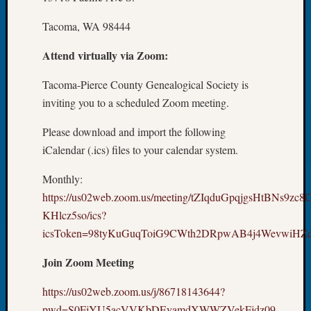
Tip
of
Tacoma, WA 98444
the
Attend virtually via Zoom:
Week
Small
Tacoma-Pierce County Genealogical Society is
Newspa
Clippi
inviting you to a scheduled Zoom meeting.
on
Please download and import the following
Ancest
Workar
iCalendar (.ics) files to your calendar system.
Monthly:
Recent
https://us02web.zoom.us/meeting/tZIqduGpqjgsHtBNs9zc
Commen
KHlcz5so/ics?
icsToken=98tyKuGuqToiG9CWth2DRpwAB4j4WevwiH
Kathle
Sizer
Join Zoom Meeting
on
Let’s
https://us02web.zoom.us/j/86718143644?
Talk
pwd=S0FjYU5acVVKbDEyamdXWWZVekFjdz09