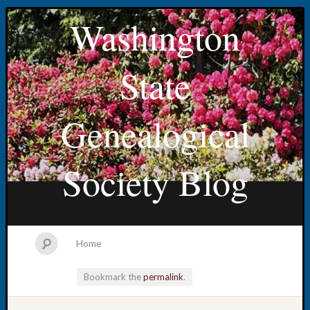
Washington
State
Genealogical
Society Blog
Home
Bookmark the
permalink
.