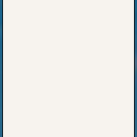
Z-
2015
WSGS
Confer
Z-
2016
Past
Meetin
Semina
Z-
2016
WSGS
Confer
Z-
2017
Past
Meetin
&
Semina
Z-