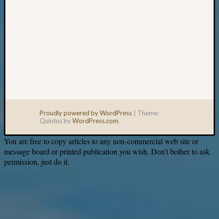
Proudly powered by WordPress
|
Theme:
Quintus by
WordPress.com
.
You are free to copy articles to any non-commercial web site or
message board or printed publication you wish. Don’t bother to ask
permission, just do it.