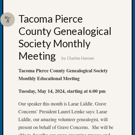
Tacoma Pierce
May
8
County Genealogical
Recent
Posts
Society Monthly
WSGS
Meeting
Annual
by
Charles Hansen
Meetin
—
Tacoma Pierce County Genealogical Society
August
Monthly Educational Meeting
27,
2026
Tuesday, May 14, 2024, starting at 6:00 pm
Lookin
for
Our speaker this month is Larae Liddle. Grave
Johns
Concerns’ President Laurel Lemke says: Larae
River
Liddle, our amazing volunteer genealogist, will
Pioneer
present on behalf of Grave Concerns. She will be
Cemete
able to describe our grave grooming process and
burials