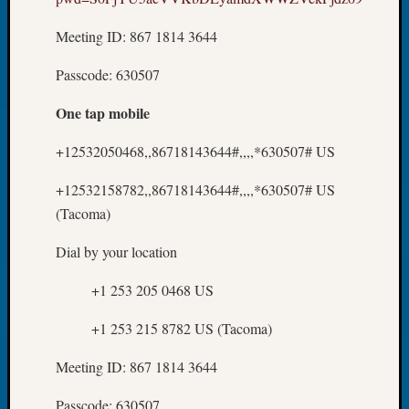
About:
Wind
Meeting ID: 867 1814 3644
Power,
Yester
Passcode: 630507
&
Today
One tap mobile
Kathle
Sizer
+12532050468,,86718143644#,,,,*630507# US
on
Americ
+12532158782,,86718143644#,,,,*630507# US
at
(Tacoma)
250
Phinea
Dial by your location
Camp
Michae
+1 253 205 0468 US
Hurley
on
+1 253 215 8782 US (Tacoma)
Let’s
Talk
Meeting ID: 867 1814 3644
About:
Odd
Passcode: 630507