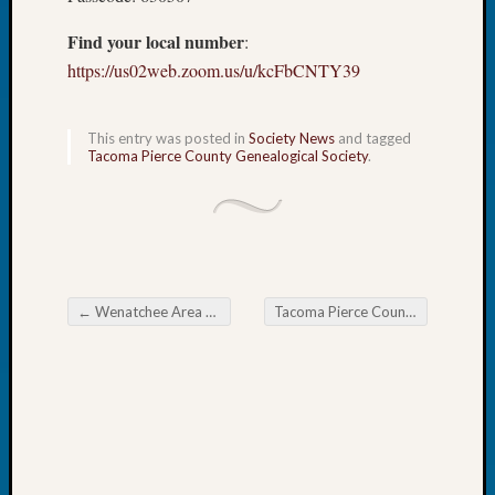
Fellow
Find your local number
:
Halls
Larry
https://us02web.zoom.us/u/kcFbCNTY39
Turner
on
Let’s
This entry was posted in
Society News
and tagged
Tacoma Pierce County Genealogical Society
.
Talk
About:
Who
Was
John
Day?
Kathle
←
Wenatchee Area Genealogical Society Tips for Finding Your Name-Changing Ancestor
Tacoma Pierce County Genealogical Society Book Club SIG
Post navigation
Sizer
on
Let’s
Talk
About:
Future
Proofin