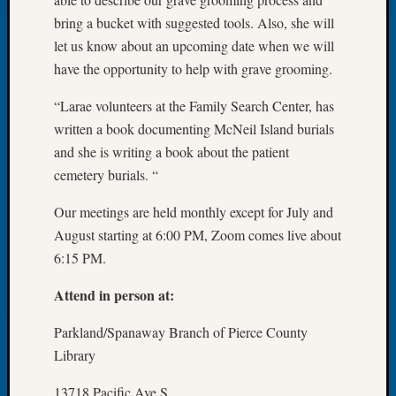
Let’s
bring a bucket with suggested tools. Also, she will
Talk
let us know about an upcoming date when we will
About:
have the opportunity to help with grave grooming.
Dead
End
“Larae volunteers at the Family Search Center, has
Geneal
written a book documenting McNeil Island burials
Tree
and she is writing a book about the patient
Tacom
cemetery burials. “
Pierce
County
Our meetings are held monthly except for July and
Geneal
Society
August starting at 6:00 PM, Zoom comes live about
Month
6:15 PM.
Educat
Meetin
Attend in person at:
August
2026
Parkland/Spanaway Branch of Pierce County
Seattle
Library
Geneal
Society
13718 Pacific Ave S.