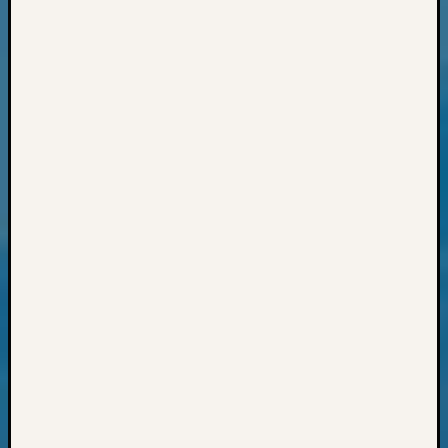
Sunday
Special
Suppor
Grants
Thursd
Query
Tip
of
the
Week
Tuesda
Trivia
Unique
Geneal
Source
WSGS
Progra
Z-
2015
Past
Semina