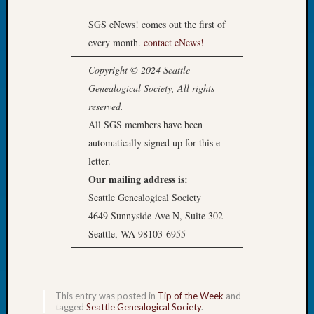
Tip
SGS eNews! comes out the first of
of
the
every month.
contact eNews!
Week
Copyright © 2024 Seattle
Small
Newspa
Genealogical Society, All rights
Clippi
reserved.
on
All SGS members have been
Ancest
automatically signed up for this e-
Workar
letter.
Our mailing address is:
Recent
Seattle Genealogical Society
Commen
4649 Sunnyside Ave N, Suite 302
Seattle, WA 98103-6955
Kathle
Sizer
on
Let’s
This entry was posted in
Tip of the Week
and
Talk
tagged
Seattle Genealogical Society
.