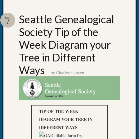
Seattle Genealogical
May
1
Society Tip of the
Recent
Posts
Week Diagram your
WSGS
Tree in Different
Annual
Meetin
Ways
—
by
Charles Hansen
August
27,
2026
Lookin
for
TIP OF THE WEEK –
Johns
River
DIAGRAM YOUR TREE IN
Pioneer
DIFFERENT WAYS
Cemete
Try
burials