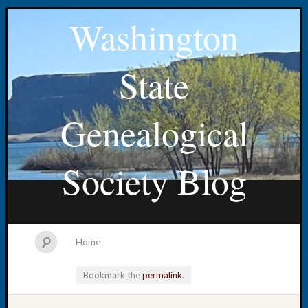
Washington
State
Genealogical
Society Blog
Home
Bookmark the
permalink
.