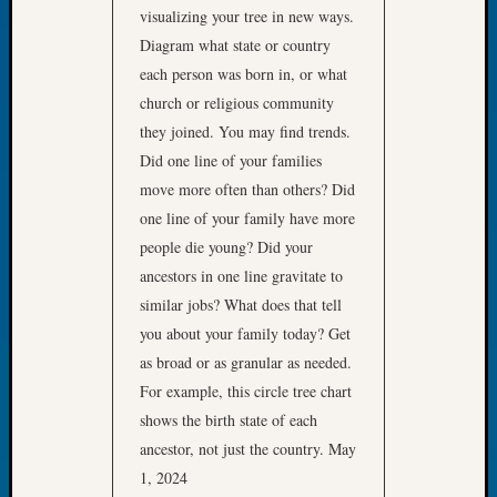
visualizing your tree in new ways.
Let’s
Diagram what state or country
Talk
About:
each person was born in, or what
Dead
church or religious community
End
they joined. You may find trends.
Geneal
Did one line of your families
Tree
move more often than others? Did
Tacom
one line of your family have more
Pierce
County
people die young? Did your
Geneal
ancestors in one line gravitate to
Society
similar jobs? What does that tell
Month
you about your family today? Get
Educat
as broad or as granular as needed.
Meetin
August
For example, this circle tree chart
2026
shows the birth state of each
Seattle
ancestor, not just the country. May
Geneal
1, 2024
Society