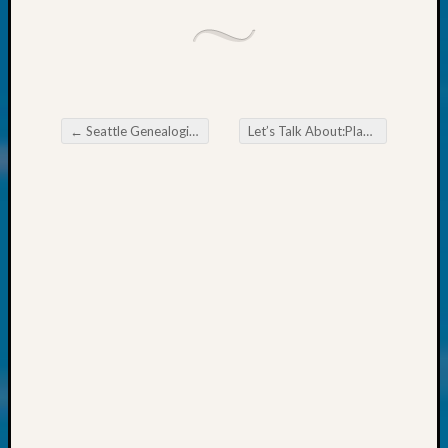
About:
Wind
Power,
Yester
&
Today
←
Seattle Genealogical Society May 2024
Let’s Talk About:Plants of the Oregon Trail,Part 3
Kathle
Post navigation
Sizer
on
Americ
at
250
Phinea
Camp
Michae
Hurley
on
Let’s
Talk
About:
Odd