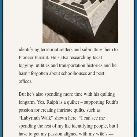
Your
Geneal
Archives
Archives
identifying territorial settlers and submitting them to
Pioneer Pursuit. He’s also researching local
Categori
logging, utilities and transportation histories and he
hasn’t forgotten about schoolhouses and post
2022
Semina
offices.
&
Confer
But he’s also spending more time with his quilting
2023
longarm. Yes, Ralph is a quilter – supporting Ruth’s
Semina
passion for creating intricate quilts, such as
&
“Labyrinth Walk” shown here. “I can see me
Confer
spending the rest of my life identifying people, but I
2024
have to get my passion aligned with my wife’s —
Semina