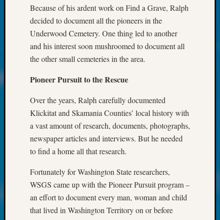
About:
Because of his ardent work on Find a Grave, Ralph
Wind
decided to document all the pioneers in the
Power,
Underwood Cemetery. One thing led to another
Yester
&
and his interest soon mushroomed to document all
Today
the other small cemeteries in the area.
Kathle
Sizer
Pioneer Pursuit to the Rescue
on
Americ
Over the years, Ralph carefully documented
at
Klickitat and Skamania Counties’ local history with
250
a vast amount of research, documents, photographs,
Phinea
newspaper articles and interviews. But he needed
Camp
to find a home all that research.
Michae
Hurley
Fortunately for Washington State researchers,
on
WSGS came up with the Pioneer Pursuit program –
Let’s
Talk
an effort to document every man, woman and child
About:
that lived in Washington Territory on or before
Odd