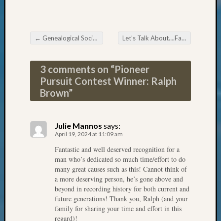
Review
Chat
Civil
War
←
Genealogical Societies Support Patriot Week
Let’s Talk About….FamilySearch WIKI!
Veteran
Post navigation
Buried
in
3 comments on “
Pioneer
WA
Pursuit Contest Winner: Ralph
How
Brown
”
to
Post
on
Julie Mannos
says:
The
April 19, 2024 at 11:09 am
Blog
Fantastic and well deserved recognition for a
Let's
man who’s dedicated so much time/effort to do
Talk
many great causes such as this! Cannot think of
About
a more deserving person, he’s gone above and
Meet
beyond in recording history for both current and
The
future generations! Thank you, Ralph (and your
Board
family for sharing your time and effort in this
regard)!
Miscel