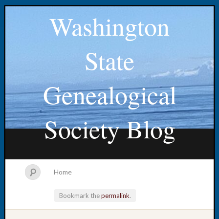
Washington
State
Genealogical
Society Blog
Home
Bookmark the
permalink
.