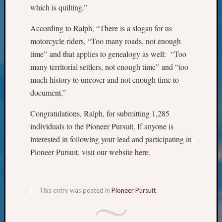
&
which is quilting.”
Confer
2025
According to Ralph, “There is a slogan for us
Semina
motorcycle riders, “Too many roads, not enough
&
time” and that applies to genealogy as well: “Too
Confer
many territorial settlers, not enough time” and “too
2026
much history to uncover and not enough time to
Semina
document.”
&
Confer
Congratulations, Ralph, for submitting 1,285
Adminis
Americ
individuals to the Pioneer Pursuit. If anyone is
at
interested in following your lead and participating in
250
Pioneer Pursuit, visit our website
here
.
Beginn
Geneal
Classes
Books
This entry was posted in
Pioneer Pursuit
.
and
Book