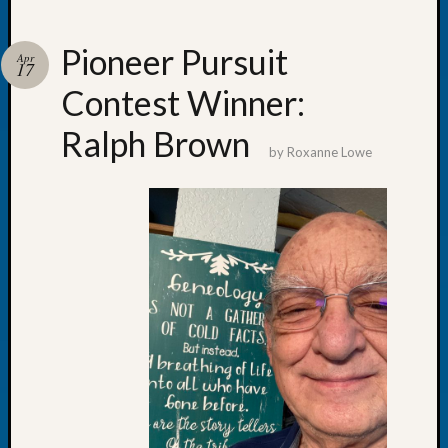
Pioneer Pursuit
Apr
17
Contest Winner:
Recent
Posts
Ralph Brown
by
Roxanne Lowe
WSGS
Annual
Meetin
—
August
27,
2026
Lookin
for
Johns
River
Pioneer
Cemete
burials