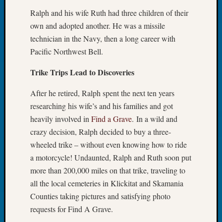
Tip
Ralph and his wife Ruth had three children of their
of
own and adopted another. He was a missile
the
technician in the Navy, then a long career with
Week
Small
Pacific Northwest Bell.
Newspa
Trike Trips Lead to Discoveries
Clippi
on
After he retired, Ralph spent the next ten years
Ancest
Workar
researching his wife’s and his families and got
heavily involved in
Find a Grave
. In a wild and
crazy decision, Ralph decided to buy a three-
Recent
wheeled trike – without even knowing how to ride
Commen
a motorcycle! Undaunted, Ralph and Ruth soon put
Kathle
more than 200,000 miles on that trike, traveling to
Sizer
all the local cemeteries in Klickitat and Skamania
on
Counties taking pictures and satisfying photo
Let’s
requests for Find A Grave.
Talk