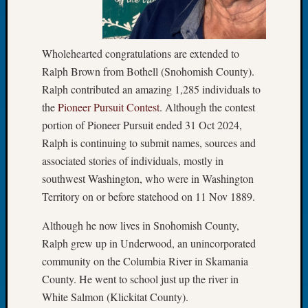
Let’s
Talk
About:
Wholehearted congratulations are extended to
Dead
Ralph Brown from Bothell (Snohomish County).
End
Ralph contributed an amazing 1,285 individuals to
Geneal
Tree
the
Pioneer Pursuit Contest
. Although the contest
Tacom
portion of Pioneer Pursuit ended 31 Oct 2024,
Pierce
Ralph is continuing to submit names, sources and
County
associated stories of individuals, mostly in
Geneal
southwest Washington, who were in Washington
Society
Territory on or before statehood on 11 Nov 1889.
Month
Educat
Although he now lives in Snohomish County,
Meetin
August
Ralph grew up in Underwood, an unincorporated
2026
community on the Columbia River in Skamania
Seattle
County. He went to school just up the river in
Geneal
White Salmon (Klickitat County).
Society