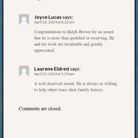
Monday
Myster
Joyce Lucas
says:
Month
April 22, 2024 at 8:22 am
Society
Congratulations to Ralph Brown for an award
News
that he is more than qualified in receiving. He
Nostalg
and his work are invaluable and greatly
Wedne
appreciated.
Out-
of-
Area
Laurene Eldred
says:
News
April 25, 2024 at 1:59 pm
Outsta
A well deserved award. He is always so willing
Volunte
to help others trace their family history.
Pioneer
Certific
Pioneer
Comments are closed.
Pursuit
Preside
Award
for