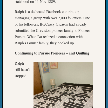
statehood on 11 Nov 1889.
Fellow
Halls
Ralph is a dedicated Facebook contributor,
Larry
managing a group with over 2,000 followers. One
Turner
of his followers, Bo/Casey Gleason had already
on
submitted the Creviston pioneer family to Pioneer
Let’s
Talk
Pursuit. When Bo realized a connection with
About:
Ralph’s Gilmer family, they hooked up.
Who
Was
Continuing to Pursue Pioneers – and Quilting
John
Day?
Ralph
Kathle
still hasn’t
Sizer
stopped
on
Let’s
Talk
About:
Future
Proofin