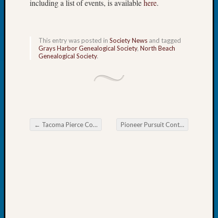
including a list of events, is available
here
.
Tip
of
the
Week
This entry was posted in
Society News
and tagged
Grays Harbor Genealogical Society
,
North Beach
Small
Genealogical Society
.
Newspa
Clippi
on
Ancest
Workar
←
Tacoma Pierce County Genealogical Society DNA SIG
Pioneer Pursuit Contest Winner: Ralph Brown
Post navigation
Recent
Commen
Kathle
Sizer
on
Let’s
Talk