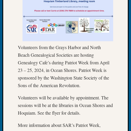
Let’s
Talk
About:
Dead
End
Geneal
Tree
Volunteers from the Grays Harbor and North
Tacom
Beach Genealogical Societies are hosting
Pierce
Genealogy Cafe’s during Patriot Week from April
County
23 – 25, 2024, in Ocean Shores. Patriot Week is
Geneal
Society
sponsored by the Washington State Society of the
Month
Sons of the American Revolution.
Educat
Meetin
Volunteers will be available by appointment. The
August
sessions will be at the libraries in Ocean Shores and
2026
Hoquiam. See the flyer for details.
Seattle
Geneal
More information about SAR’s Patriot Week,
Society