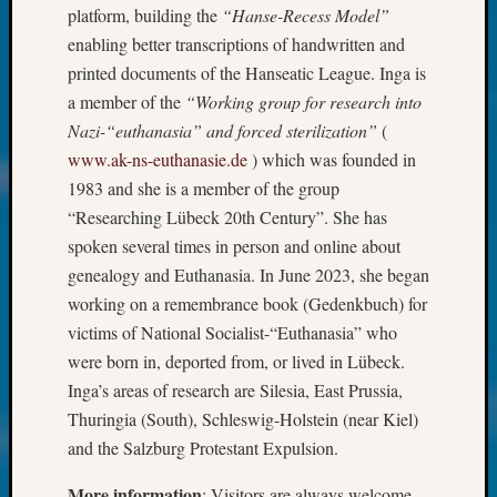
About:
platform, building the
“Hanse-Recess Model”
Wind
enabling better transcriptions of handwritten and
Power,
printed documents of the Hanseatic League. Inga is
Yester
&
a member of the
“Working group for research into
Today
Nazi-“euthanasia” and forced sterilization”
(
Kathle
www.ak-ns-euthanasie.de
) which was founded in
Sizer
1983 and she is a member of the group
on
“Researching Lübeck 20th Century”. She has
Americ
spoken several times in person and online about
at
250
genealogy and Euthanasia. In June 2023, she began
Phinea
working on a remembrance book (Gedenkbuch) for
Camp
victims of National Socialist-“Euthanasia” who
Michae
were born in, deported from, or lived in Lübeck.
Hurley
Inga’s areas of research are Silesia, East Prussia,
on
Let’s
Thuringia (South), Schleswig-Holstein (near Kiel)
Talk
and the Salzburg Protestant Expulsion.
About:
Odd
More information
: Visitors are always welcome.