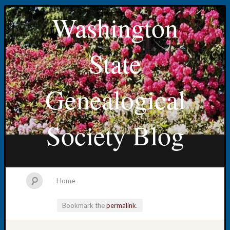
Washington
State
Genealogical
Society Blog
Home
Bookmark the
permalink
.