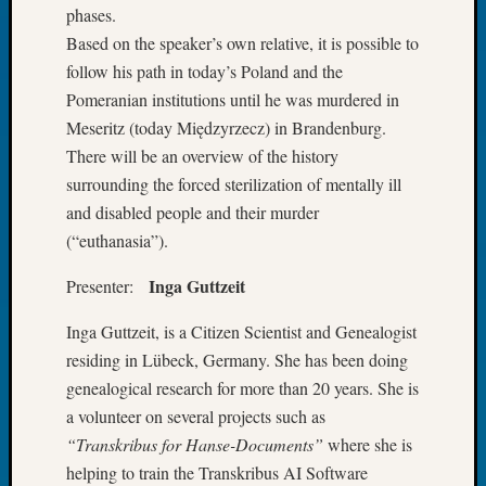
phases.
Tip
of
Based on the speaker’s own relative, it is possible to
the
follow his path in today’s Poland and the
Week
Pomeranian institutions until he was murdered in
Small
Meseritz (today Międzyrzecz) in Brandenburg.
Newspa
There will be an overview of the history
Clippi
on
surrounding the forced sterilization of mentally ill
Ancest
and disabled people and their murder
Workar
(“euthanasia”).
Inga Guttzeit
Presenter:
Recent
Commen
Inga Guttzeit, is a Citizen Scientist and Genealogist
residing in Lübeck, Germany. She has been doing
Kathle
genealogical research for more than 20 years. She is
Sizer
a volunteer on several projects such as
on
Let’s
“Transkribus for Hanse-Documents”
where she is
Talk
helping to train the Transkribus AI Software