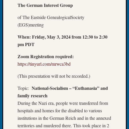
The
German Interest Group
Let’s
Talk
of The Eastside GenealogicalSociety
About:
(EGS)meeting
Dead
End
When:
Friday, May 3, 2024 from 12:30 to 2:30
Geneal
pm PDT
Tree
Tacom
Zoom Registration required:
Pierce
County
https://tinyurl.com/mrwca3bd
Geneal
(This presentation will not be recorded.)
Society
Month
National-Socialism – “Euthanasia” and
Topic:
Educat
family research
Meetin
August
During the Nazi era, people were transferred from
2026
hospitals and homes for the disabled to various
Seattle
institutions in the German Reich and in the annexed
Geneal
territories and murdered there. This took place in 2
Society