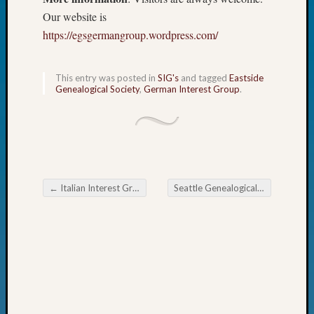
Fellow
Our website is
Halls
https://egsgermangroup.wordpress.com/
Larry
Turner
on
This entry was posted in
SIG's
and tagged
Eastside
Let’s
Genealogical Society
,
German Interest Group
.
Talk
About:
Who
Was
John
Day?
←
Italian Interest Group of the Eastside Genealogical Society AI
Seattle Genealogical Society “Finally Get Organized”
Kathle
Post navigation
Sizer
on
Let’s
Talk
About:
Future
Proofin