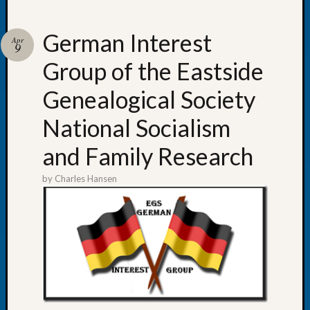
German Interest
Apr
9
Group of the Eastside
Recent
Posts
Genealogical Society
WSGS
National Socialism
Annual
Meetin
and Family Research
—
August
by
Charles Hansen
27,
2026
Lookin
for
Johns
River
Pioneer
Cemete
burials