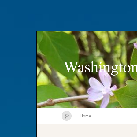
Washington
Home