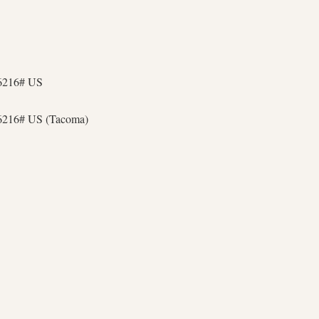
36216# US
6216# US (Tacoma)