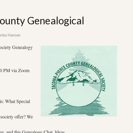
ounty Genealogical
rles Hansen
ociety Genealogy
7:00 PM via Zoom
 is: What Special
 society offer? We
, and this Genealogy Chat. Ideas