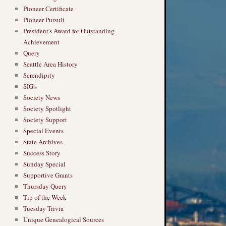
Pioneer Certificate
Pioneer Pursuit
President's Award for Outstanding
Achievement
Query
Seattle Area History
Serendipity
SIG's
Society News
Society Spotlight
Society Support
Special Events
State Archives
Success Story
Sunday Special
Supportive Grants
Thursday Query
Tip of the Week
Tuesday Trivia
Unique Genealogical Sources