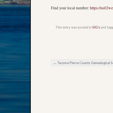
Find your local number:
https://us02w
This entry was posted in
SIG's
and tag
←
Tacoma Pierce County Genealogical Society Virtual Spring Semin
Post navigation