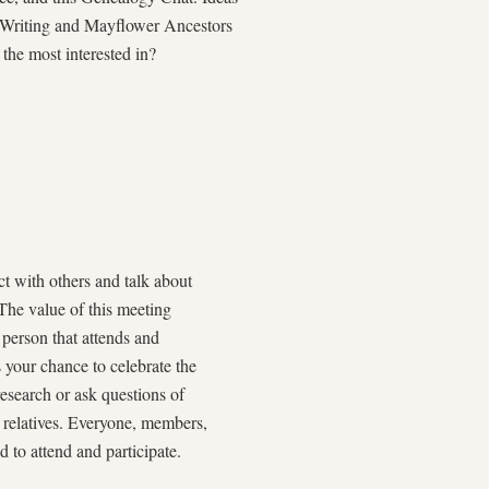
y Writing and Mayflower Ancestors
the most interested in?
t with others and talk about
The value of this meeting
 person that attends and
s your chance to celebrate the
esearch or ask questions of
r relatives. Everyone, members,
to attend and participate.