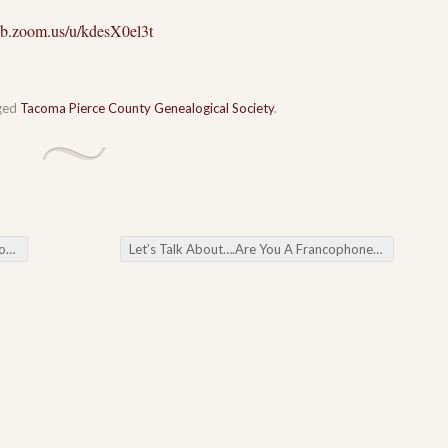
eb.zoom.us/u/kdesX0el3t
ged
Tacoma Pierce County Genealogical Society
.
ar
Let’s Talk About….Are You A Francophone?
→