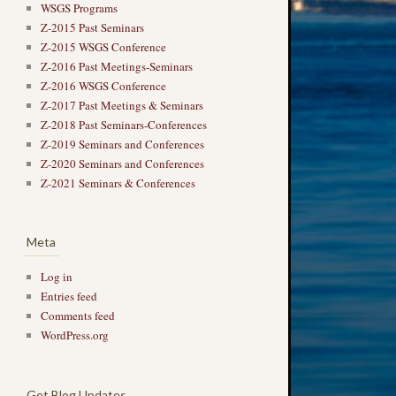
WSGS Programs
Z-2015 Past Seminars
Z-2015 WSGS Conference
Z-2016 Past Meetings-Seminars
Z-2016 WSGS Conference
Z-2017 Past Meetings & Seminars
Z-2018 Past Seminars-Conferences
Z-2019 Seminars and Conferences
Z-2020 Seminars and Conferences
Z-2021 Seminars & Conferences
Meta
Log in
Entries feed
Comments feed
WordPress.org
Get Blog Updates