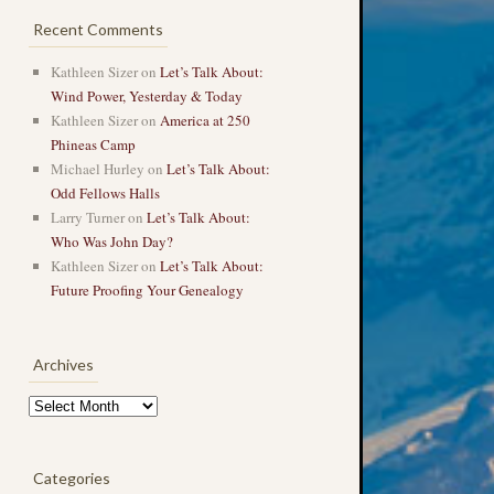
Recent Comments
Kathleen Sizer
on
Let’s Talk About:
Wind Power, Yesterday & Today
Kathleen Sizer
on
America at 250
Phineas Camp
Michael Hurley
on
Let’s Talk About:
Odd Fellows Halls
Larry Turner
on
Let’s Talk About:
Who Was John Day?
Kathleen Sizer
on
Let’s Talk About:
Future Proofing Your Genealogy
Archives
Archives
Categories