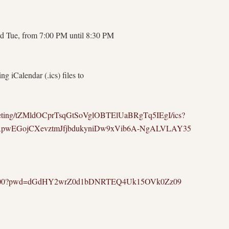
d Tue, from 7:00 PM until 8:30 PM
g iCalendar (.ics) files to
meeting/tZMldOCprTsqGtSoVglOBTElUaBRgTq5IEgI/ics?
HRpwEGojCXevztmJfjbdukyniDw9xVib6A-NgALVLAY35
9130000?pwd=dGdHY2wrZ0d1bDNRTEQ4Uk15OVk0Zz09