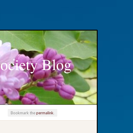
ociety Blog
Bookmark the
permalink
.