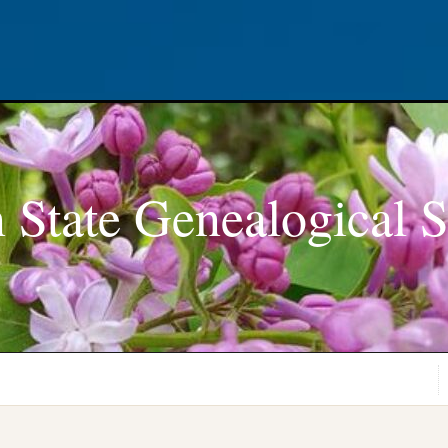
 State Genealogical S