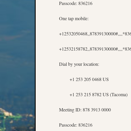
Passcode: 836216
One tap mobile:
+12532050468,,87839130000#,,,,*8
+12532158782,,87839130000#,,,,*83
Dial by your location:
+1 253 205 0468 US
+1 253 215 8782 US (Tacoma)
Meeting ID: 878 3913 0000
Passcode: 836216