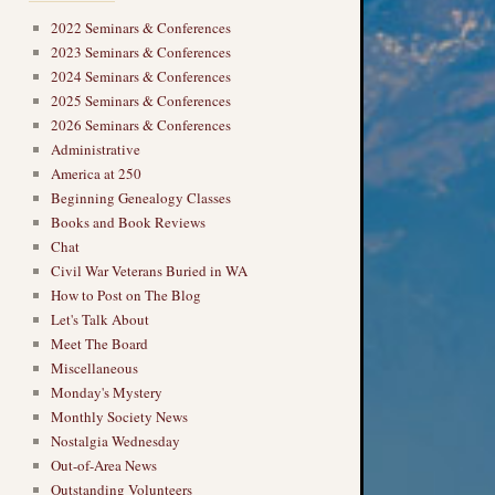
2022 Seminars & Conferences
2023 Seminars & Conferences
2024 Seminars & Conferences
2025 Seminars & Conferences
2026 Seminars & Conferences
Administrative
America at 250
Beginning Genealogy Classes
Books and Book Reviews
Chat
Civil War Veterans Buried in WA
How to Post on The Blog
Let's Talk About
Meet The Board
Miscellaneous
Monday's Mystery
Monthly Society News
Nostalgia Wednesday
Out-of-Area News
Outstanding Volunteers