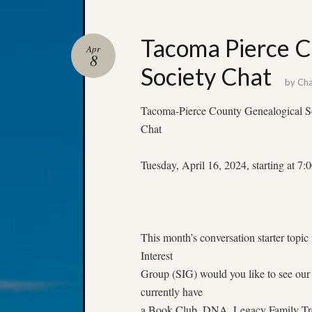
Tacoma Pierce C
Apr
8
Society Chat
by
Cha
Tacoma-Pierce County Genealogical S
Chat
Tuesday, April 16, 2024, starting at 
This month’s conversation starter topic
Interest
Group (SIG) would you like to see our
currently have
a Book Club, DNA, Legacy Family Tree