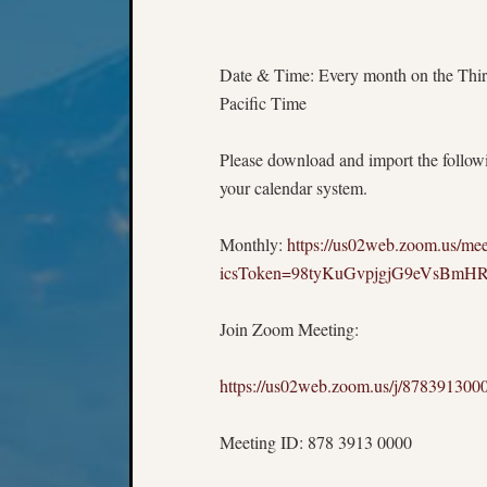
Date & Time: Every month on the Thir
Pacific Time
Please download and import the followin
your calendar system.
Monthly:
https://us02web.zoom.us/
icsToken=98tyKuGvpjgjG9eVsBm
Join Zoom Meeting:
https://us02web.zoom.us/j/8783
Meeting ID: 878 3913 0000