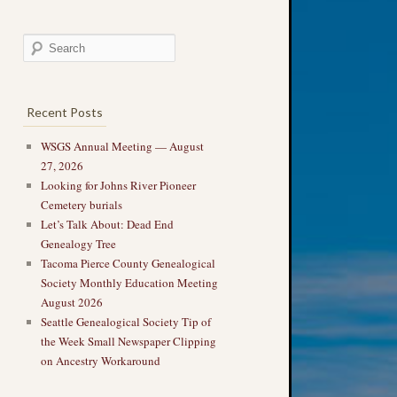
Recent Posts
WSGS Annual Meeting — August
27, 2026
Looking for Johns River Pioneer
Cemetery burials
Let’s Talk About: Dead End
Genealogy Tree
Tacoma Pierce County Genealogical
Society Monthly Education Meeting
August 2026
Seattle Genealogical Society Tip of
the Week Small Newspaper Clipping
on Ancestry Workaround