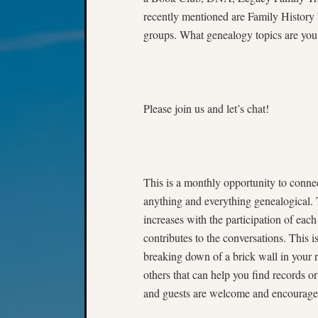
recently mentioned are Family Histor
groups. What genealogy topics are you 
Please join us and let’s chat!
This is a monthly opportunity to connec
anything and everything genealogical. 
increases with the participation of each
contributes to the conversations. This i
breaking down of a brick wall in your r
others that can help you find records o
and guests are welcome and encouraged 