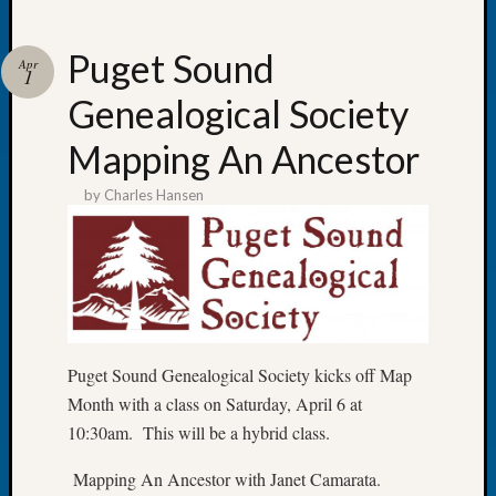
Puget Sound
Apr
1
Genealogical Society
Recent
Posts
Mapping An Ancestor
Tacom
by
Charles Hansen
Pierce
County
Geneal
Society
Month
Educat
Meetin
Puget Sound Genealogical Society kicks off Map
August
2026
Month with a class on Saturday, April 6 at
Seattle
10:30am. This will be a hybrid class.
Geneal
Society
Mapping An Ancestor with Janet Camarata.
Tip