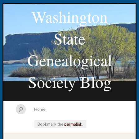
Washington
State
Genealogical
Society Blog
Home
Bookmark the
permalink
.