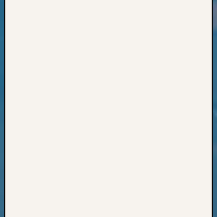
Classes
Books
and
Book
Review
Chat
Civil
War
Veteran
Buried
in
WA
How
to
Post
on
The
Blog
Let's
Talk
About