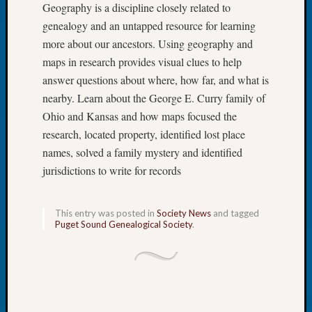
Geography is a discipline closely related to
of
genealogy and an untapped resource for learning
the
more about our ancestors. Using geography and
Week
maps in research provides visual clues to help
Small
Newspa
answer questions about where, how far, and what is
Clippi
nearby. Learn about the George E. Curry family of
on
Ohio and Kansas and how maps focused the
Ancest
research, located property, identified lost place
Workar
names, solved a family mystery and identified
Seattle
Geneal
jurisdictions to write for records
Society
August
This entry was posted in
Society News
and tagged
2026
Puget Sound Genealogical Society
.
Tacom
Pierce
County
Geneal
Society
Myster