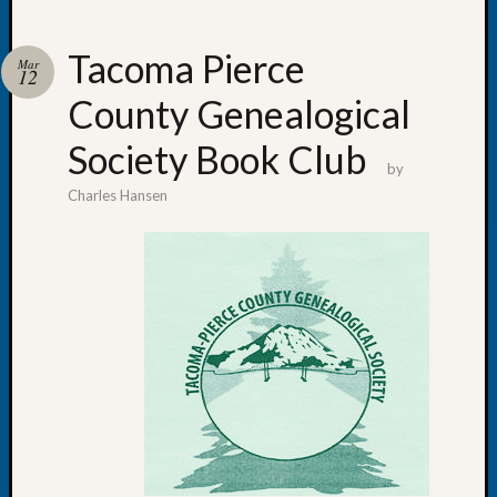
Tacoma Pierce
Mar
12
County Genealogical
Recent
Posts
Society Book Club
by
Let’s
Charles Hansen
Talk
About:
Dead
End
Geneal
Tree
Tacom
Pierce
County
Geneal
Society
Month
Educat