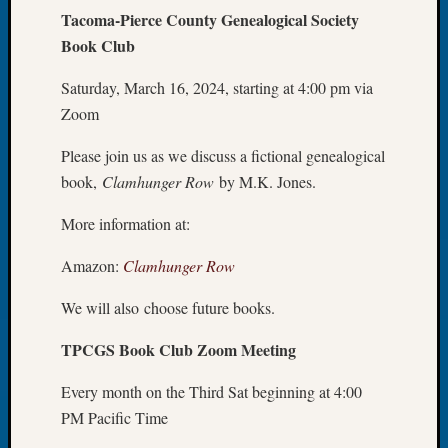
Tacoma-Pierce County Genealogical Society
Meetin
Book Club
August
2026
Saturday, March 16, 2024, starting at 4:00 pm via
Seattle
Geneal
Zoom
Society
Tip
Please join us as we discuss a fictional genealogical
of
book,
Clamhunger Row
by M.K. Jones.
the
Week
More information at:
Small
Newspa
Amazon:
Clamhunger Row
Clippi
We will also choose future books.
on
Ancest
TPCGS Book Club Zoom Meeting
Workar
Seattle
Every month on the Third Sat beginning at 4:00
Geneal
PM Pacific Time
Society
August