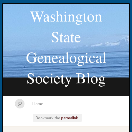
Washington
State
Genealogical
Society Blog
Home
Bookmark the
permalink
.