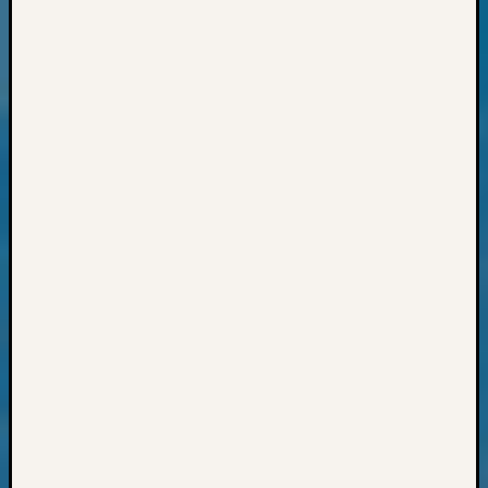
Archiv
Succes
Story
Sunday
Special
Suppor
Grants
Thursd
Query
Tip
of
the
Week
Tuesda
Trivia
Unique
Geneal
Source
WSGS
Progra
Z-