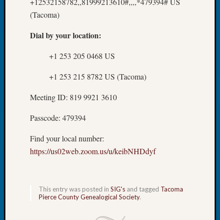
250
+12532158782,,81999213610#,,,,*479394# US
Phinea
(Tacoma)
Camp
Michae
Dial by your location:
Hurley
on
+1 253 205 0468 US
Let’s
+1 253 215 8782 US (Tacoma)
Talk
About:
Meeting ID: 819 9921 3610
Odd
Fellow
Passcode: 479394
Halls
Larry
Find your local number:
Turner
https://us02web.zoom.us/u/keibNHDdyf
on
Let’s
Talk
About:
This entry was posted in
SIG's
and tagged
Tacoma
Who
Pierce County Genealogical Society
.
Was
John