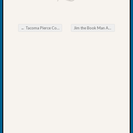
Day?
Kathle
Sizer
on
←
Tacoma Pierce County Genealogical Society Chat
Jim the Book Man Advertisement
Let’s
Post navigation
Talk
About:
Future
Proofin
Your
Geneal
Ellen
A
Allmen
on
Rosema
Robins
Named
One
of