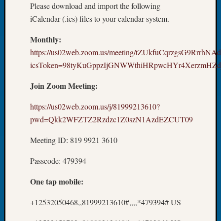
Please download and import the following
2026
Tacom
iCalendar (.ics) files to your calendar system.
Pierce
Monthly:
County
Geneal
https://us02web.zoom.us/meeting/tZUkfuCqrzgsG9RrrhNA
Society
icsToken=98tyKuGppzIjGNWWthiHRpwcHYr4XerzmHZd
Myster
Book
Join Zoom Meeting:
Club
Meetin
https://us02web.zoom.us/j/81999213610?
pwd=Qkk2WFZTZ2Rzdzc1Z0szN1AzdEZCUT09
Recent
Meeting ID: 819 9921 3610
Commen
Passcode: 479394
Kathle
Sizer
One tap mobile:
on
Americ
+12532050468,,81999213610#,,,,*479394# US
at