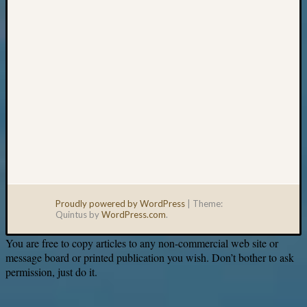
Proudly powered by WordPress
|
Theme:
Quintus by
WordPress.com
.
You are free to copy articles to any non-commercial web site or
message board or printed publication you wish. Don’t bother to ask
permission, just do it.