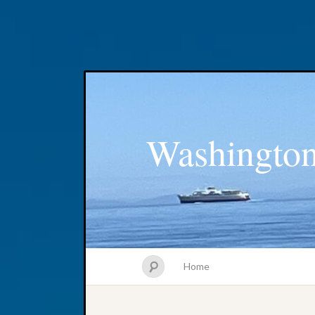
Washington
Home