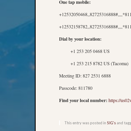
One tap mobile:
+12532050468,,82725316888#,,,,*8
+12532158782,,82725316888#,,,,*81
Dial by your location:
+1 253 205 0468 US
+1 253 215 8782 US (Tacoma)
Meeting ID: 827 2531 6888
Passcode: 811780
Find your local number:
https://us
This entry was posted in
SIG's
and tag