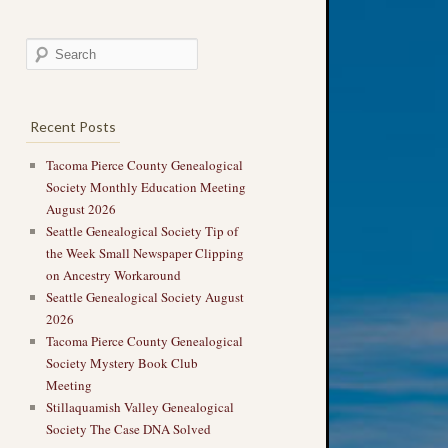
Recent Posts
Tacoma Pierce County Genealogical
Society Monthly Education Meeting
August 2026
Seattle Genealogical Society Tip of
the Week Small Newspaper Clipping
on Ancestry Workaround
Seattle Genealogical Society August
2026
Tacoma Pierce County Genealogical
Society Mystery Book Club
Meeting
Stillaquamish Valley Genealogical
Society The Case DNA Solved