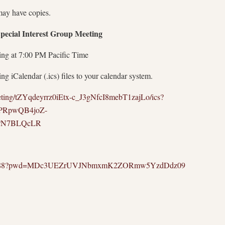
may have copies.
cial Interest Group Meeting
ing at 7:00 PM Pacific Time
g iCalendar (.ics) files to your calendar system.
eting/tZYqdeyrrz0iEtx-c_J3gNfcI8mebT1zajLo/ics?
PRpwQB4joZ-
PN7BLQcLR
25316888?pwd=MDc3UEZrUVJNbmxmK2ZORmw5YzdDdz09