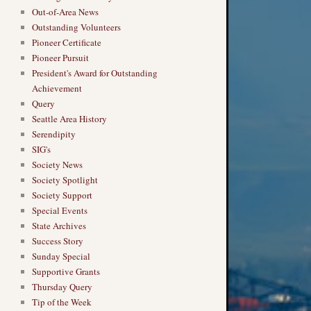
Out-of-Area News
Outstanding Volunteers
Pioneer Certificate
Pioneer Pursuit
President's Award for Outstanding
→
Achievement
Query
Seattle Area History
Serendipity
SIG's
Society News
Society Spotlight
Society Support
Special Events
State Archives
Success Story
Sunday Special
Supportive Grants
Thursday Query
Tip of the Week