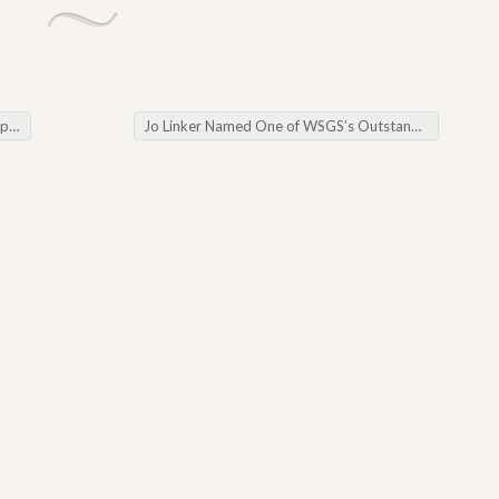
se
Jo Linker Named One of WSGS’s Outstanding Volunteers in 2023