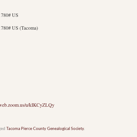
11780# US
1780# US (Tacoma)
02web.zoom.us/u/kIKCyZLQy
ged
Tacoma Pierce County Genealogical Society
.