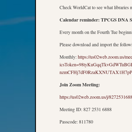
Check WorldCat to see what libraries 
Calendar reminder: TPCGS DNA Spe
Every month on the Fourth Tue beginn
Please download and import the followin
Monthly:
https://us02web.zoom.us/me
icsToken=98tyKuGqqTkvGdWTuBG
nzmCFHj7dF0RzaKXNUTAX1H7p
Join Zoom Meeting:
https://us02web.zoom.us/j/827
Meeting ID: 827 2531 6888
Passcode: 811780