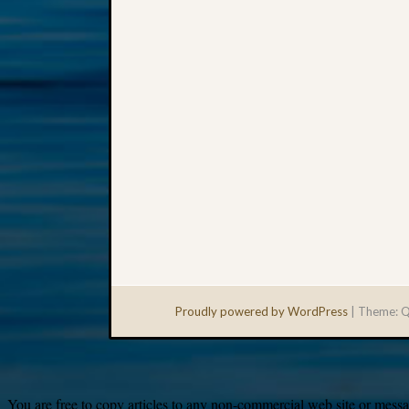
Proudly powered by WordPress
|
Theme: Q
You are free to copy articles to any non-commercial web site or messag