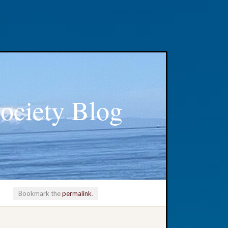
ociety Blog
Bookmark the
permalink
.