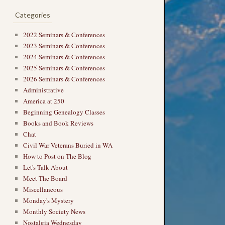
Categories
2022 Seminars & Conferences
2023 Seminars & Conferences
2024 Seminars & Conferences
2025 Seminars & Conferences
2026 Seminars & Conferences
Administrative
America at 250
Beginning Genealogy Classes
Books and Book Reviews
Chat
Civil War Veterans Buried in WA
How to Post on The Blog
Let's Talk About
Meet The Board
Miscellaneous
Monday's Mystery
Monthly Society News
Nostalgia Wednesday