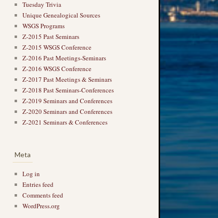
Tuesday Trivia
Unique Genealogical Sources
WSGS Programs
Z-2015 Past Seminars
Z-2015 WSGS Conference
Z-2016 Past Meetings-Seminars
Z-2016 WSGS Conference
Z-2017 Past Meetings & Seminars
Z-2018 Past Seminars-Conferences
Z-2019 Seminars and Conferences
Z-2020 Seminars and Conferences
Z-2021 Seminars & Conferences
Meta
Log in
Entries feed
Comments feed
WordPress.org