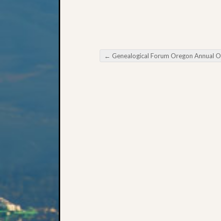
←
Genealogical Forum Oregon Annual Open Hou
Post navigation