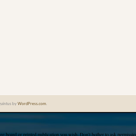
uintus by
WordPress.com
.
e board or printed publication you wish. Don’t bother to ask permission,