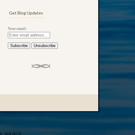
Get Blog Updates
Your email:
 just do it.