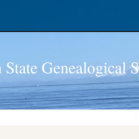
 State Genealogical S