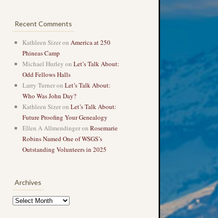
Recent Comments
Kathleen Sizer
on
America at 250
Phineas Camp
Michael Hurley
on
Let’s Talk About:
Odd Fellows Halls
Larry Turner
on
Let’s Talk About:
Who Was John Day?
Kathleen Sizer
on
Let’s Talk About:
Future Proofing Your Genealogy
Ellen A Allmendinger
on
Rosemarie
Robins Named One of WSGS’s
Outstanding Volunteers in 2025
Archives
Archives