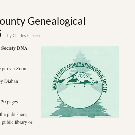
ounty Genealogical
G
by
Charles Hansen
 Society
DNA
00 pm via Zoom
y Diahan
 20 pages.
the publishers,
public library or