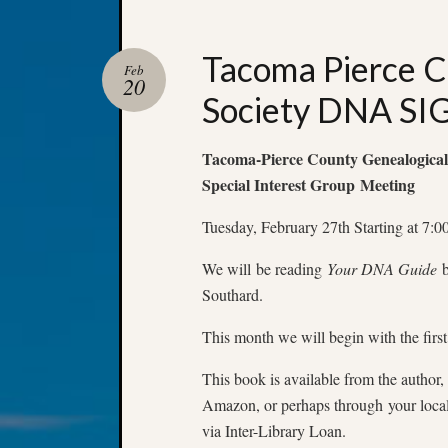
Tacoma Pierce C
Feb
20
Society DNA SI
Tacoma-Pierce County Genealogical
Special Interest Group Meeting
Tuesday, February 27th Starting at 7:
We will be reading
Your DNA Guide
b
Southard.
This month we will begin with the first
This book is available from the author, 
Amazon, or perhaps through your local 
via Inter-Library Loan.