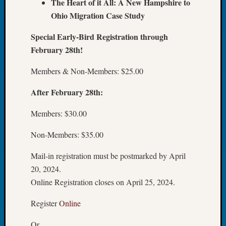
The Heart of it All: A New Hampshire to
Book
Ohio Migration Case Study
Club
Meetin
Special Early-Bird Registration through
Stillaq
February 28th!
Valley
Geneal
Members & Non-Members: $25.00
Society
The
After February 28th:
Case
DNA
Members: $30.00
Solved
Non-Members: $35.00
Recent
Mail-in registration must be postmarked by April
Commen
20, 2024.
Online Registration closes on April 25, 2024.
Kathle
Sizer
Register
Online
on
Americ
Or