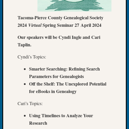
of
the
Tacoma-Pierce County Genealogical Society
Week
2024
Spring Seminar 27 April 2024
Virtual
Small
Newspa
Our speakers will be Cyndi Ingle and Cari
Clippi
Taplin.
on
Ancest
Cyndi’s Topics:
Workar
Seattle
Smarter Searching: Refining Search
Geneal
Parameters for Genealogists
Society
August
Off the Shelf: The Unexplored Potential
2026
for eBooks in Genealogy
Tacom
Pierce
Cari’s Topics:
County
Geneal
Using Timelines to Analyze Your
Society
Research
Myster