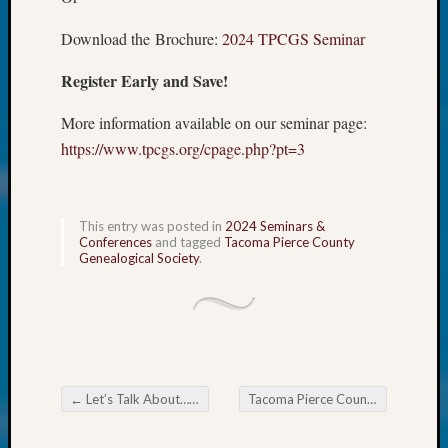
at
250
Download the Brochure:
2024 TPCGS Seminar
Phinea
Camp
Register Early and Save!
Michae
Hurley
More information available on our seminar page:
on
https://www.tpcgs.org/cpage.php?pt=3
Let’s
Talk
About:
Odd
This entry was posted in
2024 Seminars &
Conferences
and tagged
Tacoma Pierce County
Fellow
Genealogical Society
.
Halls
Larry
Turner
on
Let’s
Talk
About:
←
Let’s Talk About….. ShipIndex.org
Tacoma Pierce County Genealogical Society DNA SIG
Post navigation
Who
Was