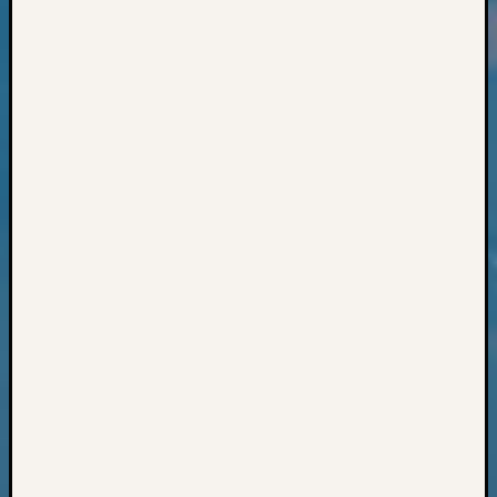
Classes
Books
and
Book
Review
Chat
Civil
War
Veteran
Buried
in
WA
How
to
Post
on
The
Blog
Let's
Talk
About