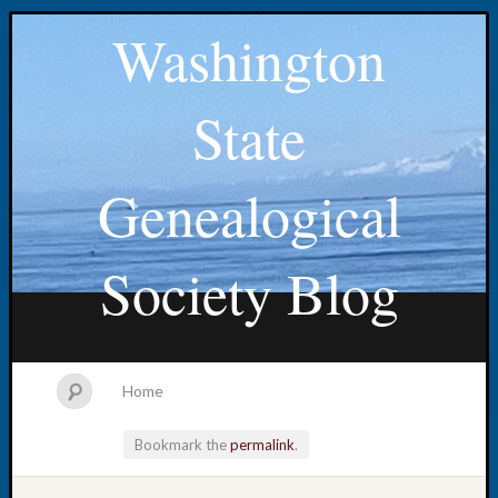
Washington
State
Genealogical
Society Blog
Home
Bookmark the
permalink
.