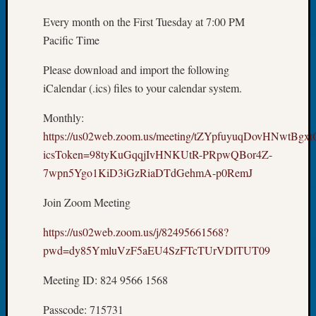
Tip
Every month on the First Tuesday at 7:00 PM
of
Pacific Time
the
Week
Please download and import the following
Small
iCalendar (.ics) files to your calendar system.
Newspa
Clippi
Monthly:
on
Ancest
https://us02web.zoom.us/meeting/tZYpfuyuqDovHNwtBg
Workar
icsToken=98tyKuGqqjIvHNKUtR-PRpwQBor4Z-
7wpn5Ygo1KiD3iGzRiaDTdGehmA-p0RemJ
Recent
Join Zoom Meeting
Commen
https://us02web.zoom.us/j/82495661568?
Kathle
pwd=dy85YmluVzF5aEU4SzFTcTUrVDlTUT09
Sizer
on
Meeting ID: 824 9566 1568
Let’s
Talk
Passcode: 715731