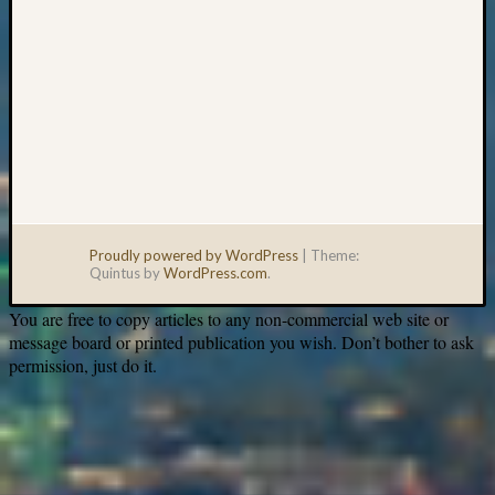
Proudly powered by WordPress
|
Theme:
Quintus by
WordPress.com
.
You are free to copy articles to any non-commercial web site or
message board or printed publication you wish. Don’t bother to ask
permission, just do it.