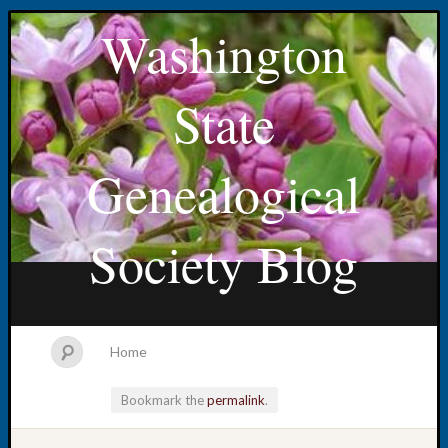
Washington
State
Genealogical
Society Blog
Home
Bookmark the
permalink
.