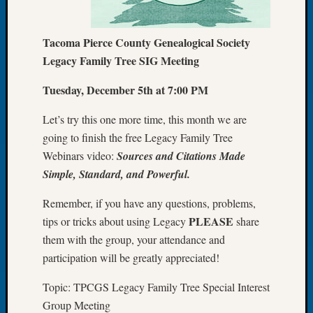
Let’s
Talk
Tacoma Pierce County Genealogical Society
About:
Legacy Family Tree SIG Meeting
Dead
End
Tuesday, December 5th at 7:00 PM
Geneal
Tree
Let’s try this one more time, this month we are
Tacom
going to finish the free Legacy Family Tree
Pierce
County
Webinars video:
Sources and Citations Made
Geneal
Simple, Standard, and Powerful.
Society
Month
Remember, if you have any questions, problems,
Educat
PLEASE
tips or tricks about using Legacy
share
Meetin
them with the group, your attendance and
August
participation will be greatly appreciated!
2026
Seattle
Topic: TPCGS Legacy Family Tree Special Interest
Geneal
Group Meeting
Society