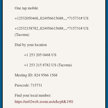
About:
Wind
One tap mobile
Power,
Yester
+12532050468,,82495661568#,,,,*715731# US
&
Today
+12532158782,,82495661568#,,,,*715731# US
Kathle
(Tacoma)
Sizer
on
Dial by your location
Americ
at
+1 253 205 0468 US
250
Phinea
+1 253 215 8782 US (Tacoma)
Camp
Meeting ID: 824 9566 1568
Michae
Hurley
Passcode: 715731
on
Let’s
Find your local number:
Talk
https://us02web.zoom.us/u/kcphK19I1
About:
Odd