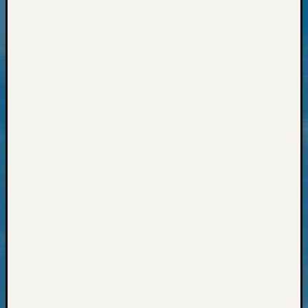
Outsta
Achiev
Query
Seattle
Area
History
Serendi
SIG's
Society
News
Society
Spotlig
Society
Suppor
Special
Events
State
Archiv
Succes
Story