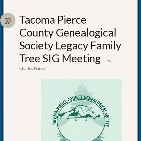
Tacoma Pierce
Nov
28
County Genealogical
Recent
Posts
Society Legacy Family
WSGS
Tree SIG Meeting
Annual
by
Meetin
Charles Hansen
—
August
27,
2026
Lookin
for
Johns
River
Pioneer
Cemete
burials