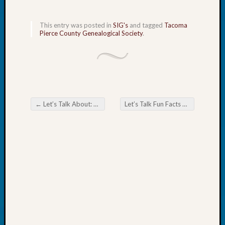
Fellow
Halls
This entry was posted in
SIG's
and tagged
Tacoma
Larry
Pierce County Genealogical Society
.
Turner
on
Let’s
Talk
About:
Who
←
Let’s Talk About: Billion Graves vs Find A Grave
Let’s Talk Fun Facts & Trivia!
→
Was
Post navigation
John
Day?
Kathle
Sizer
on
Let’s
Talk
About:
Future
Proofin