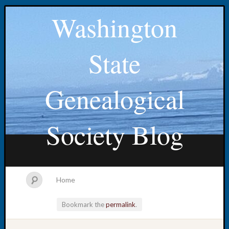
Washington
State
Genealogical
Society Blog
Home
Bookmark the
permalink
.