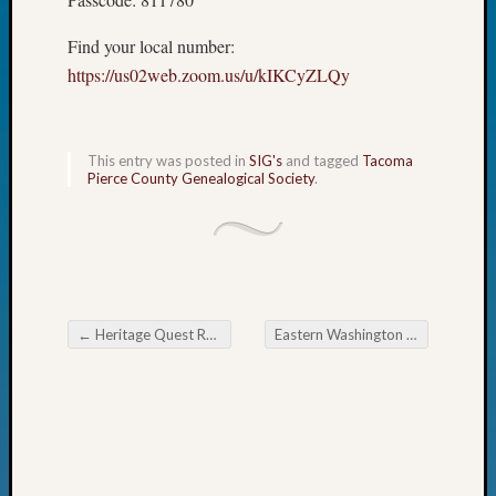
Fellow
Halls
Find your local number:
Larry
https://us02web.zoom.us/u/kIKCyZLQy
Turner
on
Let’s
This entry was posted in
SIG's
and tagged
Tacoma
Talk
Pierce County Genealogical Society
.
About:
Who
Was
John
Day?
Kathle
Sizer
←
Heritage Quest Research Library Fund Raiser
Eastern Washington Genealogical Society Frontier Justice and Cookie Exchange
Post navigation
on
Let’s
Talk
About:
Future
Proofin