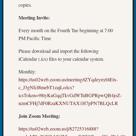
Tip
copies.
of
Meeting Invite:
the
Week
Every month on the Fourth Tue beginning at 7:00
Small
Newspa
PM Pacific Time
Clippi
Please download and import the following
on
Ancest
iCalendar (.ics) files to your calendar system.
Workar
Monthly:
https://us02web.zoom.us/meeting/tZYqdeyrrz0iEtx-
Recent
c_J3gNfcI8mebT1zajLo/ics?
Commen
icsToken=98tyKuGqqTkvGdWTuBGPRpwQB4joZ-
nzmCFHj7dF0RzaKXNUTAX1H7pPN7BLQcLR
Kathle
Sizer
Join Zoom Meeting:
on
Let’s
https://us02web.zoom.us/j/82725316888?
Talk