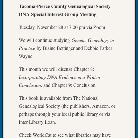
Tacoma-Pierce County Genealogical Society
Let’s
DNA Special Interest Group Meeting
Talk
About:
Tuesday, November 28 at 7:00 pm via Zoom
Dead
End
We will continue studying
Genetic Genealogy in
Geneal
Tree
Practice
by Blaine Bettinger and Debbie Parker
Tacom
Wayne.
Pierce
County
This month we will discuss Chapter 8:
Geneal
Incorporating DNA Evidence in a Written
Society
Conclusion,
and Chapter 9: Conclusion
.
Month
Educat
This book is available from The National
Meetin
Genealogical Society (the publishers, Amazon, or
August
perhaps through your local public library or via
2026
Inter-Library Loan.
Seattle
Geneal
Check WorldCat to see what libraries may have
Society