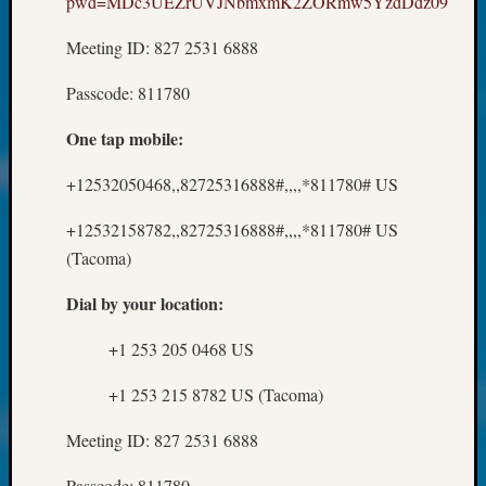
pwd=MDc3UEZrUVJNbmxmK2ZORmw5YzdDdz09
About:
Wind
Meeting ID: 827 2531 6888
Power,
Yester
Passcode: 811780
&
Today
One tap mobile:
Kathle
Sizer
+12532050468,,82725316888#,,,,*811780# US
on
Americ
+12532158782,,82725316888#,,,,*811780# US
at
(Tacoma)
250
Phinea
Dial by your location:
Camp
Michae
+1 253 205 0468 US
Hurley
on
+1 253 215 8782 US (Tacoma)
Let’s
Talk
Meeting ID: 827 2531 6888
About:
Odd
Passcode: 811780