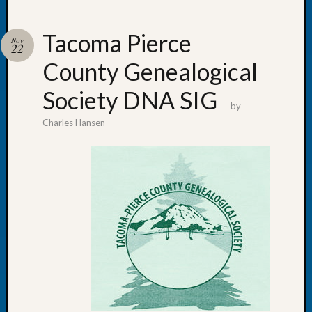
Tacoma Pierce
Nov
22
County Genealogical
Recent
Posts
Society DNA SIG
by
WSGS
Charles Hansen
Annual
Meetin
—
August
27,
2026
Lookin
for
Johns
River
Pioneer
Cemete
burials