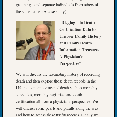
Your
groupings, and separate individuals from others of
Geneal
the same name. (A case study)
“Digging into Death
Archives
Certification Data to
Archives
Uncover Family History
and Family Health
Information Treasures:
Categori
A Physician’s
2022
Perspective”
Semina
We will discuss the fascinating history of recording
&
Confer
death and then explore those death records in the
2023
US that contain a cause of death such as mortality
Semina
schedules, mortality registries, and death
&
certification all from a physician’s perspective. We
Confer
will discuss some pearls and pitfalls along the way
2024
Semina
and how to access these useful records. Finally we