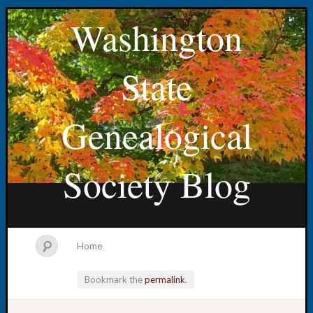
Washington
State
Genealogical
Society Blog
Home
Bookmark the
permalink
.