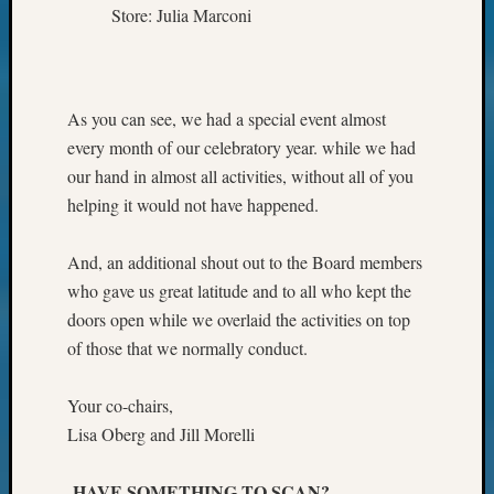
Store: Julia Marconi
As you can see, we had a special event almost
every month of our celebratory year. while we had
our hand in almost all activities, without all of you
helping it would not have happened.
And, an additional shout out to the Board members
who gave us great latitude and to all who kept the
doors open while we overlaid the activities on top
of those that we normally conduct.
Your co-chairs,
Lisa Oberg and Jill Morelli
HAVE SOMETHING TO SCAN?