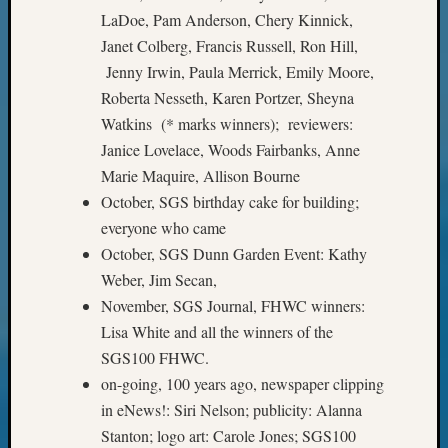
LaDoe, Pam Anderson, Chery Kinnick,
Meta
Janet Colberg, Francis Russell, Ron Hill,
Log
Jenny Irwin, Paula Merrick, Emily Moore,
in
Roberta Nesseth, Karen Portzer, Sheyna
Entries
Watkins (* marks winners); reviewers:
feed
Janice Lovelace, Woods Fairbanks, Anne
Comme
feed
Marie Maquire, Allison Bourne
WordPr
October, SGS birthday cake for building;
everyone who came
October, SGS Dunn Garden Event: Kathy
Get
Weber, Jim Secan,
Blog
November, SGS Journal, FHWC winners:
Updates
Lisa White and all the winners of the
SGS100 FHWC.
Your
email:
on-going, 100 years ago, newspaper clipping
in eNews!: Siri Nelson; publicity: Alanna
Stanton; logo art: Carole Jones; SGS100