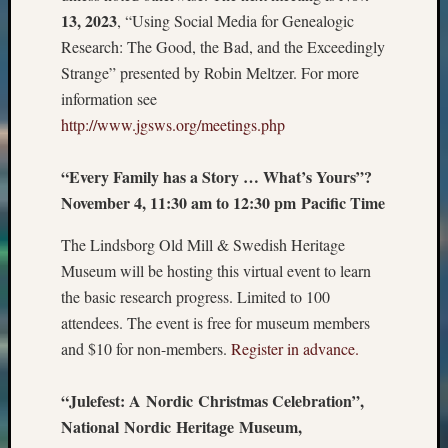
13, 2023
, “Using Social Media for Genealogic
Research: The Good, the Bad, and the Exceedingly
Strange” presented by Robin Meltzer. For more
information see
http://www.jgsws.org/meetings.php
“Every Family has a Story … What’s Yours”?
November 4, 11:30 am to 12:30 pm Pacific Time
The Lindsborg Old Mill & Swedish Heritage
Museum will be hosting this virtual event to learn
the basic research progress. Limited to 100
attendees. The event is free for museum members
and $10 for non-members.
Register in advance.
“Julefest: A Nordic Christmas Celebration”,
National Nordic Heritage Museum,