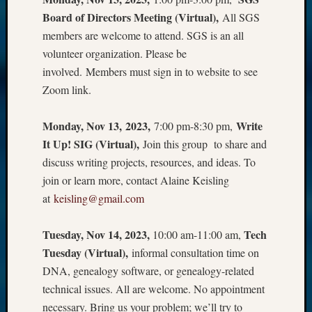
Board of Directors Meeting (Virtual),
All SGS
members are welcome to attend. SGS is an all
volunteer organization. Please be
involved. Members must sign in to website to see
Zoom link.
Monday, Nov 13, 2023,
Write
7:00 pm-8:30 pm,
It Up! SIG (Virtual),
Join this group to share and
discuss writing projects, resources, and ideas. To
join or learn more, contact Alaine Keisling
at
keisling@gmail.com
Tuesday, Nov 14, 2023,
Tech
10:00 am-11:00 am,
Tuesday (Virtual),
informal consultation time on
DNA, genealogy software, or genealogy-related
technical issues. All are welcome. No appointment
necessary. Bring us your problem; we’ll try to