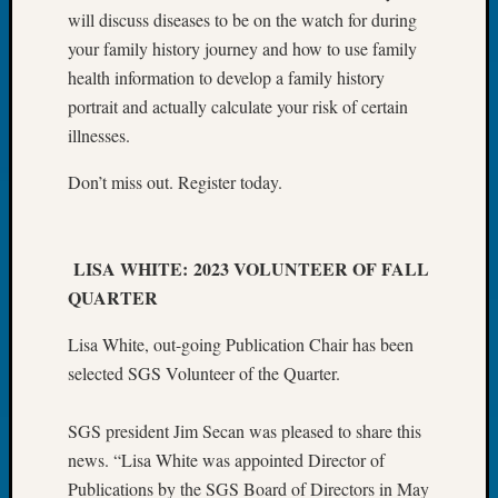
&
will discuss diseases to be on the watch for during
Confer
your family history journey and how to use family
2025
health information to develop a family history
Semina
portrait and actually calculate your risk of certain
&
illnesses.
Confer
2026
Don’t miss out. Register today.
Semina
&
Confer
Adminis
LISA WHITE: 2023 VOLUNTEER OF FALL
Americ
QUARTER
at
250
Lisa White, out-going Publication Chair has been
Beginn
selected SGS Volunteer of the Quarter.
Geneal
Classes
Books
SGS president Jim Secan was pleased to share this
and
news. “Lisa White was appointed Director of
Book
Publications by the SGS Board of Directors in May