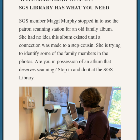
SGS LIBRARY HAS WHAT YOU NEED
SGS member Maggi Murphy stopped in to use the
patron scanning station for an old family album.
She had no idea this album existed until a
connection was made to a step-cousin. She is trying
to identify some of the family members in the
photos. Are you in possession of an album that
deserves scanning? Stop in and do it at the SGS
Library.