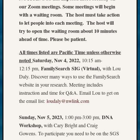
our Zoom meetings. Some meetings will begin
with a waiting room. The host must take action
to let people into each meeting. The host will
try to open the waiting room about 10 minutes
ahead of time. Please be patient.
All times listed are Pacific Time unless otherwise
noted
Saturday, Nov 4, 2022,
10:15 am-
FamilySearch SIG (Virtual),
12:15 pm,
with Lou
Daly. Discover many ways to use the FamilySearch
website in your research. Meeting includes
instruction and time for Q&A. Email Lou to get on
the email list:
loudaly@nwlink.com
Sunday, Nov 5, 2023,
DNA
1:00 pm-3:00 pm,
Workshop,
with Cary Bright and Craig
Gowens. To participate you need to be on the SGS