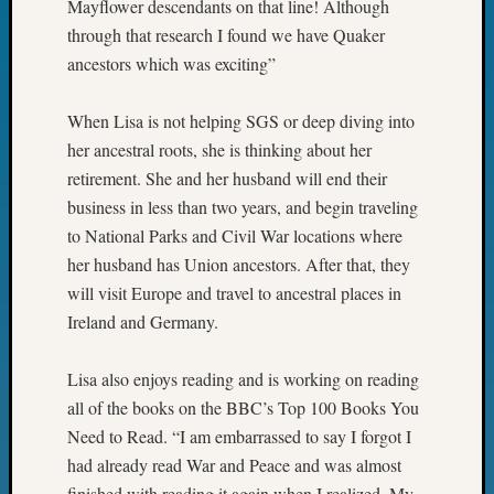
Sunday
Mayflower descendants on that line! Although
Special
through that research I found we have Quaker
Suppor
ancestors which was exciting”
Grants
Thursd
When Lisa is not helping SGS or deep diving into
Query
Tip
her ancestral roots, she is thinking about her
of
retirement. She and her husband will end their
the
business in less than two years, and begin traveling
Week
to National Parks and Civil War locations where
Tuesda
her husband has Union ancestors. After that, they
Trivia
will visit Europe and travel to ancestral places in
Unique
Geneal
Ireland and Germany.
Source
WSGS
Lisa also enjoys reading and is working on reading
Progra
all of the books on the BBC’s Top 100 Books You
Z-
Need to Read. “I am embarrassed to say I forgot I
2015
Past
had already read War and Peace and was almost
Semina
finished with reading it again when I realized. My