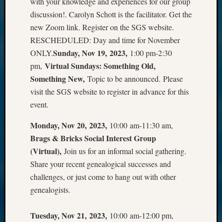
with your knowledge and experiences for our group
discussion!. Carolyn Schott is the facilitator. Get the
new Zoom link. Register on the SGS website.
RESCHEDULED: Day and time for November
Sunday, Nov 19, 2023,
ONLY.
1:00 pm-2:30
Virtual Sundays: Something Old,
pm,
Something New,
Topic to be announced. Please
visit the SGS website to register in advance for this
event.
Monday, Nov 20, 2023,
10:00 am-11:30 am,
Brags & Bricks Social Interest Group
(Virtual),
Join us for an informal social gathering.
Share your recent genealogical successes and
challenges, or just come to hang out with other
genealogists.
Tuesday, Nov 21, 2023,
10:00 am-12:00 pm,