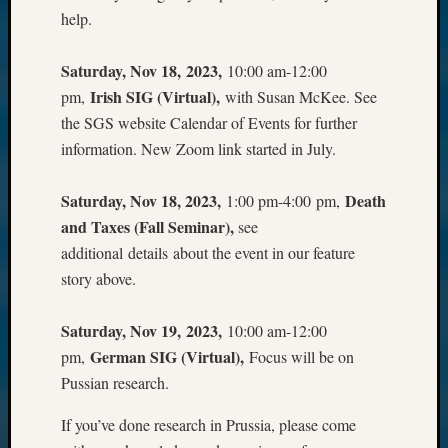
help.
Saturday, Nov 18, 2023,
10:00 am-12:00
Irish SIG (Virtual),
pm,
with Susan McKee. See
the SGS website Calendar of Events for further
information. New Zoom link started in July.
Saturday, Nov 18, 2023,
Death
1:00 pm-4:00 pm,
and Taxes (Fall Seminar),
see
additional details about the event in our feature
story above.
Saturday, Nov 19, 2023,
10:00 am-12:00
German SIG (Virtual),
pm,
Focus will be on
Pussian research.
If you’ve done research in Prussia, please come