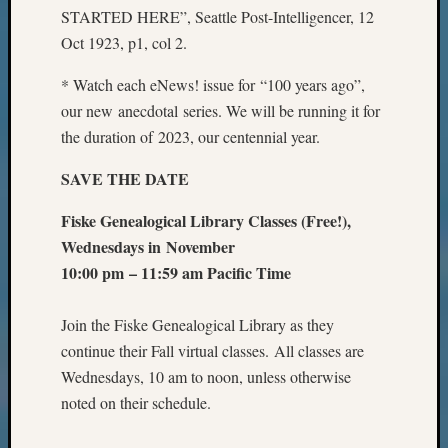
STARTED HERE”, Seattle Post-Intelligencer, 12
Oct 1923, p1, col 2.
* Watch each eNews! issue for “100 years ago”,
our new anecdotal series. We will be running it for
the duration of 2023, our centennial year.
SAVE THE DATE
Fiske Genealogical Library Classes (Free!),
Wednesdays in
November
10:00 pm – 11:59 am Pacific Time
Join the Fiske Genealogical Library as they
continue their Fall virtual classes. All classes are
Wednesdays, 10 am to noon, unless otherwise
noted on their schedule.