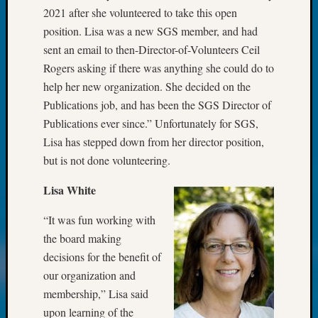
Review
2021 after she volunteered to take this open
Chat
position. Lisa was a new SGS member, and had
Civil
sent an email to then-Director-of-Volunteers Ceil
War
Veteran
Rogers asking if there was anything she could do to
Buried
help her new organization. She decided on the
in
Publications job, and has been the SGS Director of
WA
Publications ever since.” Unfortunately for SGS,
How
Lisa has stepped down from her director position,
to
Post
but is not done volunteering.
on
Lisa White
The
Blog
“It was fun working with
Let's
Talk
the board making
About
decisions for the benefit of
Meet
our organization and
The
membership,” Lisa said
Board
upon learning of the
Miscel