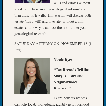
wills and estates without
Fellow
a will often have more genealogical information
Halls
Larry
than those with wills. This session will discuss both
Turner
testate (has a will) and intestate (without a will)
on
estates and how you can use them to further your
Let’s
genealogical research.
Talk
About:
SATURDAY AFTERNOON, NOVEMBER 18 (1
Who
PM)
Was
John
Nicole Dyer
Day?
Kathle
“Tax Records Tell the
Sizer
Story: Cluster and
on
Neighborhood
Let’s
Talk
Research”
About:
Future
Learn how tax records
Proofin
can help locate individuals, identify neighborhood