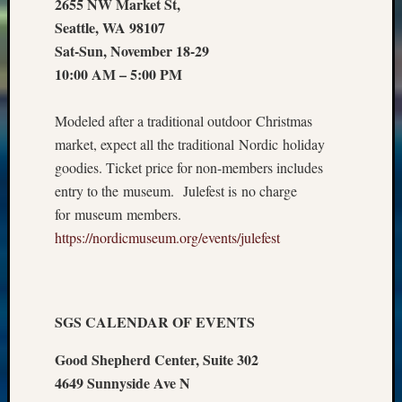
2655 NW Market St,
Seattle, WA 98107
Sat-Sun, November 18-29
10:00 AM – 5:00 PM
Modeled after a traditional outdoor Christmas
market, expect all the traditional Nordic holiday
goodies. Ticket price for non-members includes
entry to the museum. Julefest is no charge
for museum members.
https://nordicmuseum.org/events/julefest
SGS CALENDAR OF EVENTS
Good Shepherd Center, Suite 302
4649 Sunnyside Ave N