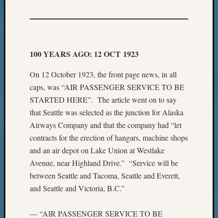
100 YEARS AGO: 12 OCT 1923
On 12 October 1923, the front page news, in all
caps, was “AIR PASSENGER SERVICE TO BE
STARTED HERE”. The article went on to say
that Seattle was selected as the junction for Alaska
Airways Company and that the company had “let
contracts for the erection of hangars, machine shops
and an air depot on Lake Union at Westlake
Avenue, near Highland Drive.” “Service will be
between Seattle and Tacoma, Seattle and Everett,
and Seattle and Victoria, B.C.”
— “AIR PASSENGER SERVICE TO BE