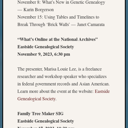
November 8: What’s New in Genetic Genealogy
— Karin Borgerson
November 15: Using Tables and Timelines to
Break Through ‘Brick Walls’ — Janet Camarata
“What’s Online at the National Archives”
Eastside Genealogical Society
November 9, 2023, 6:30 pm
The presenter, Marisa Louie Lee, is a freelance
researcher and workshop speaker who specializes
in federal government records and Asian American.
Learn more about the event at the website:
Eastside
Genealogical Society
.
Family Tree Maker SIG
Eastside Genealogical Society