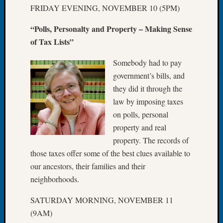
Tip
FRIDAY EVENING, NOVEMBER 10 (5PM)
of
“Polls, Personalty and Property – Making Sense
the
Week
of Tax Lists”
Small
Newspa
Somebody had to pay
Clippi
government’s bills, and
on
they did it through the
Ancest
law by imposing taxes
Workar
on polls, personal
property and real
Recent
property. The records of
Commen
those taxes offer some of the best clues available to
our ancestors, their families and their
Kathle
neighborhoods.
Sizer
on
SATURDAY MORNING, NOVEMBER 11
Let’s
(9AM)
Talk