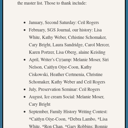
2018
the master list. Those to thank include:
Past
Semina
Confer
January, Second Saturday: Ceil Rogers
Z-
February, SGS Journal, our history: Lisa
2019
White, Kathy Weber, Crhistine Schomaker,
Semina
Cary Bright, Laura Sandridge, Carol Mercer,
and
Karen Portzer, Lisa Oberg, alaine Keisling
Confer
Z-
April, Writer’s C(r)amp: Melanie Moser, Siri
2020
Nelson, Caitlyn Oiye-Coon, Kathy
Semina
Ciskowski, Heather Certmenia, Christine
and
Schomaker, Kathy Weber and Ceil Rogers
Confer
July, Preservation Seminar: Ceil Rogers
Z-
August, Ice cream Social: Melanie Moser,
2021
Semina
Cary Bright
&
September, Family History Writing Contest:
Confer
*Caitlyn Oiye-Coon, *Debra Lambo, *Lisa
White, *Ron Chan, *Gary Robbins; Bonnie