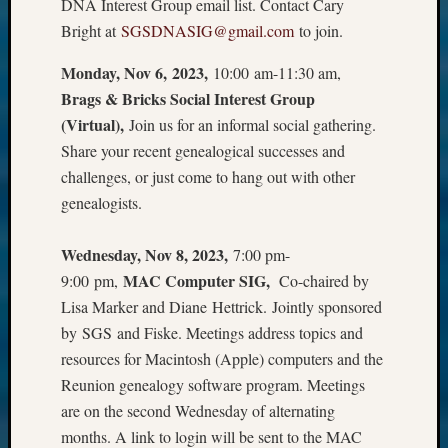
DNA Interest Group email list. Contact Cary
Bright at
SGSDNASIG@gmail.com
to join.
Monday, Nov 6, 2023,
10:00 am-11:30 am,
Brags & Bricks Social Interest Group
(Virtual),
Join us for an informal social gathering.
Share your recent genealogical successes and
challenges, or just come to hang out with other
genealogists.
Wednesday, Nov 8, 2023,
7:00 pm-
MAC Computer SIG,
9:00 pm,
Co-chaired by
Lisa Marker and Diane Hettrick. Jointly sponsored
by SGS and Fiske. Meetings address topics and
resources for Macintosh (Apple) computers and the
Reunion genealogy software program. Meetings
are on the second Wednesday of alternating
months. A link to login will be sent to the MAC