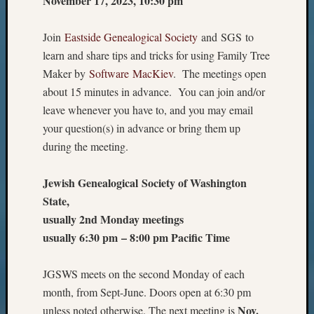
November 17, 2023, 10:30 pm
Join
Eastside Genealogical Society
and SGS to
learn and share tips and tricks for using Family Tree
Maker by
Software MacKiev
. The meetings open
about 15 minutes in advance. You can join and/or
leave whenever you have to, and you may email
your question(s) in advance or bring them up
during the meeting.
Jewish Genealogical Society of Washington
State,
usually 2nd Monday meetings
usually 6:30 pm – 8:00 pm Pacific Time
JGSWS meets on the second Monday of each
month, from Sept-June. Doors open at 6:30 pm
Nov.
unless noted otherwise. The next meeting is