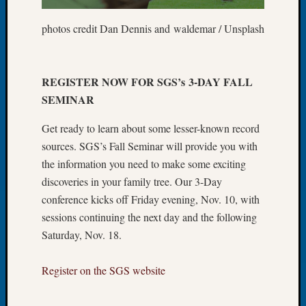
Let’s
photos credit Dan Dennis and waldemar / Unsplash
Talk
About:
Dead
End
REGISTER NOW FOR SGS’s 3-DAY FALL
Geneal
SEMINAR
Tree
Tacom
Get ready to learn about some lesser-known record
Pierce
sources. SGS’s Fall Seminar will provide you with
County
the information you need to make some exciting
Geneal
Society
discoveries in your family tree. Our 3-Day
Month
conference kicks off Friday evening, Nov. 10, with
Educat
sessions continuing the next day and the following
Meetin
Saturday, Nov. 18.
August
2026
Register on the SGS website
Seattle
Geneal
Society