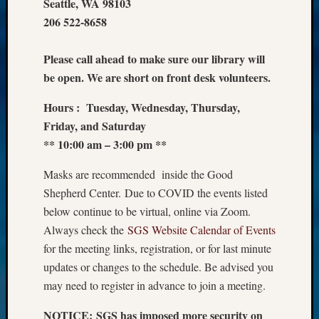
Seattle, WA 98103
206 522-8658
Please call ahead to make sure our library will
be open. We are short on front desk volunteers.
Hours : Tuesday, Wednesday, Thursday,
Friday, and Saturday
** 10:00 am – 3:00 pm **
Masks are recommended inside the Good
Shepherd Center. Due to COVID the events listed
below continue to be virtual, online via Zoom.
Always check the
SGS Website Calendar of Events
for the meeting links, registration, or for last minute
updates or changes to the schedule. Be advised you
may need to register in advance to join a meeting.
NOTICE: SGS has imposed more security on