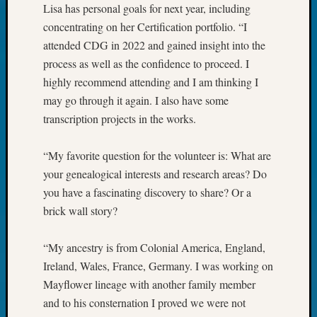
Outsta
Lisa has personal goals for next year, including
Achiev
concentrating on her Certification portfolio. “I
Query
attended CDG in 2022 and gained insight into the
Seattle
process as well as the confidence to proceed. I
Area
highly recommend attending and I am thinking I
History
may go through it again. I also have some
Serendi
SIG's
transcription projects in the works.
Society
News
“My favorite question for the volunteer is: What are
Society
your genealogical interests and research areas? Do
Spotlig
you have a fascinating discovery to share? Or a
Society
Suppor
brick wall story?
Special
Events
“My ancestry is from Colonial America, England,
State
Ireland, Wales, France, Germany. I was working on
Archiv
Mayflower lineage with another family member
Succes
and to his consternation I proved we were not
Story