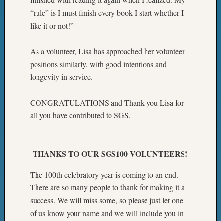
Z-
“rule” is I must finish every book I start whether I
2015
like it or not!”
WSGS
Confer
As a volunteer, Lisa has approached her volunteer
Z-
2016
positions similarly, with good intentions and
Past
longevity in service.
Meetin
Semina
CONGRATULATIONS and Thank you Lisa for
Z-
all you have contributed to SGS.
2016
WSGS
Confer
Z-
THANKS TO OUR SGS100 VOLUNTEERS!
2017
Past
The 100th celebratory year is coming to an end.
Meetin
There are so many people to thank for making it a
&
success. We will miss some, so please just let one
Semina
of us know your name and we will include you in
Z-