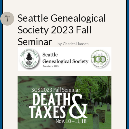
Seattle Genealogical
Nov
1
Society 2023 Fall
Recent
Posts
Seminar
by
Charles Hansen
WSGS
Annual
Meetin
—
August
27,
2026
Lookin
for
Johns
River
Pioneer
Cemete
burials