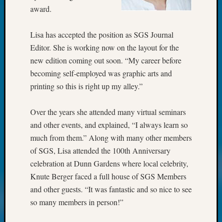
award.
Monday
Myster
Month
Lisa has accepted the position as SGS Journal
Society
Editor. She is working now on the layout for the
News
new edition coming out soon. “My career before
Nostalg
becoming self-employed was graphic arts and
Wedne
Out-
printing so this is right up my alley.”
of-
Area
Over the years she attended many virtual seminars
News
and other events, and explained, “I always learn so
Outsta
much from them.” Along with many other members
Volunte
of SGS, Lisa attended the 100th Anniversary
Pioneer
Certific
celebration at Dunn Gardens where local celebrity,
Pioneer
Knute Berger faced a full house of SGS Members
Pursuit
and other guests. “It was fantastic and so nice to see
Preside
so many members in person!”
Award
for