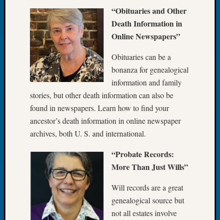
About:
“Obituaries and Other
Wind
Death Information in
Power,
Yester
Online Newspapers”
&
Today
Obituaries can be a
Kathle
bonanza for genealogical
Sizer
information and family
on
stories, but other death information can also be
Americ
found in newspapers. Learn how to find your
at
250
ancestor’s death information in online newspaper
Phinea
archives, both U. S. and international.
Camp
Michae
“Probate Records:
Hurley
More Than Just Wills”
on
Let’s
Will records are a great
Talk
genealogical source but
About:
not all estates involve
Odd