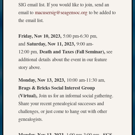
SIG email list. If you would like to join, send an
email to
macusersig@seagensoc.org
to be added to
the email list.
Friday, Nov 10, 2023,
5:00 pm-6:30 pm,
Saturday, Nov 11, 2023,
and
9:00 am-
Death and Taxes (Fall Seminar),
12:00 pm,
see
additional details about the event in our feature
story above.
Monday, Nov 13, 2023,
10:00 am-11:30 am,
Brags & Bricks Social Interest Group
(Virtual),
Join us for an informal social gathering.
Share your recent genealogical successes and
challenges, or just come to hang out with other
genealogists.
Monday, Nov 13, 2023,
SGS
1:00 pm-3:00 pm,