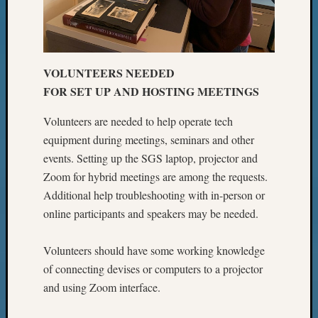
VOLUNTEERS NEEDED
FOR SET UP AND HOSTING MEETINGS
Volunteers are needed to help operate tech
equipment during meetings, seminars and other
events. Setting up the SGS laptop, projector and
Zoom for hybrid meetings are among the requests.
Additional help troubleshooting with in-person or
online participants and speakers may be needed.
Volunteers should have some working knowledge
of connecting devises or computers to a projector
and using Zoom interface.