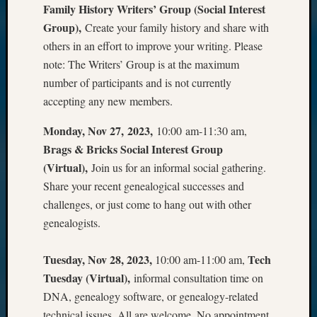
Family History Writers’ Group (Social Interest
Group),
Create your family history and share with
others in an effort to improve your writing. Please
note: The Writers’ Group is at the maximum
number of participants and is not currently
accepting any new members.
Monday, Nov 27, 2023,
10:00 am-11:30 am,
Brags & Bricks Social Interest Group
(Virtual),
Join us for an informal social gathering.
Share your recent genealogical successes and
challenges, or just come to hang out with other
genealogists.
Tuesday, Nov 28, 2023,
Tech
10:00 am-11:00 am,
Tuesday (Virtual),
informal consultation time on
DNA, genealogy software, or genealogy-related
technical issues. All are welcome. No appointment