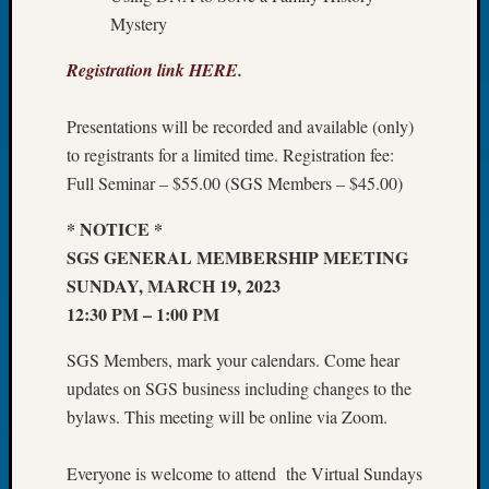
Tip
Mystery
of
the
Registration link HERE
.
Week
Small
Presentations will be recorded and available (only)
Newspa
to registrants for a limited time. Registration fee:
Clippi
Full Seminar – $55.00 (SGS Members – $45.00)
on
Ancest
* NOTICE *
Workar
SGS GENERAL MEMBERSHIP MEETING
SUNDAY, MARCH 19, 2023
Recent
12:30 PM – 1:00 PM
Commen
SGS Members, mark your calendars. Come hear
Kathle
updates on SGS business including changes to the
Sizer
bylaws. This meeting will be online via Zoom.
on
Let’s
Talk
Everyone is welcome to attend the Virtual Sundays