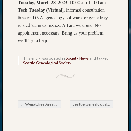
Tuesday, March 28, 2023,
10:00 am-11:00 am,
Tech Tuesday (Virtual),
informal consultation
time on DNA, genealogy software, or genealogy-
related technical issues. All are welcome. No
appointment necessary. Bring us your problem;
we’ll try to help.
This entry was posted in
Society News
and tagged
Seattle Genealogical Society
.
←
Wenatchee Area Genealogical Society morns former President Lynda Pheasant
Seattle Genealogical Society Tip of the Week
Post navigation