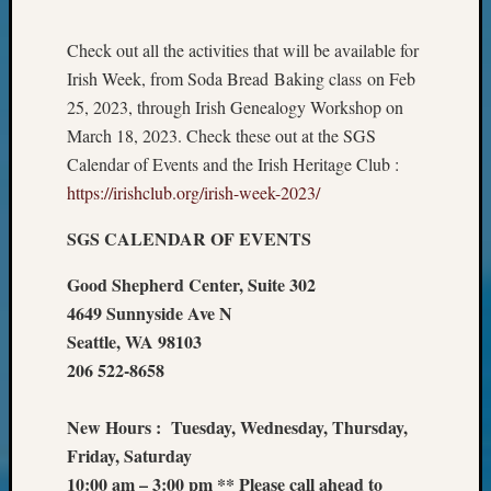
Review
Chat
Check out all the activities that will be available for
Civil
War
Irish Week, from Soda Bread Baking class on Feb
Veteran
25, 2023, through Irish Genealogy Workshop on
Buried
March 18, 2023. Check these out at the SGS
in
Calendar of Events and the Irish Heritage Club :
WA
https://irishclub.org/irish-week-2023/
How
to
SGS CALENDAR OF EVENTS
Post
on
Good Shepherd Center, Suite 302
The
4649 Sunnyside Ave N
Blog
Seattle, WA 98103
Let's
Talk
206 522-8658
About
Meet
New Hours : Tuesday, Wednesday, Thursday,
The
Friday, Saturday
Board
10:00 am – 3:00 pm ** Please call ahead to
Miscel