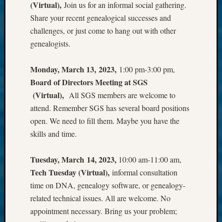
(Virtual),
Join us for an informal social gathering.
Share your recent genealogical successes and
challenges, or just come to hang out with other
genealogists.
Monday, March 13, 2023,
1:00 pm-3:00 pm,
Board of Directors Meeting at SGS
(Virtual),
All SGS members are welcome to
attend. Remember SGS has several board positions
open. We need to fill them. Maybe you have the
skills and time.
Tuesday, March 14, 2023,
10:00 am-11:00 am,
Tech Tuesday (Virtual),
informal consultation
time on DNA, genealogy software, or genealogy-
related technical issues. All are welcome. No
appointment necessary. Bring us your problem;