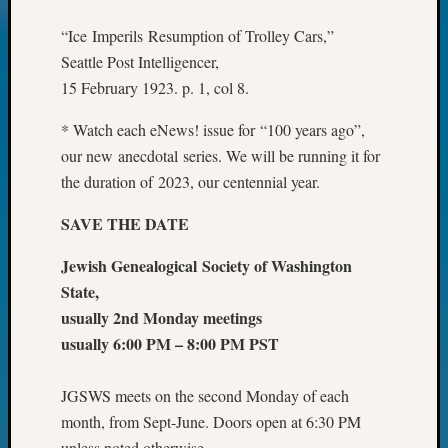
Your
Geneal
“Ice Imperils Resumption of Trolley Cars,”
Seattle Post Intelligencer,
15 February 1923. p. 1, col 8.
Archives
* Watch each eNews! issue for “100 years ago”,
Archives
our new anecdotal series. We will be running it for
the duration of 2023, our centennial year.
Categori
SAVE THE DATE
2022
Semina
Jewish Genealogical Society of Washington
&
State,
Confer
usually 2nd Monday meetings
2023
usually 6:00 PM – 8:00 PM PST
Semina
&
Confer
JGSWS meets on the second Monday of each
2024
month, from Sept-June. Doors open at 6:30 PM
Semina
unless noted otherwise.