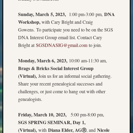
2018
Past
Sunday, March 5, 2023,
DNA
1:00 pm-3:00 pm,
Semina
Workshop,
with Cary Bright and Craig
Confer
Z-
Gowens. To participate you need to be on the SGS
2019
DNA Interest Group email list. Contact Cary
Semina
Bright at
SGSDNASIG@gmail.com
to join.
and
Confer
Monday, March 6, 2023,
10:00 am-11:30 am,
Z-
2020
Brags & Bricks Social Interest Group
Semina
(Virtual),
Join us for an informal social gathering.
and
Share your recent genealogical successes and
Confer
challenges, or just come to hang out with other
Z-
genealogists.
2021
Semina
&
Friday, March 10, 2023,
5:00 pm-8:00 pm,
Confer
SGS SPRING SEMINAR, Day 1,
(Virtual),
Diana Elder, AGⓇ
Nicole
with
, and