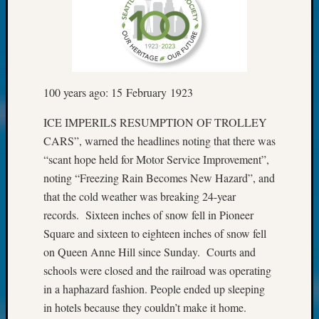
Fellow
Halls
Larry
Turner
on
Let’s
100 years ago: 15 February 1923
Talk
About:
ICE IMPERILS RESUMPTION OF TROLLEY
Who
CARS”, warned the headlines noting that there was
Was
“scant hope held for Motor Service Improvement”,
John
noting “Freezing Rain Becomes New Hazard”, and
Day?
that the cold weather was breaking 24-year
Kathle
records. Sixteen inches of snow fell in Pioneer
Sizer
on
Square and sixteen to eighteen inches of snow fell
Let’s
on Queen Anne Hill since Sunday. Courts and
Talk
schools were closed and the railroad was operating
About:
in a haphazard fashion. People ended up sleeping
Future
in hotels because they couldn’t make it home.
Proofin