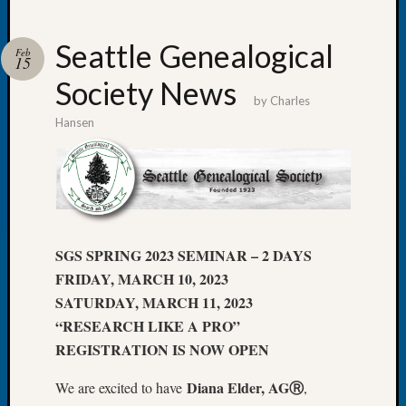
Seattle Genealogical
Feb
15
Society News
Recent
by
Charles
Posts
Hansen
WSGS
Annual
Meetin
—
August
27,
SGS SPRING 2023 SEMINAR – 2 DAYS
2026
FRIDAY, MARCH 10, 2023
Lookin
SATURDAY, MARCH 11, 2023
for
“RESEARCH LIKE A PRO”
Johns
River
REGISTRATION IS NOW OPEN
Pioneer
Diana Elder, AGⓇ
Cemete
We are excited to have
,
burials