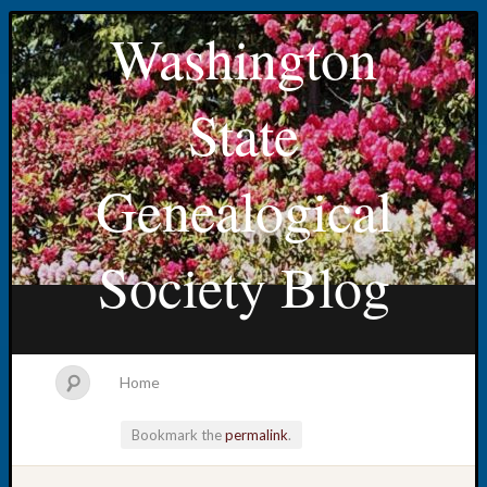
Washington
State
Genealogical
Society Blog
Home
Bookmark the
permalink
.