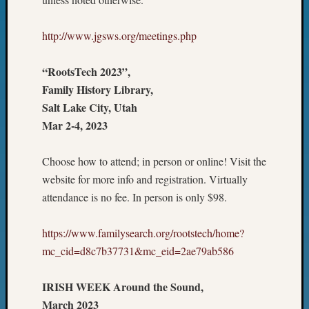
&
Confer
http://www.jgsws.org/meetings.php
2025
Semina
&
“RootsTech 2023”,
Confer
Family History Library,
2026
Salt Lake City, Utah
Semina
Mar 2-4, 2023
&
Confer
Adminis
Choose how to attend; in person or online! Visit the
Americ
website for more info and registration. Virtually
at
attendance is no fee. In person is only $98.
250
Beginn
https://www.familysearch.org/rootstech/home?
Geneal
mc_cid=d8c7b37731&mc_eid=2ae79ab586
Classes
Books
and
IRISH WEEK Around the Sound,
Book
March 2023