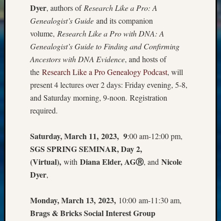
Dyer
, authors of
Research Like a Pro: A
Meta
Genealogist’s Guide
and its companion
Log
volume,
Research Like a Pro with DNA: A
in
Genealogist’s Guide to Finding and Confirming
Entries
Ancestors with DNA Evidence
, and hosts of
feed
the
Research Like a Pro Genealogy Podcast
, will
Comme
present 4 lectures over 2 days: Friday evening, 5-8,
feed
WordPr
and Saturday morning, 9-noon. Registration
required.
Get
Saturday, March 11, 2023, 9
:00 am-12:00 pm,
Blog
SGS SPRING SEMINAR, Day 2,
Updates
(Virtual),
Diana Elder, AGⓇ
Nicole
with
, and
Dyer
,
Your
email:
Monday, March 13, 2023,
10:00 am-11:30 am,
Brags & Bricks Social Interest Group