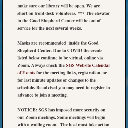
Monday
make sure our library will be open. We are
Myster
short on front desk volunteers. *** The elevator
Month
in the Good Shepherd Center will be out of
Society
service for the next several weeks.
News
Nostalg
Masks are recommended inside the Good
Wedne
Out-
Shepherd Center. Due to COVID the events
of-
listed below continue to be virtual, online via
Area
Zoom. Always check the
SGS Website Calendar
News
of Events
for the meeting links, registration, or
Outsta
for last minute updates or changes to the
Volunte
Pioneer
schedule. Be advised you may need to register in
Certific
advance to join a meeting.
Pioneer
Pursuit
NOTICE: SGS has imposed more security on
Preside
our Zoom meetings. Some meetings will begin
Award
with a waiting room. The host must take action
for