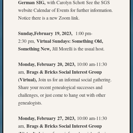
Sunday
German SIG,
with Carolyn Schott See the SGS
Special
website Calendar of Events for further information.
Suppor
Notice there is a new Zoom link.
Grants
Thursd
Sunday,February 19, 2023,
1:00 pm-
Query
Tip
Virtual Sundays: Something Old,
2:30 pm,
of
Something New,
Jill Morelli is the usual host.
the
Week
Monday, February 20, 2023,
10:00 am-11:30
Tuesda
Brags & Bricks Social Interest Group
am,
Trivia
Unique
(Virtual),
Join us for an informal social gathering.
Geneal
Share your recent genealogical successes and
Source
challenges, or just come to hang out with other
WSGS
genealogists.
Progra
Z-
Monday, February 27, 2023,
10:00 am-11:30
2015
Past
Brags & Bricks Social Interest Group
am,
Semina