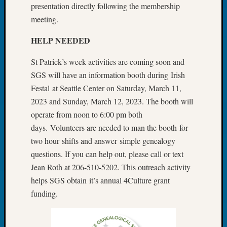
About:
presentation directly following the membership
Wind
meeting.
Power,
Yester
HELP NEEDED
&
Today
St Patrick’s week activities are coming soon and
Kathle
SGS will have an information booth during Irish
Sizer
Festal at Seattle Center on Saturday, March 11,
on
2023 and Sunday, March 12, 2023. The booth will
Americ
at
operate from noon to 6:00 pm both
250
days. Volunteers are needed to man the booth for
Phinea
two hour shifts and answer simple genealogy
Camp
questions. If you can help out, please call or text
Michae
Jean Roth at 206-510-5202. This outreach activity
Hurley
on
helps SGS obtain it’s annual 4Culture grant
Let’s
funding.
Talk
About:
Odd