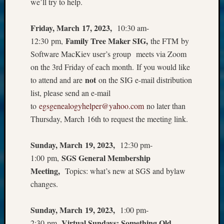
we’ll try to help.
Friday, March 17, 2023,
10:30 am-
Family Tree Maker SIG,
12:30 pm,
the FTM by
Software MacKiev user’s group meets via Zoom
on the 3rd Friday of each month. If you would like
not
to attend and are
on the SIG e-mail distribution
list, please send an e-mail
to
egsgenealogyhelper@yahoo.com
no later than
Thursday, March 16th to request the meeting link.
Sunday, March 19, 2023,
12:30 pm-
SGS General Membership
1:00 pm,
Meeting,
Topics: what’s new at SGS and bylaw
changes.
Sunday, March 19, 2023,
1:00 pm-
Virtual Sundays: Something Old,
2:30 pm,