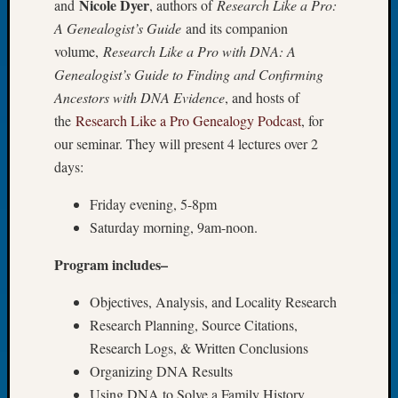
Nicole Dyer
and
, authors of
Research Like a Pro:
Let’s
A Genealogist’s Guide
and its companion
Talk
volume,
Research Like a Pro with DNA: A
About:
Genealogist’s Guide to Finding and Confirming
Dead
Ancestors with DNA Evidence
, and hosts of
End
Geneal
the
Research Like a Pro Genealogy Podcast
, for
Tree
our seminar. They will present 4 lectures over 2
Tacom
days:
Pierce
County
Friday evening, 5-8pm
Geneal
Saturday morning, 9am-noon.
Society
Month
Program includes–
Educat
Meetin
Objectives, Analysis, and Locality Research
August
Research Planning, Source Citations,
2026
Research Logs, & Written Conclusions
Seattle
Organizing DNA Results
Geneal
Society
Using DNA to Solve a Family History