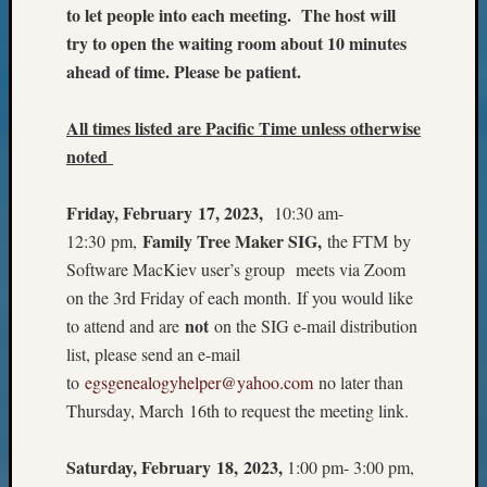
Outsta
to let people into each meeting. The host will
Achiev
try to open the waiting room about 10 minutes
Query
ahead of time. Please be patient.
Seattle
Area
All times listed are Pacific Time unless otherwise
History
Serendi
noted
SIG's
Society
Friday, February 17, 2023,
10:30 am-
News
Family Tree Maker SIG,
12:30 pm,
the FTM by
Society
Software MacKiev user’s group meets via Zoom
Spotlig
on the 3rd Friday of each month. If you would like
Society
Suppor
not
to attend and are
on the SIG e-mail distribution
Special
list, please send an e-mail
Events
to
egsgenealogyhelper@yahoo.com
no later than
State
Thursday, March 16th to request the meeting link.
Archiv
Succes
Story
Saturday, February 18, 2023,
1:00 pm- 3:00 pm,