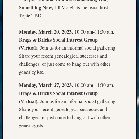
Something New,
Jill Morelli is the usual host.
Topic TBD.
Monday, March 20, 2023,
10:00 am-11:30 am,
Brags & Bricks Social Interest Group
(Virtual),
Join us for an informal social gathering.
Share your recent genealogical successes and
challenges, or just come to hang out with other
genealogists.
Monday, March 27, 2023,
10:00 am-11:30 am,
Brags & Bricks Social Interest Group
(Virtual),
Join us for an informal social gathering.
Share your recent genealogical successes and
challenges, or just come to hang out with other
genealogists.