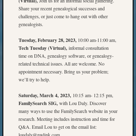
(Virtual),
Join us for an informal social gathering.
Z-
Share your recent genealogical successes and
2015
challenges, or just come to hang out with other
WSGS
genealogists.
Confer
Z-
2016
Tuesday, February 28, 2023,
10:00 am-11:00 am,
Past
Tech Tuesday (Virtual),
informal consultation
Meetin
time on DNA, genealogy software, or genealogy-
Semina
related technical issues. All are welcome. No
Z-
appointment necessary. Bring us your problem;
2016
WSGS
we’ll try to help.
Confer
Z-
Saturday, March 4, 2023,
10:15 am- 12:15 pm,
2017
FamilySearch SIG,
with Lou Daly. Discover
Past
many ways to use the FamilySearch website in your
Meetin
&
research. Meeting includes instruction and time for
Semina
Q&A. Email Lou to get on the email list:
Z-
loudaly@nwlink.com