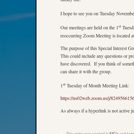
I hope to see you on Tuesday Novembe
st
Our meetings are held on the 1
Tuesda
reoccurring Zoom Meeting is located at
The purpose of this Special Interest Gr
This could include any questions or pr
have discovered. If you think of somet
can share it with the group.
st
1
Tuesday of Month Meeting Link:
https://us02web.zoom.us/j/82495
As always if a hyperlink is not active j
This entry was posted in
SIG's
and tag