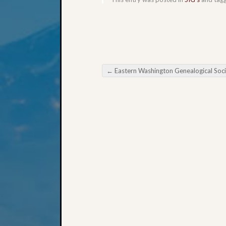
←
Eastern Washington Genealogical Society Heritage from the Heartland Indi
Post navigation