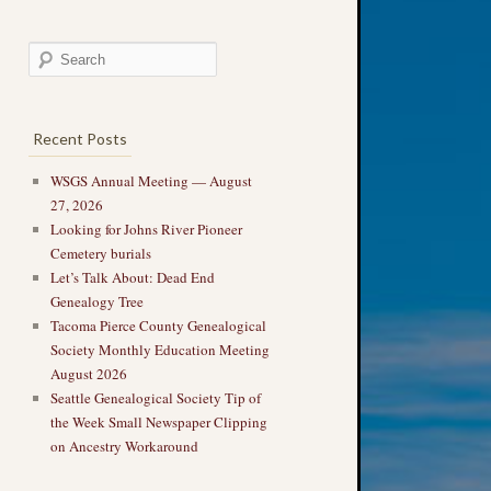
Recent Posts
WSGS Annual Meeting — August
27, 2026
Looking for Johns River Pioneer
Cemetery burials
Let’s Talk About: Dead End
Genealogy Tree
Tacoma Pierce County Genealogical
Society Monthly Education Meeting
August 2026
Seattle Genealogical Society Tip of
the Week Small Newspaper Clipping
on Ancestry Workaround