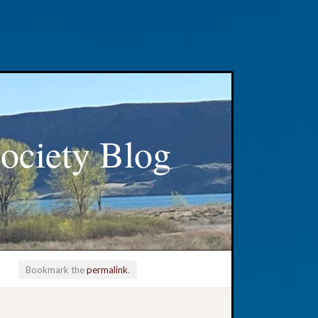
ociety Blog
Bookmark the
permalink
.