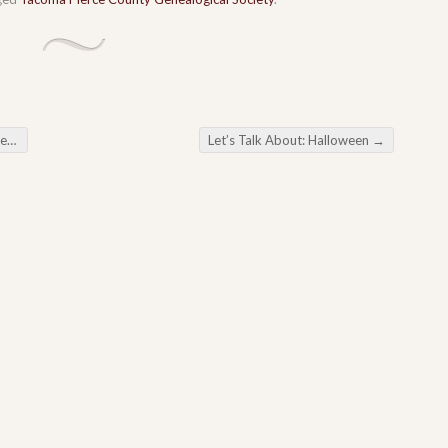
ana
Let’s Talk About: Halloween
→