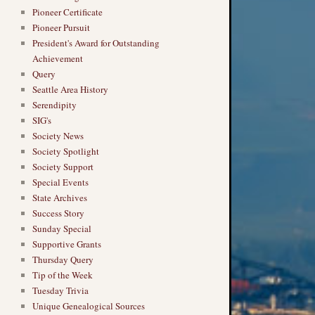
Pioneer Certificate
Pioneer Pursuit
President's Award for Outstanding
Achievement
Query
Seattle Area History
Serendipity
SIG's
Society News
Society Spotlight
Society Support
Special Events
State Archives
Success Story
Sunday Special
Supportive Grants
Thursday Query
Tip of the Week
Tuesday Trivia
Unique Genealogical Sources