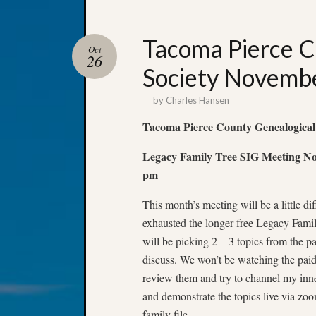
Tacoma Pierce C
Oct
26
Society Novembe
by
Charles Hansen
Tacoma Pierce County Genealogical
Legacy Family Tree SIG Meeting Nov
pm
This month’s meeting will be a little di
exhausted the longer free Legacy Famil
will be picking 2 – 3 topics from the p
discuss. We won’t be watching the paid 
review them and try to channel my inne
and demonstrate the topics live via z
family file.