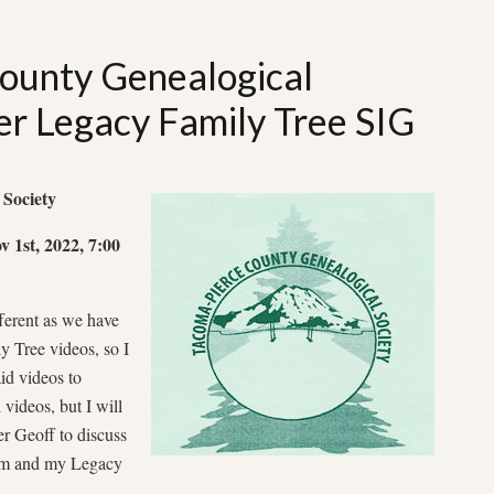
ounty Genealogical
r Legacy Family Tree SIG
 Society
 1st, 2022, 7:00
fferent as we have
y Tree videos, so I
aid videos to
videos, but I will
r Geoff to discuss
oom and my Legacy