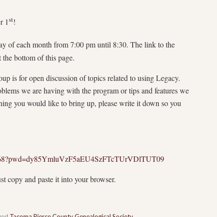
st
r 1
!
y of each month from 7:00 pm until 8:30. The link to the
 the bottom of this page.
oup is for open discussion of topics related to using Legacy.
oblems we are having with the program or tips and features we
hing you would like to bring up, please write it down so you
661568?pwd=dy85YmluVzF5aEU4SzFTcTUrVDlTUT09
ust copy and paste it into your browser.
ged
Tacoma Pierce County Genealogical Society
.