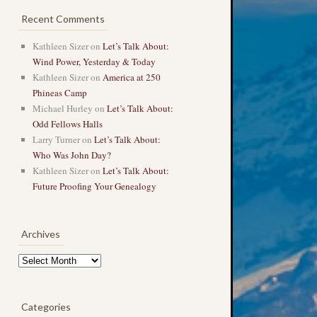
Recent Comments
Kathleen Sizer
on
Let’s Talk About:
Wind Power, Yesterday & Today
Kathleen Sizer
on
America at 250
Phineas Camp
Michael Hurley
on
Let’s Talk About:
Odd Fellows Halls
Larry Turner
on
Let’s Talk About:
Who Was John Day?
Kathleen Sizer
on
Let’s Talk About:
Future Proofing Your Genealogy
Archives
Archives
Categories