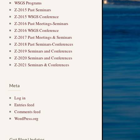
WSGS Programs
Z-2015 Past Seminars
Z-2015 WSGS Conference
Z-2016 Past Meetings-Seminars
Z-2016 WSGS Conference
Z-2017 Past Meetings & Seminars
Z-2018 Past Seminars-Conferences
Z-2019 Seminars and Conferences
Z-2020 Seminars and Conferences
Z-2021 Seminars & Conferences
Meta
Log in
Entries feed
Comments feed
WordPress.org
Get Blog Updates