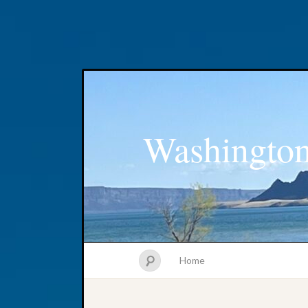
Washington
Home