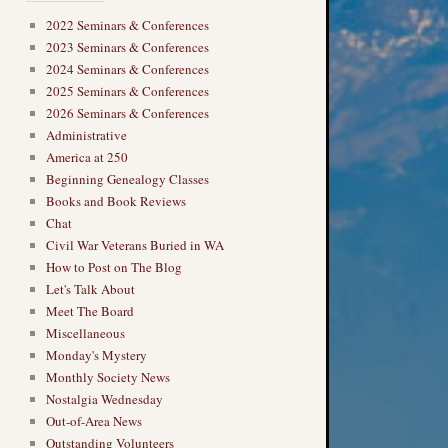
2022 Seminars & Conferences
2023 Seminars & Conferences
2024 Seminars & Conferences
2025 Seminars & Conferences
2026 Seminars & Conferences
Administrative
America at 250
Beginning Genealogy Classes
Books and Book Reviews
Chat
Civil War Veterans Buried in WA
How to Post on The Blog
Let's Talk About
Meet The Board
Miscellaneous
Monday's Mystery
Monthly Society News
Nostalgia Wednesday
Out-of-Area News
Outstanding Volunteers