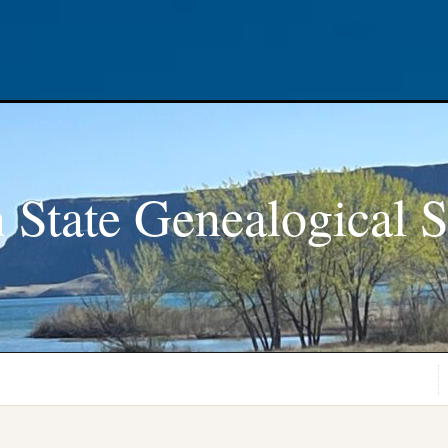
 State Genealogical S