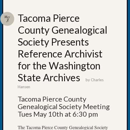
Tacoma Pierce
May
3
County Genealogical
Recent
Posts
Society Presents
Tacom
Reference Archivist
Pierce
County
for the Washington
Geneal
Society
State Archives
Month
by
Charles
Educat
Hansen
Meetin
Tacoma Pierce County
August
2026
Genealogical Society Meeting
Seattle
Tues May 10th at 6:30 pm
Geneal
Society
The Tacoma Pierce County Genealogical Society
Tip