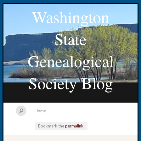
Washington
State
Genealogical
Society Blog
Home
Bookmark the
permalink
.