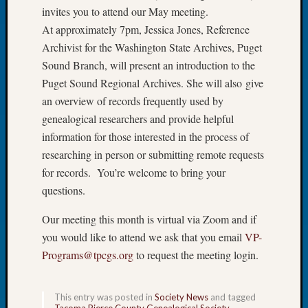
invites you to attend our May meeting.
of
At approximately 7pm, Jessica Jones, Reference
the
Week
Archivist for the Washington State Archives, Puget
Small
Sound Branch, will present an introduction to the
Newspa
Puget Sound Regional Archives. She will also give
Clippi
an overview of records frequently used by
on
genealogical researchers and provide helpful
Ancest
information for those interested in the process of
Workar
Seattle
researching in person or submitting remote requests
Geneal
for records. You’re welcome to bring your
Society
questions.
August
2026
Our meeting this month is virtual via Zoom and if
Tacom
you would like to attend we ask that you email
VP-
Pierce
Programs@tpcgs.org
to request the meeting login.
County
Geneal
Society
This entry was posted in
Society News
and tagged
Myster
Tacoma Pierce County Genealogical Society
.