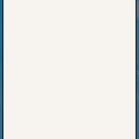
Classes
Books
and
Book
Review
Chat
Civil
War
Veteran
Buried
in
WA
How
to
Post
on
The
Blog
Let's
Talk
About