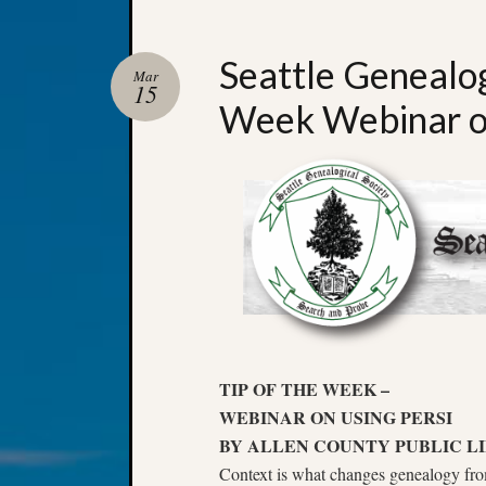
Seattle Genealog
Mar
15
Week Webinar o
TIP OF THE WEEK –
WEBINAR ON USING PERSI
BY ALLEN COUNTY PUBLIC L
Context is what changes genealogy from