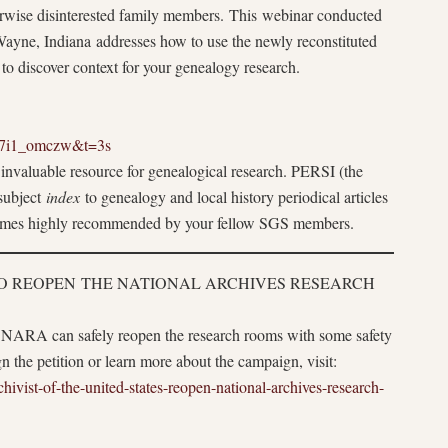
therwise disinterested family members. This webinar conducted
Wayne, Indiana addresses how to use the newly reconstituted
to discover context for your genealogy research.
S7i1_omczw&t=3s
invaluable resource for genealogical research. PERSI (the
 subject
index
to genealogy and local history periodical articles
 comes highly recommended by your fellow SGS members.
TO REOPEN THE NATIONAL ARCHIVES RESEARCH
 NARA can safely reopen the research rooms with some safety
ign the petition or learn more about the campaign, visit:
ivist-of-the-united-states-reopen-national-archives-research-