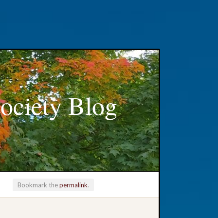
ociety Blog
Bookmark the
permalink
.