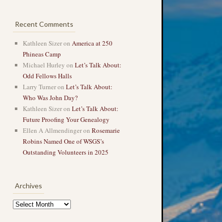
Recent Comments
Kathleen Sizer
on
America at 250
Phineas Camp
Michael Hurley
on
Let’s Talk About:
Odd Fellows Halls
Larry Turner
on
Let’s Talk About:
Who Was John Day?
Kathleen Sizer
on
Let’s Talk About:
Future Proofing Your Genealogy
Ellen A Allmendinger
on
Rosemarie
Robins Named One of WSGS’s
Outstanding Volunteers in 2025
Archives
Archives