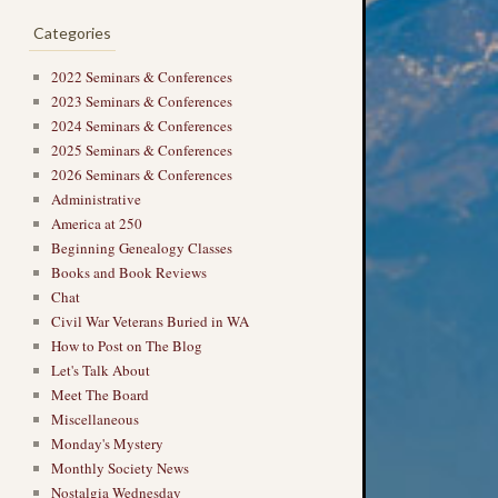
Categories
2022 Seminars & Conferences
2023 Seminars & Conferences
2024 Seminars & Conferences
2025 Seminars & Conferences
2026 Seminars & Conferences
→
Administrative
America at 250
Beginning Genealogy Classes
Books and Book Reviews
Chat
Civil War Veterans Buried in WA
How to Post on The Blog
Let's Talk About
Meet The Board
Miscellaneous
Monday's Mystery
Monthly Society News
Nostalgia Wednesday