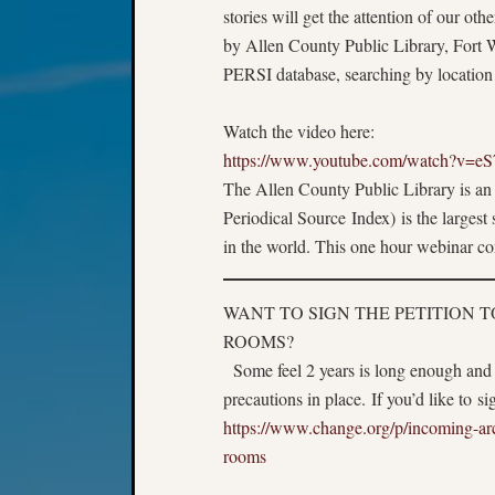
stories will get the attention of our o
by Allen County Public Library, Fort 
PERSI database, searching by location 
Watch the video here:
https://www.youtube.com/watch?v=e
The Allen County Public Library is an 
Periodical Source Index) is the largest
in the world. This one hour webinar
WANT TO SIGN THE PETITION 
ROOMS?
Some feel 2 years is long enough and
precautions in place. If you’d like to s
https://www.change.org/p/incoming-arch
rooms