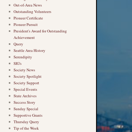
Out-of-Area News
Outstanding Volunteers
Pioneer Certificate
Pioneer Pursuit
President's Award for Outstanding
Achievement
Query
Seattle Area History
Serendipity
SIG's
Society News
Society Spotlight
Society Support
Special Events
State Archives
Success Story
Sunday Special
Supportive Grants
Thursday Query
Tip of the Week