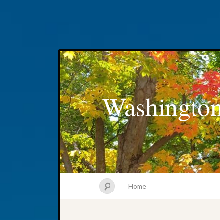
Washington
Home