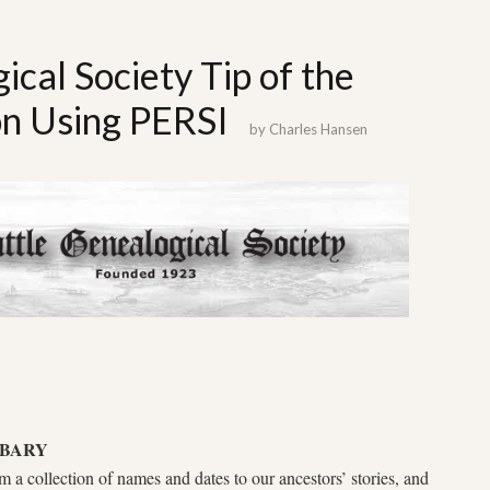
ical Society Tip of the
n Using PERSI
by
Charles Hansen
IBARY
 a collection of names and dates to our ancestors’ stories, and