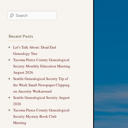
Recent Posts
Let’s Talk About: Dead End
Genealogy Tree
Tacoma Pierce County Genealogical
Society Monthly Education Meeting
August 2026
Seattle Genealogical Society Tip of
the Week Small Newspaper Clipping
on Ancestry Workaround
Seattle Genealogical Society August
2026
Tacoma Pierce County Genealogical
Society Mystery Book Club
Meeting