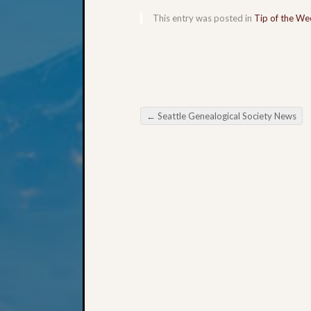
This entry was posted in
Tip of the We
←
Seattle Genealogical Society News
Post navigation