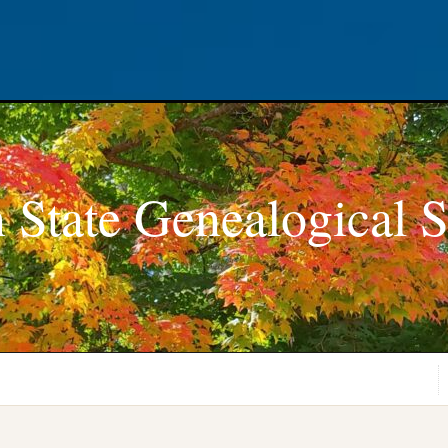
 State Genealogical S