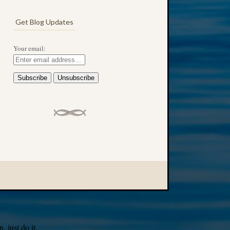
Get Blog Updates
Your email:
 just do it.