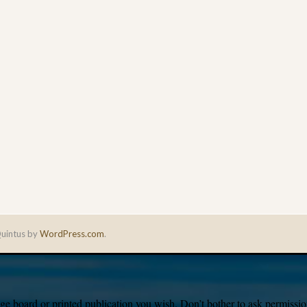
uintus by
WordPress.com
.
e board or printed publication you wish. Don’t bother to ask permission,