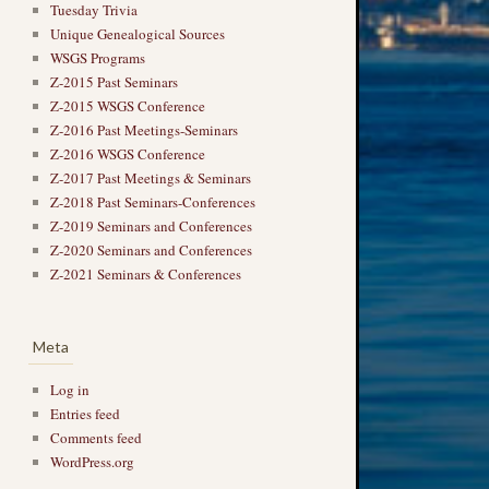
Tuesday Trivia
Unique Genealogical Sources
WSGS Programs
Z-2015 Past Seminars
Z-2015 WSGS Conference
Z-2016 Past Meetings-Seminars
Z-2016 WSGS Conference
Z-2017 Past Meetings & Seminars
Z-2018 Past Seminars-Conferences
Z-2019 Seminars and Conferences
Z-2020 Seminars and Conferences
Z-2021 Seminars & Conferences
Meta
Log in
Entries feed
Comments feed
WordPress.org