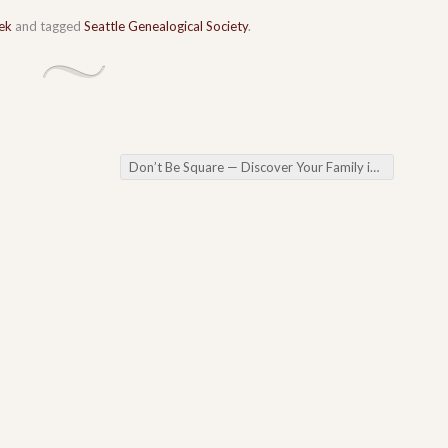
ek
and tagged
Seattle Genealogical Society
.
Don’t Be Square — Discover Your Family in the 1950 Census in a Free Webinar