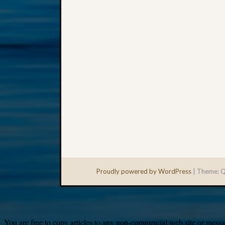
Proudly powered by WordPress
|
Theme: Q
You are free to copy articles to any non-commercial web site or messag