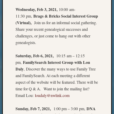
Z-
Wednesday, Feb 3, 2021,
10:00 am-
2015
WSGS
Brags & Bricks Social Interest Group
11:30 pm,
Confer
(Virtual),
Join us for an informal social gathering.
Z-
Share your recent genealogical successes and
2016
challenges, or just come to hang out with other
Past
genealogists.
Meetin
Semina
Z-
Saturday, Feb 6, 2021,
10:15 am – 12:15
2016
FamilySearch Interest Group with Lou
pm,
WSGS
Daly
, Discover the many ways to use Family Tree
Confer
and FamilySearch. At each meeting a different
Z-
aspect of the website will be featured. There will be
2017
Past
time for Q & A. Want to join the mailing list?
Meetin
Email Lou:
loudaly@nwlink.com
&
Semina
Sunday, Feb 7, 2021,
DNA
1:00 pm – 3:00 pm,
Z-