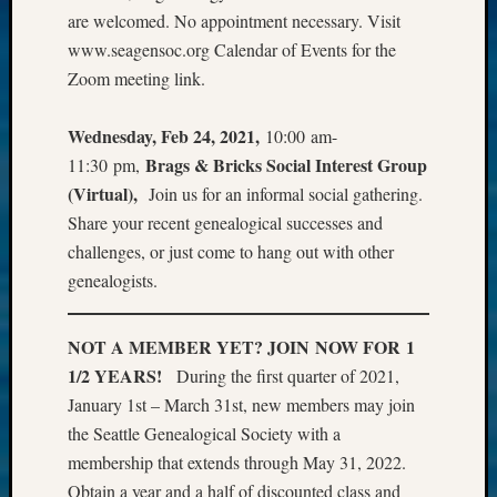
are welcomed. No appointment necessary. Visit
www.seagensoc.org Calendar of Events for the
Zoom meeting link.
Wednesday, Feb 24, 2021,
10:00 am-
Brags & Bricks Social Interest Group
11:30 pm,
(Virtual),
Join us for an informal social gathering.
Share your recent genealogical successes and
challenges, or just come to hang out with other
genealogists.
NOT A MEMBER YET? JOIN NOW FOR 1
1/2 YEARS!
During the first quarter of 2021,
January 1st – March 31st, new members may join
the Seattle Genealogical Society with a
membership that extends through May 31, 2022.
Obtain a year and a half of discounted class and