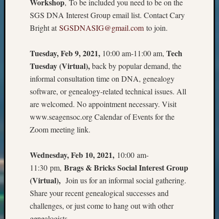
Workshop
, To be included you need to be on the
2018
SGS DNA Interest Group email list. Contact Cary
Past
Semina
Bright at
SGSDNASIG@gmail.com
to join.
Confer
Z-
Tuesday, Feb 9, 2021,
Tech
10:00 am-11:00 am,
2019
Tuesday (Virtual),
back by popular demand, the
Semina
informal consultation time on DNA, genealogy
and
Confer
software, or genealogy-related technical issues. All
Z-
are welcomed. No appointment necessary. Visit
2020
www.seagensoc.org Calendar of Events for the
Semina
Zoom meeting link.
and
Confer
Wednesday, Feb 10, 2021,
10:00 am-
Z-
2021
Brags & Bricks Social Interest Group
11:30 pm,
Semina
(Virtual),
Join us for an informal social gathering.
&
Share your recent genealogical successes and
Confer
challenges, or just come to hang out with other
genealogists.