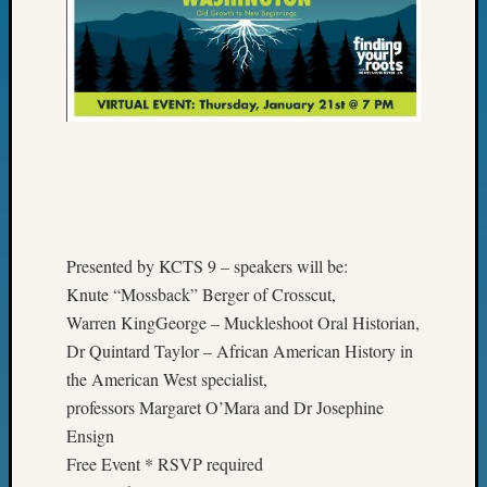
&
Confer
2025
Semina
&
Confer
2026
Semina
&
Confer
Adminis
Presented by KCTS 9 – speakers will be:
Americ
Knute “Mossback” Berger of Crosscut,
at
Warren KingGeorge – Muckleshoot Oral Historian,
250
Beginn
Dr Quintard Taylor – African American History in
Geneal
the American West specialist,
Classes
professors Margaret O’Mara and Dr Josephine
Books
Ensign
and
Free Event * RSVP required
Book