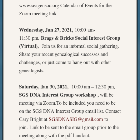
Sunday
www.seagensoc.org Calendar of Events for the
Special
Zoom meeting link.
Suppor
Grants
Thursd
Wednesday, Jan 27, 2021,
10:00 am-
Query
Brags & Bricks Social Interest Group
11:30 pm,
Tip
(Virtual),
Join us for an informal social gathering.
of
Share your recent genealogical successes and
the
challenges, or just come to hang out with other
Week
Tuesda
genealogists.
Trivia
Unique
Saturday, Jan 30, 2021,
10:00 am – 12:30 pm,
Geneal
SGS DNA Interest Group workshop ,
will be
Source
meeting via Zoom.To be included you need to be
WSGS
on the SGS DNA Interest Group email list. Contact
Progra
Z-
Cary Bright at
SGSDNASIG@gmail.com
to
2015
join. Link to be sent to the email group prior to the
Past
meeting along with the pdf handout.
Semina