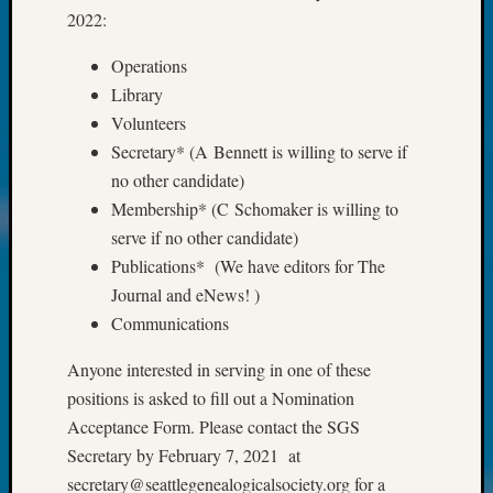
Fellow
2022:
Halls
Operations
Larry
Turner
Library
on
Volunteers
Let’s
Secretary* (A Bennett is willing to serve if
Talk
no other candidate)
About:
Membership* (C Schomaker is willing to
Who
Was
serve if no other candidate)
John
Publications* (We have editors for The
Day?
Journal and eNews! )
Kathle
Communications
Sizer
on
Anyone interested in serving in one of these
Let’s
positions is asked to fill out a Nomination
Talk
Acceptance Form. Please contact the SGS
About:
Future
Secretary by February 7, 2021 at
Proofin
secretary@seattlegenealogicalsociety.org for a