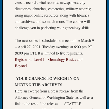
census records, vital records, newspapers, city
Let’s
directories, churches, cemeteries, military records;
Talk
using major online resources along with libraries
About:
and archives; and so much more. The course will
Dead
End
challenge you in perfecting your genealogy skills.
Geneal
Tree
The next series is scheduled to meet online March 9
Tacom
– April 27, 2021, Tuesday evenings at 6:00 pm PT
Pierce
(8:00 pm CT). It is limited to five registrants.
County
Geneal
Register for Level I – Genealogy Basics and
Society
Beyond
Month
Educat
YOUR CHANCE TO WEIGH IN ON
Meetin
MOVING THE ARCHIVES
August
Here an excerpt from a press release from the
2026
Seattle
Attorney General of Washington State, as well as a
Geneal
link to the rest of the release. SEATTLE —
Society