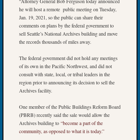
“Attorney General Bob Ferguson today announced
Tip
he will host a remote public meeting on Tuesday,
of
Jan. 19, 2021, so the public can share their
the
Week
comments on plans by the federal government to
Small
sell Seattle’s National Archives building and move
Newspa
the records thousands of miles away.
Clippi
on
The federal government did not hold any meetings
Ancest
of its own in the Pacific Northwest, and did not
Workar
consult with state, local, or tribal leaders in the
region prior to announcing its decision to sell the
Recent
Archives facility.
Commen
Kathle
One member of the Public Buildings Reform Board
Sizer
(PBRB) recently said the sale would allow the
on
Archives building to
“become a part of the
Let’s
community, as opposed to what it is today.”
Talk