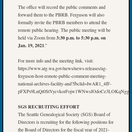
About:
The office will record the public comments and
Wind
Power,
forward them to the PBRB. Ferguson will also
Yester
formally invite the PBRB members to attend the
&
remote public hearing. The public meeting will be
Today
3:30 p.m. to 5:30 p.m. on
held via Zoom from
Kathle
Jan. 19, 2021
.”
Sizer
on
Americ
For more info and the meeting link, visit:
at
https://www.atg.wa.gov/news/news-releases/ag-
250
ferguson-host-remote-public-comment-meeting-
Phinea
national-archives-facility-and?fbclid=IwAR1_4fF-
Camp
pFXPs9LnQt0StVycvkorFojw1WNwsJOdoCe3LOKqNgg
Michae
Hurley
on
SGS RECRUITING EFFORT
Let’s
The Seattle Genealogical Society (SGS) Board of
Talk
Directors is recruiting for the following positions for
About:
the Board of Directors for the fiscal year of 2021-
Odd