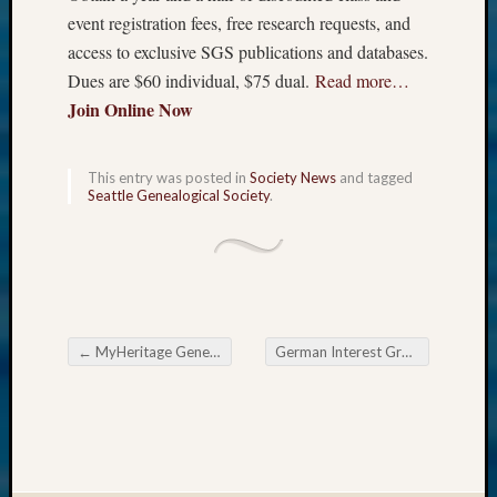
event registration fees, free research requests, and
access to exclusive SGS publications and databases.
Dues are $60 individual, $75 dual.
Read more…
Join Online Now
This entry was posted in
Society News
and tagged
Seattle Genealogical Society
.
←
MyHeritage Genetic Groups
German Interest Group of The Eastside Genealogical Society
Post navigation