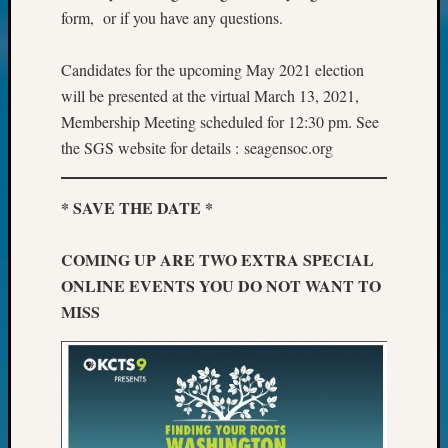
Your
form, or if you have any questions.
Geneal
Candidates for the upcoming May 2021 election
will be presented at the virtual March 13, 2021,
Archives
Membership Meeting scheduled for 12:30 pm. See
Archives
the SGS website for details : seagensoc.org
Categori
* SAVE THE DATE *
2022
COMING UP ARE TWO EXTRA SPECIAL
Semina
ONLINE EVENTS YOU DO NOT WANT TO
&
Confer
MISS
2023
Semina
&
Confer
2024
Semina