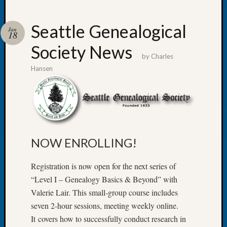
Seattle Genealogical
Jan
18
Society News
Recent
by
Charles
Posts
Hansen
WSGS
Annual
Meetin
—
August
27,
NOW ENROLLING!
2026
Lookin
Registration is now open for the next series of
for
“Level I – Genealogy Basics & Beyond” with
Johns
Valerie Lair. This small-group course includes
River
Pioneer
seven 2-hour sessions, meeting weekly online.
Cemete
It covers how to successfully conduct research in
burials