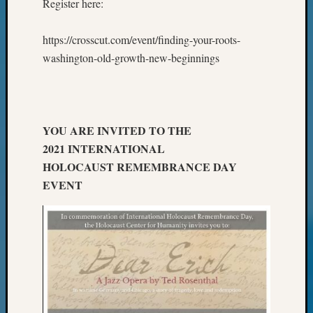
Register here:
Review
Chat
Civil
https://crosscut.com/event/finding-your-roots-
War
washington-old-growth-new-beginnings
Veteran
Buried
in
WA
How
YOU ARE INVITED TO THE
to
2021 INTERNATIONAL
Post
HOLOCAUST REMEMBRANCE DAY
on
EVENT
The
Blog
Let's
Talk
About
Meet
The
Board
Miscel