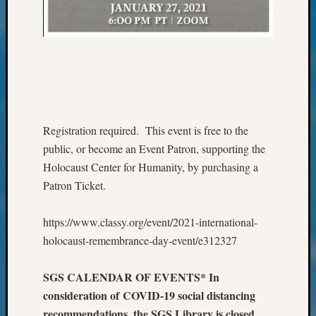
Monday
Myster
Month
Society
News
Nostalg
Wedne
Out-
Registration required. This event is free to the
of-
public, or become an Event Patron, supporting the
Area
Holocaust Center for Humanity, by purchasing a
News
Outsta
Patron Ticket.
Volunte
Pioneer
https://www.classy.org/event/2021-international-
Certific
holocaust-remembrance-day-event/e312327
Pioneer
Pursuit
SGS CALENDAR OF EVENTS* In
Preside
Award
consideration of COVID-19 social distancing
for
recommendations, the SGS Library is closed