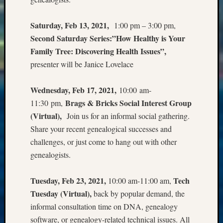
Meta
Saturday, Feb 13, 2021,
1:00 pm – 3:00 pm,
Log
Second Saturday Series:”How Healthy is Your
in
Family Tree: Discovering Health Issues”,
Entries
presenter will be Janice Lovelace
feed
Comme
feed
Wednesday, Feb 17, 2021,
10:00 am-
WordPr
Brags & Bricks Social Interest Group
11:30 pm,
(Virtual),
Join us for an informal social gathering.
Share your recent genealogical successes and
Get
Blog
challenges, or just come to hang out with other
Updates
genealogists.
Your
Tuesday, Feb 23, 2021,
Tech
10:00 am-11:00 am,
email:
Tuesday (Virtual),
back by popular demand, the
informal consultation time on DNA, genealogy
software, or genealogy-related technical issues. All