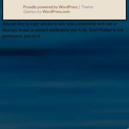
Proudly powered by WordPress
|
Theme:
Quintus by
WordPress.com
.
You are free to copy articles to any non-commercial web site or
message board or printed publication you wish. Don’t bother to ask
permission, just do it.