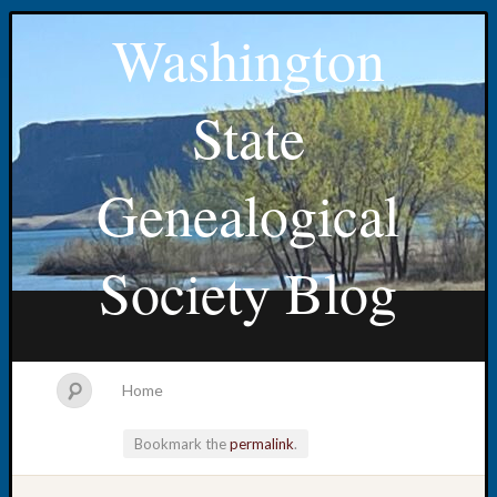
Washington
State
Genealogical
Society Blog
Home
Bookmark the
permalink
.