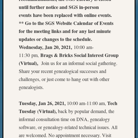
Outsta
until further notice and SGS in-person
Achiev
events have been replaced with online events.
Query
** Go to the SGS Website Calendar of Events
Seattle
Area
for the meeting links and for any last minute
History
updates or changes to the schedule.
Serendi
Wednesday, Jan 20, 2021,
10:00 am-
SIG's
Brags & Bricks Social Interest Group
11:30 pm,
Society
(Virtual),
Join us for an informal social gathering.
News
Share your recent genealogical successes and
Society
Spotlig
challenges, or just come to hang out with other
Society
genealogists.
Suppor
Special
Tuesday, Jan 26, 2021,
Tech
10:00 am-11:00 am,
Events
Tuesday (Virtual),
back by popular demand, the
State
Archiv
informal consultation time on DNA, genealogy
Succes
software, or genealogy-related technical issues. All
Story
are welcomed. No appointment necessary. Visit