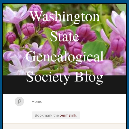
Washington
State
Genealogical
Society Blog
Home
Bookmark the
permalink
.