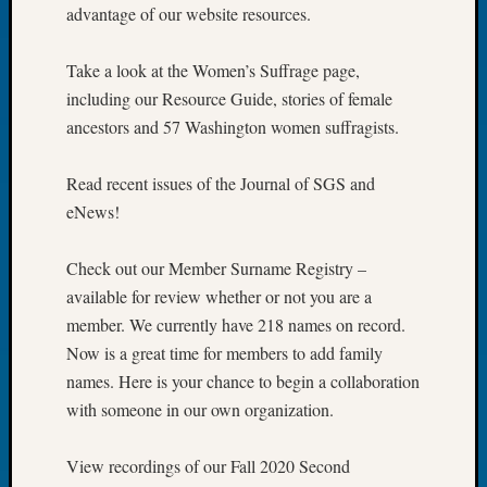
advantage of our website resources.
of
the
Take a look at the Women’s Suffrage page,
Week
Small
including our Resource Guide, stories of female
Newspa
ancestors and 57 Washington women suffragists.
Clippi
on
Read recent issues of the Journal of SGS and
Ancest
eNews!
Workar
Seattle
Geneal
Check out our Member Surname Registry –
Society
available for review whether or not you are a
August
member. We currently have 218 names on record.
2026
Now is a great time for members to add family
Tacom
names. Here is your chance to begin a collaboration
Pierce
County
with someone in our own organization.
Geneal
Society
View recordings of our Fall 2020 Second
Myster