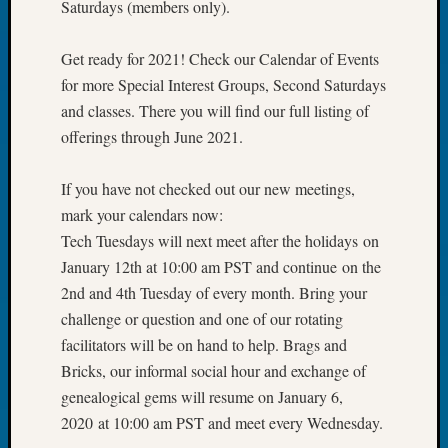
Saturdays (members only).
Book
Club
Get ready for 2021! Check our Calendar of Events
Meetin
Stillaq
for more Special Interest Groups, Second Saturdays
Valley
and classes. There you will find our full listing of
Geneal
offerings through June 2021.
Society
The
If you have not checked out our new meetings,
Case
DNA
mark your calendars now:
Solved
Tech Tuesdays will next meet after the holidays on
January 12th at 10:00 am PST and continue on the
2nd and 4th Tuesday of every month. Bring your
Recent
challenge or question and one of our rotating
Commen
facilitators will be on hand to help. Brags and
Kathle
Bricks, our informal social hour and exchange of
Sizer
genealogical gems will resume on January 6,
on
2020 at 10:00 am PST and meet every Wednesday.
Americ