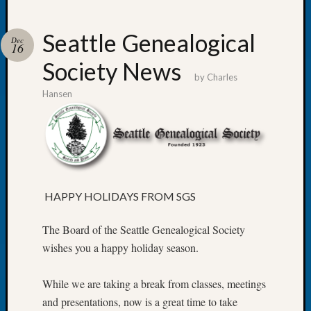
Seattle Genealogical
Dec
16
Society News
Recent
by
Charles
Posts
Hansen
Tacom
Pierce
County
Geneal
Society
Month
HAPPY HOLIDAYS FROM SGS
Educat
Meetin
The Board of the Seattle Genealogical Society
August
wishes you a happy holiday season.
2026
Seattle
Geneal
While we are taking a break from classes, meetings
Society
and presentations, now is a great time to take
Tip