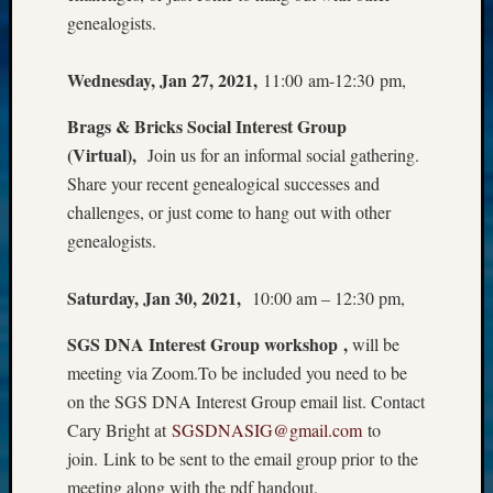
Z-
genealogists.
2015
Past
Wednesday, Jan 27, 2021,
11:00 am-12:30 pm,
Semina
Z-
Brags & Bricks Social Interest Group
2015
(Virtual),
Join us for an informal social gathering.
WSGS
Share your recent genealogical successes and
Confer
challenges, or just come to hang out with other
Z-
2016
genealogists.
Past
Meetin
Saturday, Jan 30, 2021,
10:00 am – 12:30 pm,
Semina
Z-
SGS DNA Interest Group workshop ,
will be
2016
meeting via Zoom.To be included you need to be
WSGS
on the SGS DNA Interest Group email list. Contact
Confer
Cary Bright at
SGSDNASIG@gmail.com
to
Z-
2017
join. Link to be sent to the email group prior to the
Past
meeting along with the pdf handout.