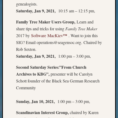
genealogists.
Meet
Saturday, Jan 9, 2021,
10:15 am – 12:15 pm,
The
Board
Family Tree Maker Users Group,
Learn and
Miscel
Monday
share tips and tricks for using
Family Tree Maker
Myster
™
2017 by
Software MacKiev
. Want to join this
Month
SIG? Email operations@seagensoc.org. Chaired by
Society
Rob Sexton.
News
Saturday, Jan 9, 2021,
1:00 pm – 3:00 pm,
Nostalg
Wedne
Second Saturday Series:”From Church
Out-
Archives to KBG”,
presenter will be Carolyn
of-
Area
Schott founder of the Black Sea German Research
News
Community
Outsta
Volunte
Sunday, Jan 10, 2021,
1:00 pm – 3:00 pm,
Pioneer
Certific
Scandinavian Interest Group,
chaired by Karen
Pioneer