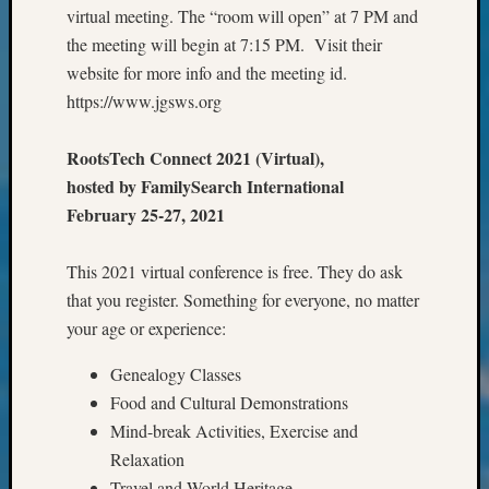
&
virtual meeting. The “room will open” at 7 PM and
Confer
the meeting will begin at 7:15 PM. Visit their
2024
website for more info and the meeting id.
Semina
https://www.jgsws.org
&
Confer
RootsTech Connect 2021 (Virtual),
2025
Semina
hosted by FamilySearch International
&
February 25-27, 2021
Confer
2026
This 2021 virtual conference is free. They do ask
Semina
that you register. Something for everyone, no matter
&
Confer
your age or experience:
Adminis
Genealogy Classes
Americ
at
Food and Cultural Demonstrations
250
Mind-break Activities, Exercise and
Beginn
Relaxation
Geneal
Travel and World Heritage