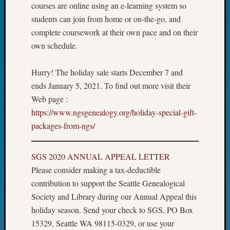
courses are online using an e-learning system so
John
students can join from home or on-the-go, and
Day?
Kathle
complete coursework at their own pace and on their
Sizer
own schedule.
on
Let’s
Hurry! The holiday sale starts December 7 and
Talk
ends January 5, 2021. To find out more visit their
About:
Web page :
Future
Proofin
https://www.ngsgenealogy.org/holiday-special-gift-
Your
packages-from-ngs/
Geneal
Ellen
A
SGS 2020 ANNUAL APPEAL LETTER
Allmen
Please consider making a tax-deductible
on
contribution to support the Seattle Genealogical
Rosema
Society and Library during our Annual Appeal this
Robins
holiday season. Send your check to SGS, PO Box
Named
15329, Seattle WA 98115-0329, or use your
One