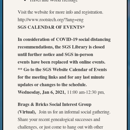
Classes
Books
Visit the website for more info and registration.
and
http://www.rootstech.org/?lang=eng
Book
SGS CALENDAR OF EVENTS*
Review
Chat
In consideration of COVID-19 social distancing
Civil
War
recommendations, the SGS Library is closed
Veteran
until further notice and SGS in-person
Buried
events have been replaced with online events.
in
** Go to the SGS Website Calendar of Events
WA
for the meeting links and for any last minute
How
updates or changes to the schedule.
to
Post
Wednesday, Jan 6, 2021,
11:00 am-12:30 pm,
on
The
Brags & Bricks Social Interest Group
Blog
(Virtual),
Join us for an informal social gathering.
Let's
Share your recent genealogical successes and
Talk
challenges, or just come to hang out with other
About