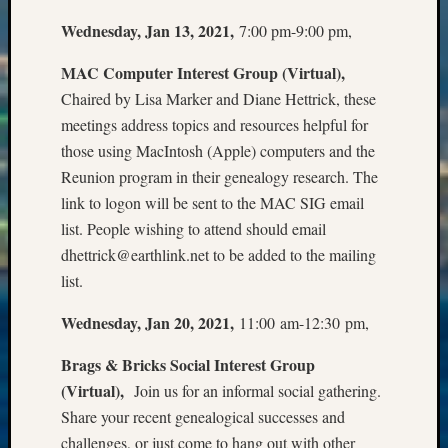
State
Archiv
Wednesday, Jan 13, 2021,
7:00 pm-9:00 pm,
Succes
Story
MAC Computer Interest Group (Virtual),
Sunday
Chaired by Lisa Marker and Diane Hettrick, these
Special
meetings address topics and resources helpful for
Suppor
those using MacIntosh (Apple) computers and the
Grants
Reunion program in their genealogy research. The
Thursd
Query
link to logon will be sent to the MAC SIG email
Tip
list. People wishing to attend should email
of
dhettrick@earthlink.net to be added to the mailing
the
list.
Week
Tuesda
Wednesday, Jan 20, 2021,
11:00 am-12:30 pm,
Trivia
Unique
Brags & Bricks Social Interest Group
Geneal
(Virtual),
Join us for an informal social gathering.
Source
Share your recent genealogical successes and
WSGS
challenges, or just come to hang out with other
Progra