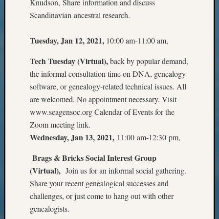
Knudson, Share information and discuss
Pursuit
Scandinavian ancestral research.
Preside
Award
for
Tuesday, Jan 12, 2021,
10:00 am-11:00 am,
Outsta
Achiev
Tech Tuesday (Virtual),
back by popular demand,
Query
the informal consultation time on DNA, genealogy
Seattle
software, or genealogy-related technical issues. All
Area
are welcomed. No appointment necessary. Visit
History
www.seagensoc.org Calendar of Events for the
Serendi
SIG's
Zoom meeting link.
Society
Wednesday, Jan 13, 2021,
11:00 am-12:30 pm,
News
Society
Brags & Bricks Social Interest Group
Spotlig
(Virtual),
Join us for an informal social gathering.
Society
Share your recent genealogical successes and
Suppor
challenges, or just come to hang out with other
Special
genealogists.
Events