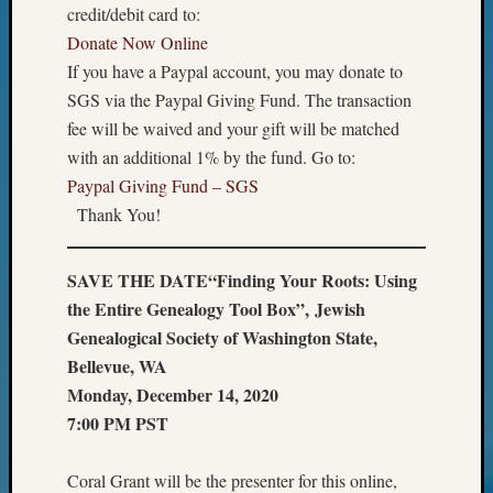
of
credit/debit card to:
WSGS’
Donate Now Online
Outsta
If you have a Paypal account, you may donate to
Volunte
SGS via the Paypal Giving Fund. The transaction
in
fee will be waived and your gift will be matched
2025
with an additional 1% by the fund. Go to:
Paypal Giving Fund – SGS
Archives
Thank You!
Archives
SAVE THE DATE
“Finding Your Roots: Using
the Entire Genealogy Tool Box”,
Jewish
Categori
Genealogical Society of Washington State,
2022
Bellevue, WA
Semina
Monday, December 14, 2020
&
7:00 PM PST
Confer
2023
Coral Grant will be the presenter for this online,
Semina