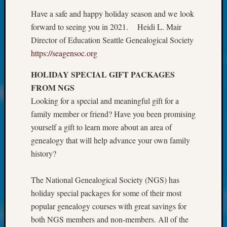
at
250
Have a safe and happy holiday season and we look
Phinea
forward to seeing you in 2021. Heidi L. Mair
Camp
Director of Education Seattle Genealogical Society
Michae
https://seagensoc.org
Hurley
on
HOLIDAY SPECIAL GIFT PACKAGES
Let’s
FROM NGS
Talk
Looking for a special and meaningful gift for a
About:
Odd
family member or friend? Have you been promising
Fellow
yourself a gift to learn more about an area of
Halls
genealogy that will help advance your own family
Larry
history?
Turner
on
The National Genealogical Society (NGS) has
Let’s
Talk
holiday special packages for some of their most
About:
popular genealogy courses with great savings for
Who
both NGS members and non-members. All of the
Was