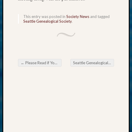
Meetin
&
Semina
This entry was posted in
Society News
and tagged
Seattle Genealogical Society
.
Z-
2018
Past
Semina
Confer
Z-
2019
←
Please Read if Your Society Uses an Easy Net Site
Seattle Genealogical Society Tip of the Week Google Search
Semina
Post navigation
and
Confer
Z-
2020
Semina
and
Confer
Z-
2021
Semina