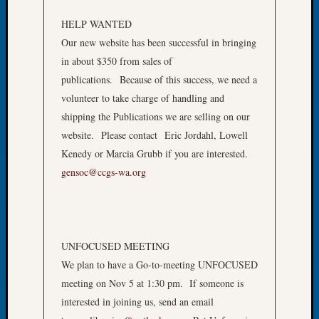
of
HELP WANTED
the
Our new website has been successful in bringing
Week
in about $350 from sales of
Small
Newspa
publications. Because of this success, we need a
Clippi
volunteer to take charge of handling and
on
shipping the Publications we are selling on our
Ancest
website. Please contact Eric Jordahl, Lowell
Workar
Kenedy or Marcia Grubb if you are interested.
Seattle
gensoc@ccgs-wa.org
Geneal
Society
August
2026
Tacom
UNFOCUSED MEETING
Pierce
We plan to have a Go-to-meeting UNFOCUSED
County
Geneal
meeting on Nov 5 at 1:30 pm. If someone is
Society
interested in joining us, send an email
Myster