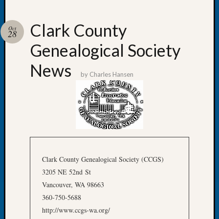
Clark County
Oct
28
Genealogical Society
Recent
Posts
News
by
Charles Hansen
Tacom
Pierce
County
Geneal
Society
Month
Educat
Meetin
Clark County Genealogical Society (CCGS)
August
3205 NE 52nd St
2026
Vancouver, WA 98663
Seattle
360-750-5688
Geneal
Society
http://www.ccgs-wa.org/
Tip