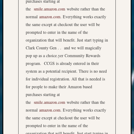
purchases starting at
the
smile.amazon.com
website rather than the
normal
amazon.com
. Everything works exactly
the same except at checkout the user will be
prompted to enter in the name of the
organization that will benefit. Just start typing in
Clark County Gen . . and we will magically
pop up as a choice.yer Community Rewards
program. CCGS is already entered in their
system as a potential recipient. There is no need
for individual registration. All that is needed is
for people to make their Amazon based
purchases starting at
the
smile.amazon.com
website rather than the
normal
amazon.com
. Everything works exactly
the same except at checkout the user will be
prompted to enter in the name of the
organization that will benefit. Just start typing in