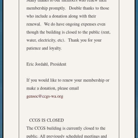
Z-
membership promptly. Double thanks to those
2015
who include a donation along with their
Past
renewal. We do have ongoing expenses even
Semina
Z-
though the building is closed to the public (rent,
2015
water, electricity, etc). Thank you for your
WSGS
patience and loyalty.
Confer
Z-
Eric Jordahl, President
2016
Past
Meetin
If you would like to renew your membership or
Semina
make a donation, please email
Z-
gensoc@ccgs-wa.org
2016
WSGS
Confer
Z-
CCGS IS CLOSED
2017
The CCGS building is currently closed to the
Past
public. All previously scheduled meetings and