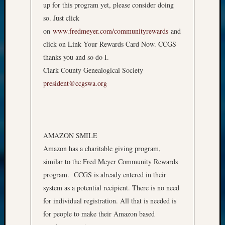
up for this program yet, please consider doing
so. Just click
on
www.fredmeyer.com/communityrewards
and
click on Link Your Rewards Card Now. CCGS
thanks you and so do I.
Clark County Genealogical Society
president@ccgswa.org
AMAZON SMILE
Amazon has a charitable giving program,
similar to the Fred Meyer Community Rewards
program. CCGS is already entered in their
system as a potential recipient. There is no need
for individual registration. All that is needed is
for people to make their Amazon based