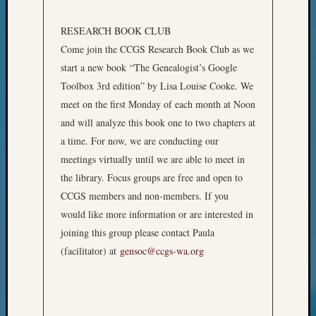
Meet
The
RESEARCH BOOK CLUB
Board
Come join the CCGS Research Book Club as we
Miscel
start a new book “The Genealogist’s Google
Monday
Toolbox 3rd edition” by Lisa Louise Cooke. We
Myster
meet on the first Monday of each month at Noon
Month
Society
and will analyze this book one to two chapters at
News
a time. For now, we are conducting our
Nostalg
meetings virtually until we are able to meet in
Wedne
the library. Focus groups are free and open to
Out-
CCGS members and non-members. If you
of-
Area
would like more information or are interested in
News
joining this group please contact Paula
Outsta
(facilitator) at
gensoc@ccgs-wa.org
Volunte
Pioneer
Certific
Pioneer