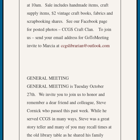
at 10am. Sale includes handmade items, craft
John
Day?
supply items, $2 vintage craft books, fabrics and
Kathle
scrapbooking shares. See our Facebook page
Sizer
for posted photos – CCGS Craft Clan. To join
on
us – send your email address for GoToMeeting
Let’s
invite to Marcia at
ccgslibrarian@outlook.com
Talk
About:
Future
Proofin
Your
GENERAL MEETING
Geneal
GENERAL MEETING is Tuesday October
Ellen
27th. We invite you to join us to honor and
A
Allmen
remember a dear friend and colleague, Steve
on
Cornick who passed this past week. While he
Rosema
served CCGS in many ways, Steve was a great
Robins
story teller and many of you may recall times at
Named
the old library table as he shared his family
One