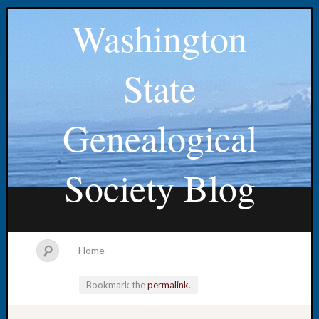
Washington
State
Genealogical
Society Blog
Home
Bookmark the
permalink
.