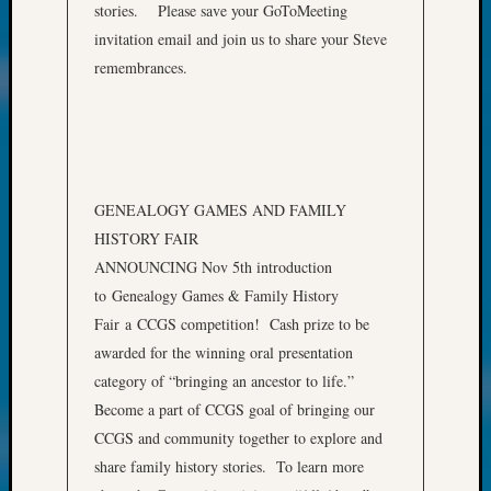
of
stories. Please save your GoToMeeting
WSGS’
invitation email and join us to share your Steve
Outsta
remembrances.
Volunte
in
2025
Archives
GENEALOGY GAMES AND FAMILY
HISTORY FAIR
Archives
ANNOUNCING Nov 5th introduction
to Genealogy Games & Family History
Categori
Fair a CCGS competition! Cash prize to be
awarded for the winning oral presentation
2022
category of “bringing an ancestor to life.”
Semina
&
Become a part of CCGS goal of bringing our
Confer
CCGS and community together to explore and
2023
share family history stories. To learn more
Semina