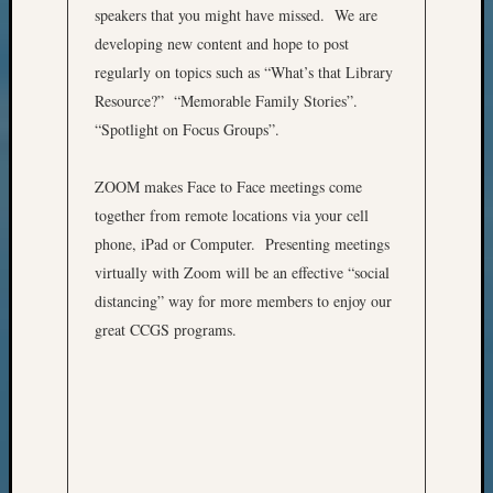
speakers that you might have missed. We are
&
developing new content and hope to post
Confer
regularly on topics such as “What’s that Library
Resource?” “Memorable Family Stories”.
Meta
“Spotlight on Focus Groups”.
Log
ZOOM makes Face to Face meetings come
in
Entries
together from remote locations via your cell
feed
phone, iPad or Computer. Presenting meetings
Comme
virtually with Zoom will be an effective “social
feed
distancing” way for more members to enjoy our
WordPr
great CCGS programs.
Get
Blog
Updates
Your