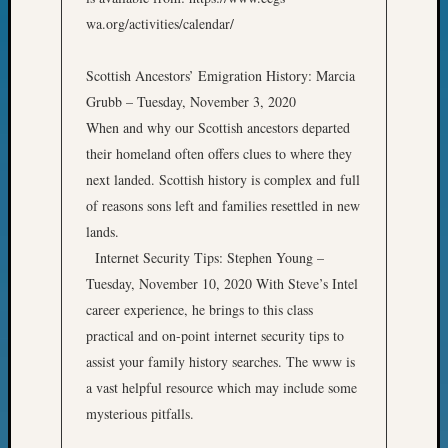
Classes
wa.org/activities/calendar/
Books
and
Book
Scottish Ancestors’ Emigration History: Marcia
Review
Grubb – Tuesday, November 3, 2020
Chat
When and why our Scottish ancestors departed
Civil
their homeland often offers clues to where they
War
Veteran
next landed. Scottish history is complex and full
Buried
of reasons sons left and families resettled in new
in
lands.
WA
Internet Security Tips: Stephen Young –
How
Tuesday, November 10, 2020 With Steve’s Intel
to
career experience, he brings to this class
Post
on
practical and on-point internet security tips to
The
assist your family history searches. The www is
Blog
a vast helpful resource which may include some
Let's
mysterious pitfalls.
Talk
About