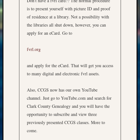
Don’t have a fvrl card?? The normal procedure
is to present yourself with picture ID and proof
of residence at a library. Not a possibility with
the libraries all shut down, however, you can
apply for an eCard. Go to
fvrl.org
and apply for the eCard. That will get you access
to many digital and electronic fvrl assets.
Also, CCGS now has our own YouTube
channel. Just go to YouTube.com and search for
Clark County Genealogy and you will have the
opportunity to subscribe and view three
previously presented CCGS classes. More to
come.