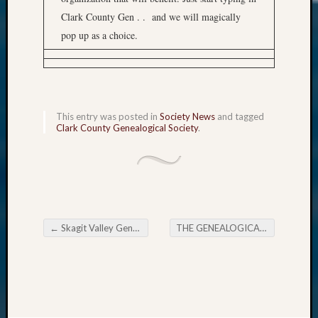
Clark County Gen . . and we will magically
pop up as a choice.
This entry was posted in
Society News
and tagged
Clark County Genealogical Society
.
←
Skagit Valley Genealogical Society Dave Obee Presentation
THE GENEALOGICAL FORUM’s Thursday E-News
Post navigation