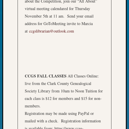
about the Competition, join our “All About”
&
virtual meeting calendared for Thursday
Confer
2024
November 5th at 11 am. Send your email
Semina
address for GoToMeeting invite to Marcia
&
at
ccgslibrarian@outlook.com
Confer
2025
Semina
&
Confer
2026
Semina
CCGS FALL CLASSES
All Classes Online:
&
live from the Clark County Genealogical
Confer
Society Library from 10am to Noon Tuition for
Adminis
Americ
each class is $12 for members and $15 for non-
at
members.
250
Registration may be made using PayPal or
Beginn
mailed with a check. Registration information
Geneal
is available from: https://www.ccgs-