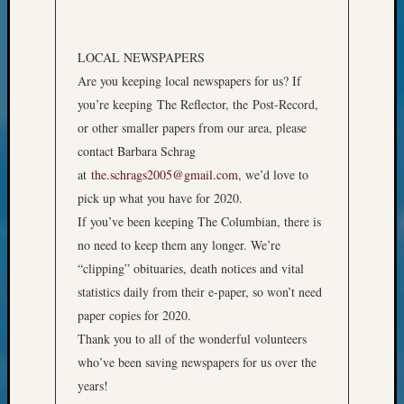
Pursuit
Preside
Award
LOCAL NEWSPAPERS
for
Are you keeping local newspapers for us? If
Outsta
you’re keeping The Reflector, the Post-Record,
Achiev
Query
or other smaller papers from our area, please
Seattle
contact Barbara Schrag
Area
at
the.schrags2005@gmail.com
, we’d love to
History
pick up what you have for 2020.
Serendi
If you’ve been keeping The Columbian, there is
SIG's
no need to keep them any longer. We’re
Society
News
“clipping” obituaries, death notices and vital
Society
statistics daily from their e-paper, so won’t need
Spotlig
paper copies for 2020.
Society
Thank you to all of the wonderful volunteers
Suppor
who’ve been saving newspapers for us over the
Special
Events
years!