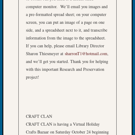
at
computer monitor. We’ll email you images and
250
Phinea
a pre-formatted spread sheet; on your computer
Camp
screen, you can put an image of a page on one
Michae
side, and a spreadsheet next to it, and transcribe
Hurley
information from the image to the spreadsheet.
on
If you can help, please email Library Director
Let’s
Sharon Thiesmeyer at
sharronT1@hotmail.com
,
Talk
About:
and we’ll get you started. Thank you for helping
Odd
with this important Research and Preservation
Fellow
project!
Halls
Larry
Turner
on
Let’s
Talk
CRAFT CLAN
About:
CRAFT CLAN is having a Virtual Holiday
Who
Crafts Bazaar on Saturday October 24 beginning
Was