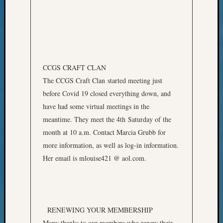
State
Archiv
Succes
Story
Sunday
Special
Suppor
CCGS CRAFT CLAN
Grants
The CCGS Craft Clan started meeting just
Thursd
before Covid 19 closed everything down, and
Query
have had some virtual meetings in the
Tip
meantime. They meet the 4th Saturday of the
of
the
month at 10 a.m. Contact Marcia Grubb for
Week
more information, as well as log-in information.
Tuesda
Her email is mlouise421 @ aol.com.
Trivia
Unique
Geneal
Source
WSGS
RENEWING YOUR MEMBERSHIP
Progra
Many thanks to our members who renew their