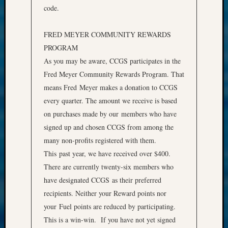
code.
FRED MEYER COMMUNITY REWARDS
PROGRAM
As you may be aware, CCGS participates in the
Fred Meyer Community Rewards Program. That
means Fred Meyer makes a donation to CCGS
every quarter. The amount we receive is based
on purchases made by our members who have
signed up and chosen CCGS from among the
many non-profits registered with them.
This past year, we have received over $400.
There are currently twenty-six members who
have designated CCGS as their preferred
recipients. Neither your Reward points nor
your Fuel points are reduced by participating.
This is a win-win. If you have not yet signed