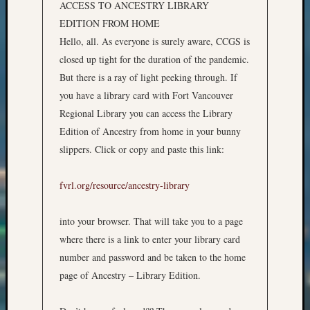
ACCESS TO ANCESTRY LIBRARY
email:
EDITION FROM HOME
Hello, all. As everyone is surely aware, CCGS is
closed up tight for the duration of the pandemic.
But there is a ray of light peeking through. If
you have a library card with Fort Vancouver
Regional Library you can access the Library
Edition of Ancestry from home in your bunny
slippers. Click or copy and paste this link:
fvrl.org/resource/ancestry-library
into your browser. That will take you to a page
where there is a link to enter your library card
number and password and be taken to the home
page of Ancestry – Library Edition.