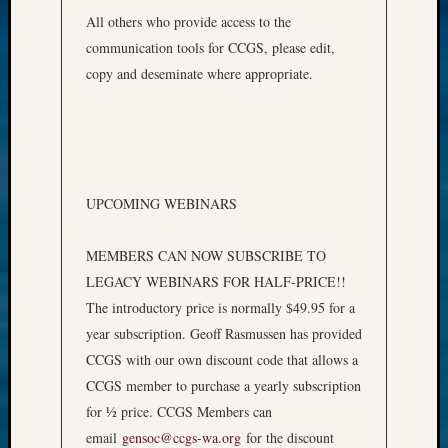
All others who provide access to the
communication tools for CCGS, please edit,
copy and deseminate where appropriate.
UPCOMING WEBINARS
MEMBERS CAN NOW SUBSCRIBE TO
LEGACY WEBINARS FOR HALF-PRICE!!
The introductory price is normally $49.95 for a
year subscription. Geoff Rasmussen has provided
CCGS with our own discount code that allows a
CCGS member to purchase a yearly subscription
for ½ price. CCGS Members can
email
gensoc@ccgs-wa.org
for the discount