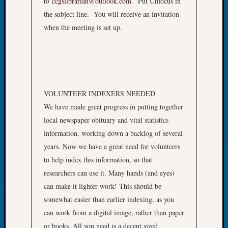
to
ccgslibrarian@outlook.com
. Put Unfocus in
Book
the subject line. You will receive an invitation
Club
when the meeting is set up.
Meetin
Stillaq
Valley
Geneal
Society
The
VOLUNTEER INDEXERS NEEDED
Case
We have made great progress in putting together
DNA
Solved
local newspaper obituary and vital statistics
information, working down a backlog of several
years. Now we have a great need for volunteers
Recent
to help index this information, so that
Commen
researchers can use it. Many hands (and eyes)
Kathle
can make it lighter work! This should be
Sizer
somewhat easier than earlier indexing, as you
on
can work from a digital image, rather than paper
Americ
or books. All you need is a decent sized