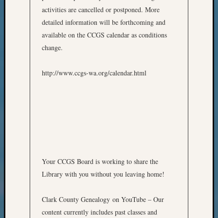
Meetin
activities are cancelled or postponed. More
&
detailed information will be forthcoming and
Semina
available on the CCGS calendar as conditions
Z-
2018
change.
Past
Semina
http://www.ccgs-wa.org/calendar.html
Confer
Z-
2019
Semina
and
Confer
Z-
2020
Your CCGS Board is working to share the
Semina
Library with you without you leaving home!
and
Confer
Z-
Clark County Genealogy on YouTube – Our
2021
content currently includes past classes and
Semina