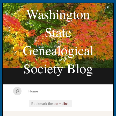
Washington
State
Genealogical
Society Blog
Home
Bookmark the
permalink
.