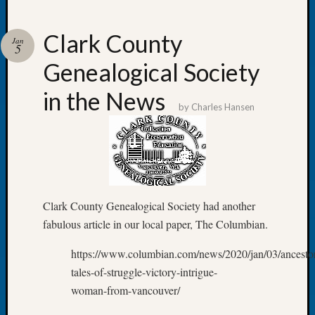
Clark County
Jan
5
Genealogical Society
Recent
Posts
in the News
by
Charles Hansen
WSGS
Annual
Meetin
—
August
27,
Clark County Genealogical Society had another
2026
Lookin
fabulous article in our local paper, The Columbian.
for
https://www.columbian.com/news/2020/jan/03/ancesto
Johns
River
tales-of-struggle-victory-intrigue-
Pioneer
woman-from-vancouver/
Cemete
burials