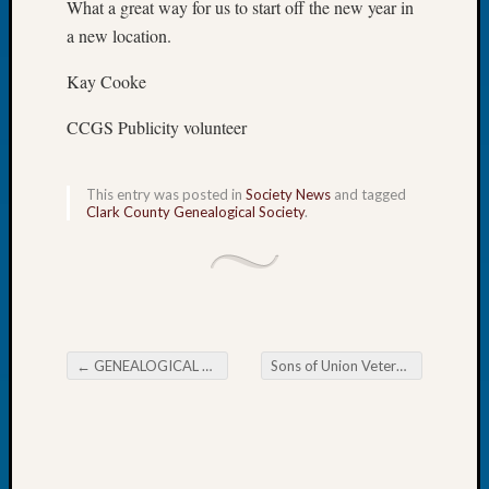
What a great way for us to start off the new year in
Let’s
a new location.
Talk
About:
Kay Cooke
Dead
End
CCGS Publicity volunteer
Geneal
Tree
Tacom
This entry was posted in
Society News
and tagged
Clark County Genealogical Society
.
Pierce
County
Geneal
Society
Month
Educat
Meetin
←
GENEALOGICAL FORUM’s Thursday E-News 2020
Sons of Union Veterans of the Civil War Meeting
Post navigation
August
2026
Seattle
Geneal
Society