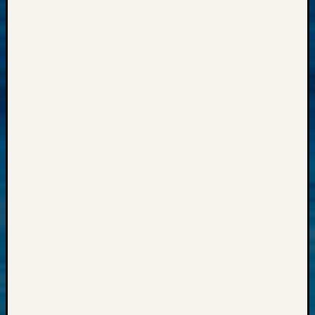
Z-
2015
WSGS
Confer
Z-
2016
Past
Meetin
Semina
Z-
2016
WSGS
Confer
Z-
2017
Past
Meetin
&
Semina
Z-