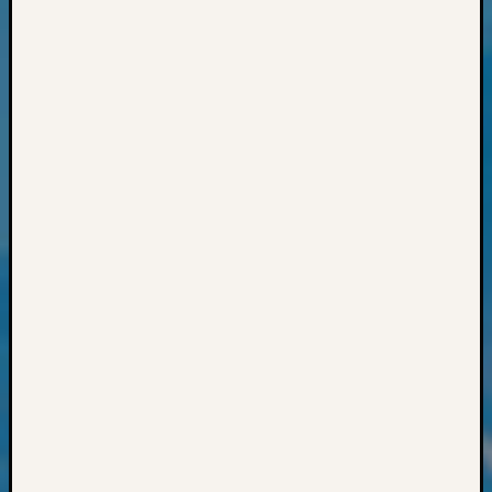
&
Confer
2025
Semina
&
Confer
2026
Semina
&
Confer
Adminis
Americ
at
250
Beginn
Geneal
Classes
Books
and
Book