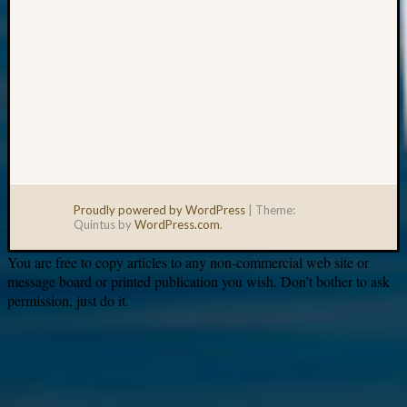
Proudly powered by WordPress
|
Theme:
Quintus by
WordPress.com
.
You are free to copy articles to any non-commercial web site or
message board or printed publication you wish. Don’t bother to ask
permission, just do it.