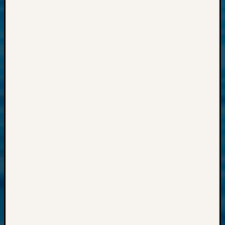
2018
Past
Semina
Confer
Z-
2019
Semina
and
Confer
Z-
2020
Semina
and
Confer
Z-
2021
Semina
&
Confer