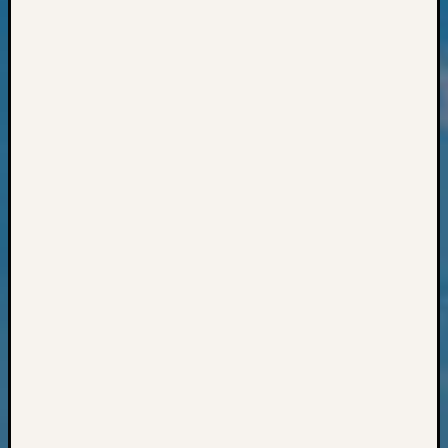
Review
Chat
Civil
War
Veteran
Buried
in
WA
How
to
Post
on
The
Blog
Let's
Talk
About
Meet
The
Board
Miscel