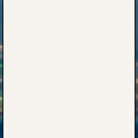
Sunday
Special
Suppor
Grants
Thursd
Query
Tip
of
the
Week
Tuesda
Trivia
Unique
Geneal
Source
WSGS
Progra
Z-
2015
Past
Semina