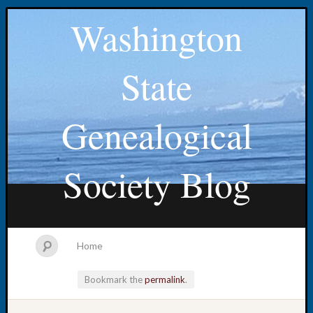
Washington
State
Genealogical
Society Blog
Home
Bookmark the
permalink
.