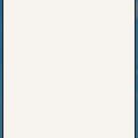
Classes
Books
and
Book
Review
Chat
Civil
War
Veteran
Buried
in
WA
How
to
Post
on
The
Blog
Let's
Talk
About