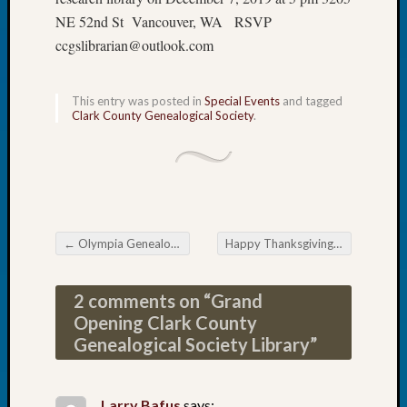
Book
NE 52nd St Vancouver, WA RSVP
Club
ccgslibrarian@outlook.com
Meetin
Stillaq
Valley
This entry was posted in
Special Events
and tagged
Geneal
Clark County Genealogical Society
.
Society
The
Case
DNA
Solved
←
Olympia Genealogical Society’s December Meeting
Happy Thanksgiving
→
Post navigation
Recent
Commen
2 comments on “
Grand
Opening Clark County
Kathle
Genealogical Society Library
”
Sizer
on
Americ
Larry Bafus
says: