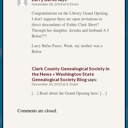
at
November 28, 2019 at 9:39 am
250
Congratulations on the Library Grand Opening.
Phinea
I don’t suppose there are open invitations to
Camp
direct descendants of Esther Clark Short?
Michae
Through her daughter, Jerusha and husband A J
Hurley
Bolon???
on
Let’s
Larry Bafus Pasco, Wash. my mother was a
Talk
Bolon
About:
Odd
Clark County Genealogical Society in
Fellow
the News « Washington State
Halls
Genealogical Society Blog
says:
Larry
December 10, 2019 at 3:19 pm
Turner
[…] Read about the Grand Opening here: […]
on
Let’s
Talk
Comments are closed.
About:
Who
Was