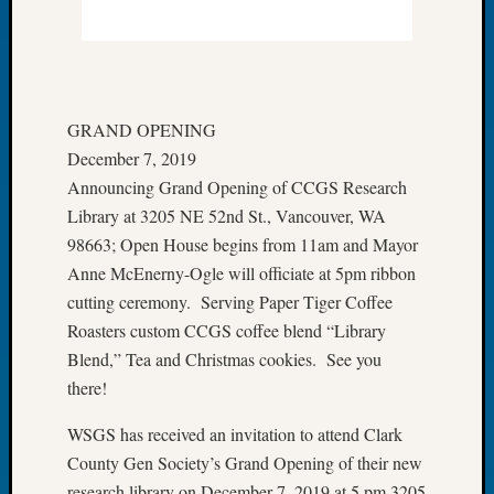
of
the
Week
Small
Newspa
GRAND OPENING
Clippi
December 7, 2019
on
Announcing Grand Opening of CCGS Research
Ancest
Library at 3205 NE 52nd St., Vancouver, WA
Workar
Seattle
98663; Open House begins from 11am and Mayor
Geneal
Anne McEnerny-Ogle will officiate at 5pm ribbon
Society
cutting ceremony. Serving Paper Tiger Coffee
August
Roasters custom CCGS coffee blend “Library
2026
Blend,” Tea and Christmas cookies. See you
Tacom
there!
Pierce
County
WSGS has received an invitation to attend Clark
Geneal
Society
County Gen Society’s Grand Opening of their new
Myster
research library on December 7, 2019 at 5 pm 3205