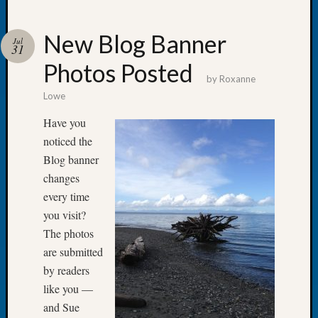
New Blog Banner
Jul
31
Photos Posted
Recent
by
Roxanne
Posts
Lowe
Let’s
Have you
Talk
noticed the
About:
Blog banner
Dead
changes
End
Geneal
every time
Tree
you visit?
Tacom
The photos
Pierce
are submitted
County
by readers
Geneal
Society
like you —
Month
and Sue
Educat