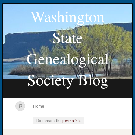
Washington
State
Genealogical
Society Blog
Home
Bookmark the
permalink
.