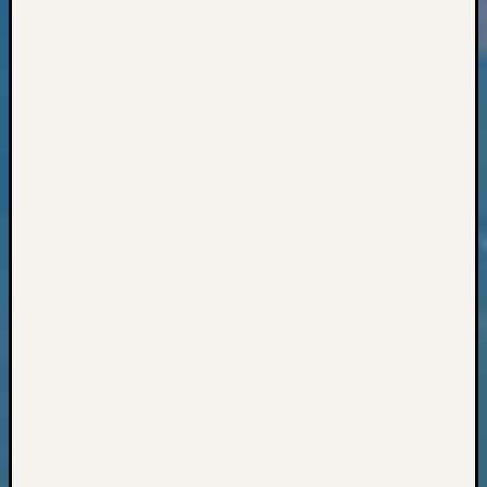
Books
and
Book
Review
Chat
Civil
War
Veteran
Buried
in
WA
How
to
Post
on
The
Blog
Let's
Talk
About
Meet