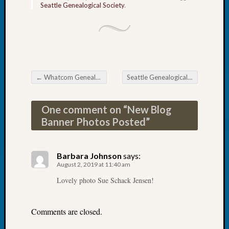
Seattle Genealogical Society
.
2026
Tacom
Pierce
County
Geneal
Society
Myster
←
Whatcom Genealogical Society News
Seattle Genealogical Society News
Post navigation
Book
Club
One comment on “
New Blog
Meetin
Banner Photos Posted
”
Recent
Commen
Barbara Johnson
says:
August 2, 2019 at 11:40 am
Kathle
Lovely photo Sue Schack Jensen!
Sizer
on
Americ
Comments are closed.
at