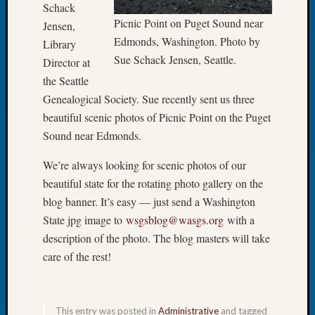
Schack
Meetin
Picnic Point on Puget Sound near
Jensen,
August
Edmonds, Washington. Photo by
Library
2026
Sue Schack Jensen, Seattle.
Director at
Seattle
Geneal
the Seattle
Society
Genealogical Society. Sue recently sent us three
Tip
beautiful scenic photos of Picnic Point on the Puget
of
Sound near Edmonds.
the
Week
We’re always looking for scenic photos of our
Small
beautiful state for the rotating photo gallery on the
Newspa
blog banner. It’s easy — just send a Washington
Clippi
on
State jpg image to
wsgsblog@wasgs.org
with a
Ancest
description of the photo. The blog masters will take
Workar
care of the rest!
Seattle
Geneal
Society
August
This entry was posted in
Administrative
and tagged