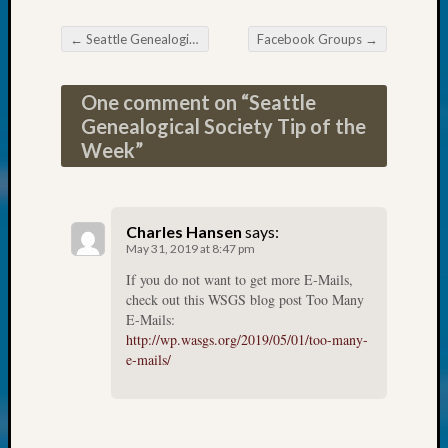
at
250
←
Seattle Genealogical Society News
Facebook Groups
→
Phinea
Post navigation
Camp
Michae
One comment on “
Seattle
Hurley
Genealogical Society Tip of the
on
Week
”
Let’s
Talk
About:
Odd
Charles Hansen
says:
Fellow
May 31, 2019 at 8:47 pm
Halls
If you do not want to get more E-Mails,
Larry
check out this WSGS blog post Too Many
Turner
E-Mails:
on
http://wp.wasgs.org/2019/05/01/too-many-
Let’s
e-mails/
Talk
About:
Who
Was