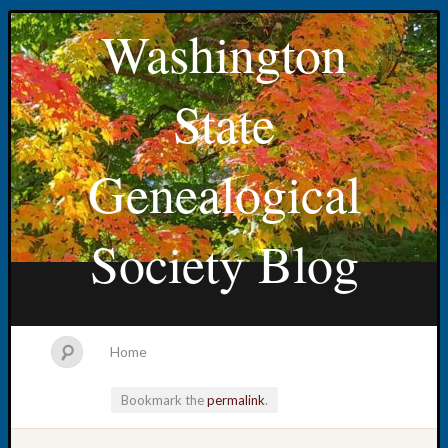
Washington
State
Genealogical
Society Blog
Home
Bookmark the
permalink
.