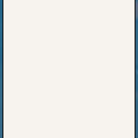
Classes
Books
and
Book
Review
Chat
Civil
War
Veteran
Buried
in
WA
How
to
Post
on
The
Blog
Let's
Talk
About