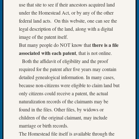
use that site to see if their ancestors acquired land
of
under the Homestead Act, or by any of the other
the
federal land acts. On this website, one can see the
Week
Small
legal description of the land, along with a digital
Newspa
image of the patent itself.
Clippi
there is a file
But many people do NOT know that
on
associated with each patent
, that is not online.
Ancest
Both the affidavit of eligibility and the proof
Workar
Seattle
required for the patent after five years may contain
Geneal
detailed genealogical information. In many cases,
Society
because non-citizens were eligible to claim land but
August
only citizens could receive a patent, the actual
2026
naturalization records of the claimants may be
Tacom
found in the files. Other files, by widows or
Pierce
County
children of the original claimant, may include
Geneal
marriage or birth records.
Society
The Homestead file itself is available through the
Myster