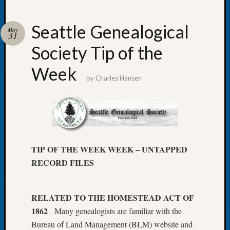
Seattle Genealogical
May
31
Society Tip of the
Recent
Posts
Week
by
Charles Hansen
Tacom
Pierce
County
Geneal
Society
Month
TIP OF THE WEEK WEEK – UNTAPPED
Educat
RECORD FILES
Meetin
August
2026
Seattle
RELATED TO THE HOMESTEAD ACT OF
Geneal
1862
Many genealogists are familiar with the
Society
Bureau of Land Management (BLM) website and
Tip