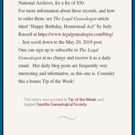
National Archives, for a fee of $50.
Book
For more information about these records, and how
Club
Meetin
to order them, see
The Legal Genealogist
article
Stillaq
titled “Happy Birthday, Homestead Act” by Judy
Valley
Russell at
https://www.legalgenealogist.com/blog/
Geneal
. Just scroll down to the May 20, 2019 post.
Society
One can sign up to subscribe to
The Legal
The
Genealogist
at no charge and receive it as a daily
Case
DNA
email. Her daily blog posts are frequently very
Solved
interesting and informative, as this one is. Consider
this a bonus Tip of the Week!
Recent
Commen
This entry was posted in
Tip of the Week
and
tagged
Seattle Genealogical Society
.
Kathle
Sizer
on
Americ