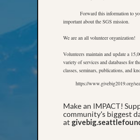
Forward this information to you
important about the SGS mission.
We are an all volunteer organization!
Volunteers maintain and update a 15,00
variety of services and databases for t
classes, seminars, publications, and k
https://www.givebig2019.org/se
Make an IMPACT! Suppo
community’s biggest da
at
givebig.seattlefoun