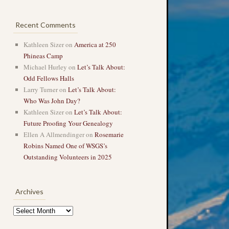
Recent Comments
Kathleen Sizer
on
America at 250
Phineas Camp
Michael Hurley
on
Let’s Talk About:
Odd Fellows Halls
Larry Turner
on
Let’s Talk About:
Who Was John Day?
Kathleen Sizer
on
Let’s Talk About:
Future Proofing Your Genealogy
Ellen A Allmendinger
on
Rosemarie
Robins Named One of WSGS’s
Outstanding Volunteers in 2025
Archives
Archives