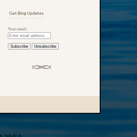
Get Blog Updates
Your email:
 just do it.