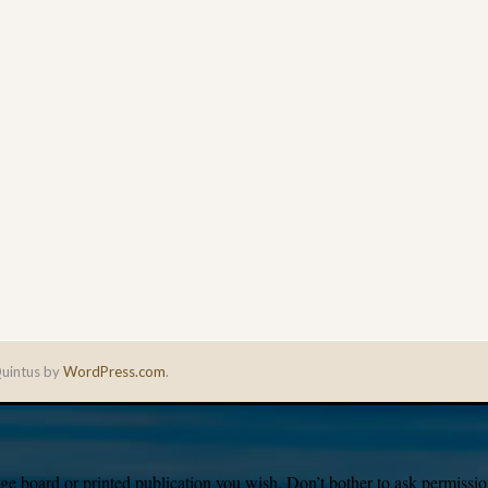
uintus by
WordPress.com
.
e board or printed publication you wish. Don’t bother to ask permission,