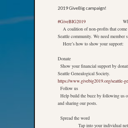
2019 GiveBig campaign!
#GiveBIG2019
What is G
A coalition of non-profits that come t
Seattle community. We need member su
Here’s how to show your support:
Donate
Show your financial support by donati
Seattle Genealogical Society.
https://www.givebig2019.org/seattle-ge
Follow us
Help build the buzz by following us 
and sharing our posts.
Spread the word
Tap into your individual netw