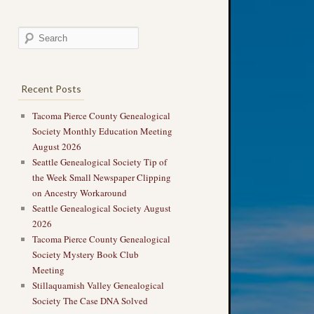
Recent Posts
Tacoma Pierce County Genealogical
Society Monthly Education Meeting
August 2026
Seattle Genealogical Society Tip of
the Week Small Newspaper Clipping
on Ancestry Workaround
Seattle Genealogical Society August
2026
Tacoma Pierce County Genealogical
Society Mystery Book Club
Meeting
Stillaquamish Valley Genealogical
Society The Case DNA Solved