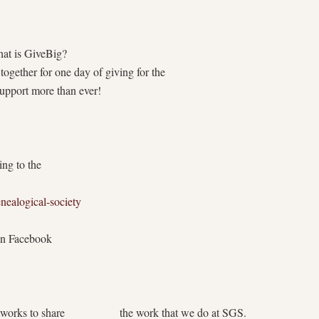
iveBig?
ogether for one day of giving for the
pport more than ever!
ng to the
nealogical-society
on Facebook
orks to share the work that we do at SGS.