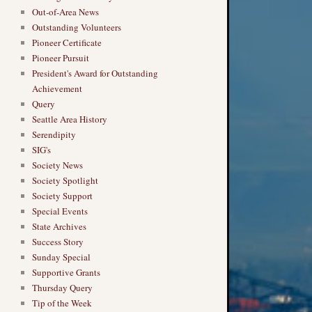
Out-of-Area News
Outstanding Volunteers
Pioneer Certificate
Pioneer Pursuit
President's Award for Outstanding
Achievement
Query
Seattle Area History
Serendipity
SIG's
Society News
Society Spotlight
Society Support
Special Events
State Archives
Success Story
Sunday Special
Supportive Grants
Thursday Query
Tip of the Week