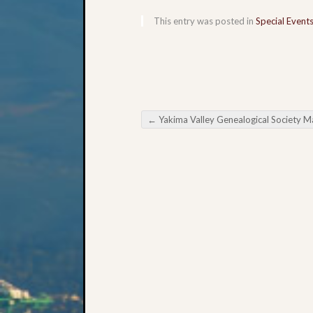
This entry was posted in
Special Event
←
Yakima Valley Genealogical Society May Meeti
Post navigation