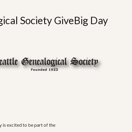
ical Society GiveBig Day
 is excited to be part of the