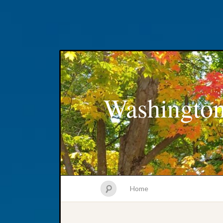
Washington
Home