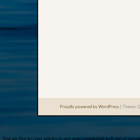
Proudly powered by WordPress
|
Theme: Q
You are free to copy articles to any non-commercial web site or messag