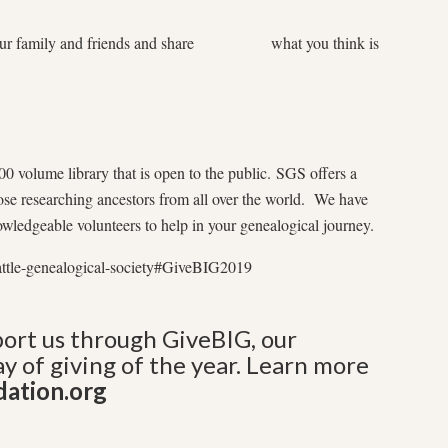
r family and friends and share what you think is
0 volume library that is open to the public. SGS offers a
hose researching ancestors from all over the world. We have
nowledgeable volunteers to help in your genealogical journey.
attle-genealogical-society#GiveBIG2019
rt us through GiveBIG, our
y of giving of the year. Learn more
dation.org