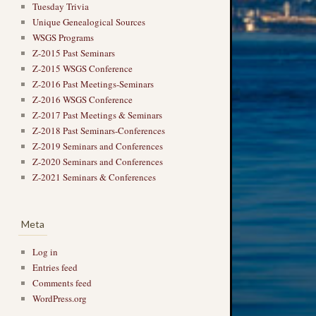
Tuesday Trivia
Unique Genealogical Sources
WSGS Programs
Z-2015 Past Seminars
Z-2015 WSGS Conference
Z-2016 Past Meetings-Seminars
Z-2016 WSGS Conference
Z-2017 Past Meetings & Seminars
Z-2018 Past Seminars-Conferences
Z-2019 Seminars and Conferences
Z-2020 Seminars and Conferences
Z-2021 Seminars & Conferences
Meta
Log in
Entries feed
Comments feed
WordPress.org