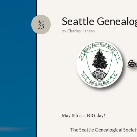
Seattle Genealog
Apr
25
by
Charles Hansen
May 8th is a BIG day!
The Seattle Genealogical Society