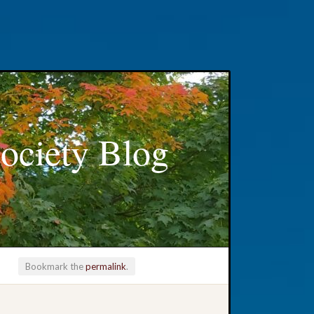
ociety Blog
Bookmark the
permalink
.