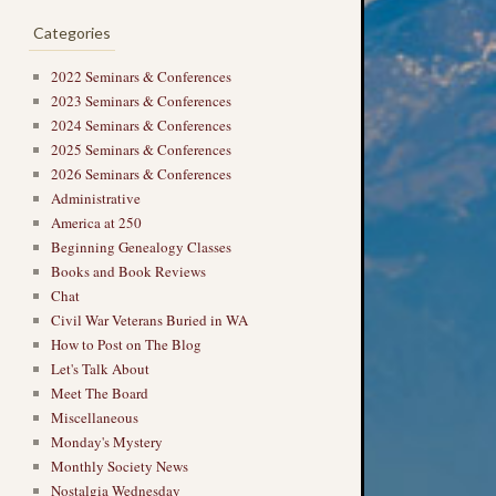
Categories
2022 Seminars & Conferences
2023 Seminars & Conferences
2024 Seminars & Conferences
2025 Seminars & Conferences
2026 Seminars & Conferences
Administrative
America at 250
Beginning Genealogy Classes
Books and Book Reviews
Chat
Civil War Veterans Buried in WA
How to Post on The Blog
Let's Talk About
Meet The Board
Miscellaneous
Monday's Mystery
Monthly Society News
Nostalgia Wednesday