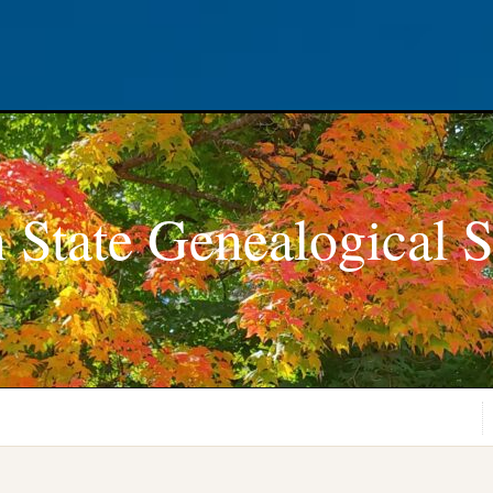
 State Genealogical S