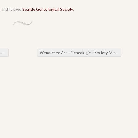
s
and tagged
Seattle Genealogical Society
.
ng
Wenatchee Area Genealogical Society Meeting
→