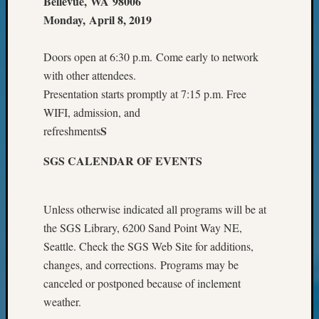
Bellevue, WA 98006
Your
Monday, April 8, 2019
Geneal
Doors open at 6:30 p.m. Come early to network
Archives
with other attendees.
Presentation starts promptly at 7:15 p.m. Free
Archives
WIFI, admission, and
S
refreshments
Categori
SGS CALENDAR OF EVENTS
2022
Semina
&
Unless otherwise indicated all programs will be at
Confer
the SGS Library, 6200 Sand Point Way NE,
2023
Seattle. Check the SGS Web Site for additions,
Semina
changes, and corrections. Programs may be
&
Confer
canceled or postponed because of inclement
2024
weather.
Semina