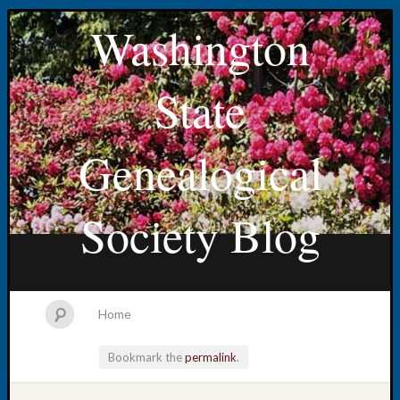
Washington
State
Genealogical
Society Blog
Home
Bookmark the
permalink
.