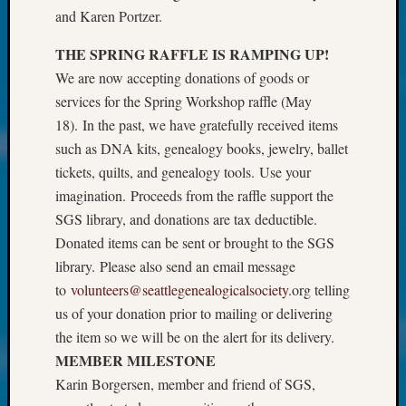
About:
and Karen Portzer.
Wind
Power,
THE SPRING RAFFLE IS RAMPING UP!
Yester
We are now accepting donations of goods or
&
services for the Spring Workshop raffle (May
Today
Kathle
18). In the past, we have gratefully received items
Sizer
such as DNA kits, genealogy books, jewelry, ballet
on
tickets, quilts, and genealogy tools. Use your
Americ
imagination. Proceeds from the raffle support the
at
SGS library, and donations are tax deductible.
250
Phinea
Donated items can be sent or brought to the SGS
Camp
library. Please also send an email message
Michae
to
volunteers@seattlegenealogicalsociety
.org telling
Hurley
us of your donation prior to mailing or delivering
on
the item so we will be on the alert for its delivery.
Let’s
MEMBER MILESTONE
Talk
About:
Karin Borgersen, member and friend of SGS,
Odd