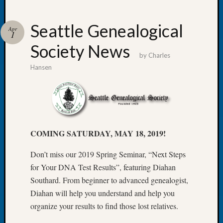
Seattle Genealogical
Apr
1
Society News
Recent
by
Charles
Posts
Hansen
WSGS
Annual
Meetin
—
August
COMING SATURDAY, MAY 18, 2019!
27,
2026
Don’t miss our 2019 Spring Seminar, “Next Steps
Lookin
for Your DNA Test Results”, featuring Diahan
for
Johns
Southard. From beginner to advanced genealogist,
River
Diahan will help you understand and help you
Pioneer
organize your results to find those lost relatives.
Cemete
burials