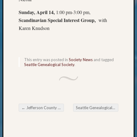
Review
Chat
Sunday, April 14,
1:00 pm-3:00 pm,
Civil
Scandinavian Special Interest Group,
with
War
Karen Knudson
Veteran
Buried
in
WA
How
This entry was posted in
Society News
and tagged
to
Seattle Genealogical Society
.
Post
on
The
Blog
Let's
Talk
←
Jefferson County Genealogical Society Meeting
Seattle Genealogical Society Tip of the Week
About
Post navigation
Meet
The
Board
Miscel