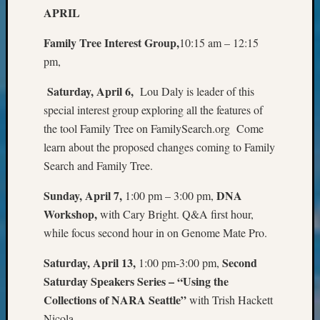
&
APRIL
Confer
2025
Family Tree Interest Group,
10:15 am – 12:15
Semina
pm,
&
Confer
Saturday, April 6,
Lou Daly is leader of this
2026
special interest group exploring all the features of
Semina
the tool Family Tree on FamilySearch.org Come
&
learn about the proposed changes coming to Family
Confer
Search and Family Tree.
Adminis
Americ
Sunday, April 7,
DNA
1:00 pm – 3:00 pm,
at
250
Workshop,
with Cary Bright. Q&A first hour,
Beginn
while focus second hour in on Genome Mate Pro.
Geneal
Classes
Saturday, April 13,
Second
1:00 pm-3:00 pm,
Books
Saturday Speakers Series – “Using the
and
Collections of NARA Seattle”
with Trish Hackett
Book
Nicola