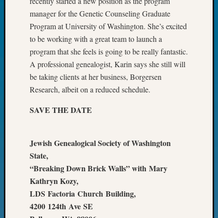
recently started a new position as the program
Fellow
manager for the Genetic Counseling Graduate
Halls
Program at University of Washington. She’s excited
Larry
to be working with a great team to launch a
Turner
on
program that she feels is going to be really fantastic.
Let’s
A professional genealogist, Karin says she still will
Talk
be taking clients at her business, Borgersen
About:
Research, albeit on a reduced schedule.
Who
Was
SAVE THE DATE
John
Day?
Kathle
Jewish Genealogical Society of Washington
Sizer
State,
on
“Breaking Down Brick Walls” with Mary
Let’s
Talk
Kathryn Kozy,
About:
LDS Factoria Church Building,
Future
4200 124th Ave SE
Proofin