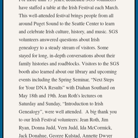
Tip
have staffed a table at the Irish Festival each March.
of
This well-attended festival brings people from all
the
around Puget Sound to the Seattle Center to learn
Week
and celebrate Irish culture, history, and music. SGS
Small
Newspa
volunteers answered questions about Irish
Clippi
genealogy to a steady stream of visitors. Some
on
stayed for long, in-depth conversations about their
Ancest
family histories and roadblocks. Visitors to the SGS
Workar
booth also learned about our library and upcoming
events including the Spring Seminar, “Next Steps
Recent
for Your DNA Results” with Diahan Southard on
Commen
May 18th and 19th. Jean Roth’s lectures on
Saturday and Sunday, “Introduction to Irish
Kathle
Genealogy”, were well attended. A big thank you
Sizer
on
to our Irish Festival volunteers: Jean Roth, Jim
Let’s
Ryan, Donna Judd, Vern Judd, Ida McCormick,
Talk
Jack Donahue, George Kulstad, Annette Dwyer