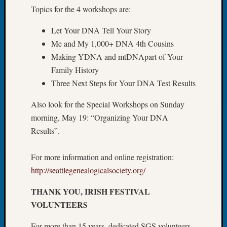
Topics for the 4 workshops are:
Let’s
Talk
Let Your DNA Tell Your Story
About:
Me and My 1,000+ DNA 4th Cousins
Dead
End
Making YDNA and mtDNApart of Your
Geneal
Family History
Tree
Three Next Steps for Your DNA Test Results
Tacom
Pierce
Also look for the Special Workshops on Sunday
County
morning, May 19: “Organizing Your DNA
Geneal
Results”.
Society
Month
Educat
For more information and online registration:
Meetin
http://seattlegenealogicalsociety.org/
August
2026
THANK YOU, IRISH FESTIVAL
Seattle
VOLUNTEERS
Geneal
Society
For more than 15 years, dedicated SGS volunteers