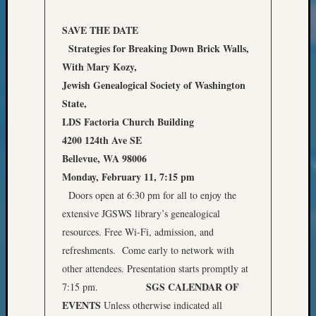
Classes
Books
SAVE THE DATE
and
Strategies for Breaking Down Brick Walls,
Book
Review
With Mary Kozy,
Chat
Jewish Genealogical Society of Washington
Civil
State,
War
LDS Factoria Church Building
Veteran
4200 124th Ave SE
Buried
in
Bellevue, WA 98006
WA
Monday, February 11, 7:15 pm
How
Doors open at 6:30 pm for all to enjoy the
to
extensive JGSWS library’s genealogical
Post
resources. Free Wi-Fi, admission, and
on
refreshments. Come early to network with
The
Blog
other attendees. Presentation starts promptly at
Let's
SGS CALENDAR OF
7:15 pm.
Talk
EVENTS
Unless otherwise indicated all
About