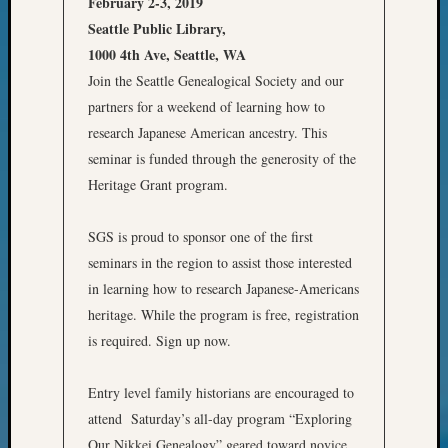
February 2-3, 2019
of
Seattle Public Library,
WSGS’
Outsta
1000 4th Ave, Seattle, WA
Volunte
Join the Seattle Genealogical Society and our
in
partners for a weekend of learning how to
2025
research Japanese American ancestry. This
seminar is funded through the generosity of the
Heritage Grant program.
Archives
Archives
SGS is proud to sponsor one of the first
seminars in the region to assist those interested
in learning how to research Japanese-Americans
Categori
heritage. While the program is free, registration
2022
is required. Sign up now.
Semina
&
Entry level family historians are encouraged to
Confer
2023
attend Saturday’s all-day program “Exploring
Semina
Our Nikkei Genealogy” geared toward novice