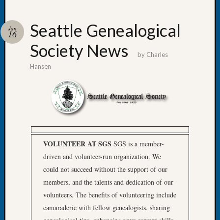
Seattle Genealogical
Jan
16
Society News
Recent
by
Charles
Posts
Hansen
Tacom
Pierce
County
Geneal
Society
Month
VOLUNTEER AT SGS
SGS is a member-
Educat
Meetin
driven and volunteer-run organization. We
August
could not succeed without the support of our
2026
members, and the talents and dedication of our
Seattle
volunteers. The benefits of volunteering include
Geneal
camaraderie with fellow genealogists, sharing
Society
Tip