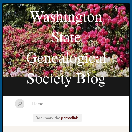
Washington
State
Genealogical
Society Blog
Home
Bookmark the
permalink
.