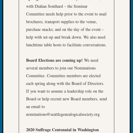
Book
with Diahan Southard – the Seminar
Club
Committee needs help prior to the event to mail
Meetin
brochures, transport supplies to the venue,
Stillaq
purchase snacks; and on the day of the event –
Valley
Geneal
help with set-up and break down. We also need
Society
lunchtime table hosts to facilitate conversations.
The
Case
Board Elections are coming up!
We need
DNA
several members to join our Nominations
Solved
Committee. Committee members are elected
each spring along with the Board of Directors.
Recent
If you want to assume a leadership role on the
Commen
Board or help recruit new Board members, send
an email to
Kathle
Sizer
nominations@seattlegenealogicalsociety.org
on
Americ
2020 Suffrage Centennial in Washington