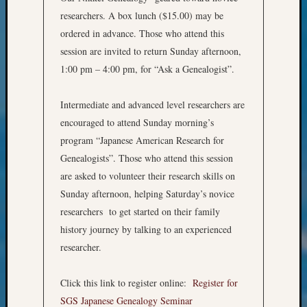
&
researchers. A box lunch ($15.00) may be
Confer
ordered in advance. Those who attend this
2024
session are invited to return Sunday afternoon,
Semina
&
1:00 pm – 4:00 pm, for “Ask a Genealogist”.
Confer
2025
Intermediate and advanced level researchers are
Semina
encouraged to attend Sunday morning’s
&
program “Japanese American Research for
Confer
Genealogists”. Those who attend this session
2026
Semina
are asked to volunteer their research skills on
&
Sunday afternoon, helping Saturday’s novice
Confer
researchers to get started on their family
Adminis
history journey by talking to an experienced
Americ
researcher.
at
250
Beginn
Click this link to register online:
Register for
Geneal
SGS Japanese Genealogy Seminar