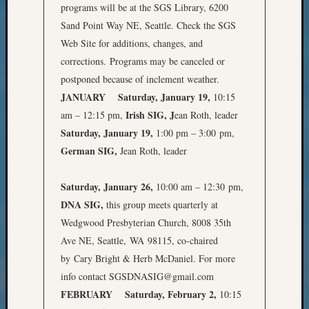
programs will be at the SGS Library, 6200
Meet
Sand Point Way NE, Seattle. Check the SGS
The
Board
Web Site for additions, changes, and
Miscel
corrections. Programs may be canceled or
Monday
postponed because of inclement weather.
Myster
JANUARY
Saturday, January 19,
10:15
Month
Irish SIG, J
am – 12:15 pm,
ean Roth, leader
Society
Saturday, January 19,
1:00 pm – 3:00 pm,
News
Nostalg
German SIG,
Jean Roth, leader
Wedne
Out-
Saturday, January 26,
10:00 am – 12:30 pm,
of-
DNA SIG,
this group meets quarterly at
Area
Wedgwood Presbyterian Church, 8008 35th
News
Outsta
Ave NE, Seattle, WA 98115, co-chaired
Volunte
by Cary Bright & Herb McDaniel. For more
Pioneer
info contact SGSDNASIG@gmail.com
Certific
FEBRUARY
Saturday, February 2,
10:15
Pioneer