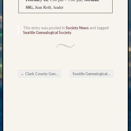
State
Archiv
SIG,
Jean Roth, leader
Succes
Story
Sunday
This entry was posted in
Society News
and tagged
Special
Seattle Genealogical Society
.
Suppor
Grants
Thursd
Query
Tip
of
←
Clark County Genealogical Society January Meetings
Seattle Genealogical Society Tip of the Week
the
Post navigation
Week
Tuesda
Trivia
Unique
Geneal
Source
WSGS
Progra