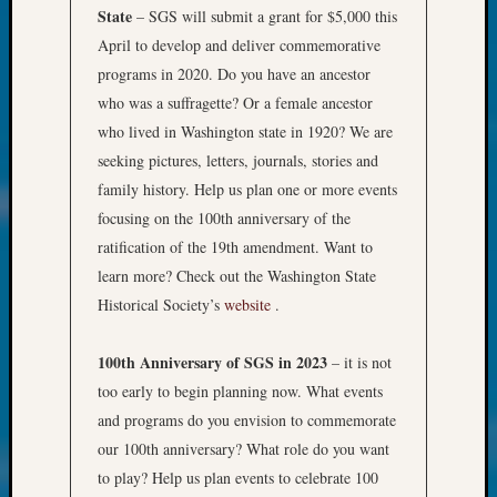
at
State
– SGS will submit a grant for $5,000 this
250
April to develop and deliver commemorative
Phinea
programs in 2020. Do you have an ancestor
Camp
Michae
who was a suffragette? Or a female ancestor
Hurley
who lived in Washington state in 1920? We are
on
seeking pictures, letters, journals, stories and
Let’s
family history. Help us plan one or more events
Talk
focusing on the 100th anniversary of the
About:
Odd
ratification of the 19th amendment. Want to
Fellow
learn more? Check out the Washington State
Halls
Historical Society’s
website
.
Larry
Turner
100th Anniversary of SGS in 2023
– it is not
on
too early to begin planning now. What events
Let’s
Talk
and programs do you envision to commemorate
About:
our 100th anniversary? What role do you want
Who
to play? Help us plan events to celebrate 100
Was