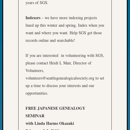
years of SGS.
John
Day?
Indexers
Kathle
– we have more indexing projects
Sizer
lined up this winter and spring. Index when you
on
want and where you want. Help SGS get those
Let’s
records online and searchable!
Talk
About:
If you are interested in volunteering with SGS,
Future
Proofin
please contact Heidi L Mair, Director of
Your
Volunteers,
Geneal
volunteers@seattlegenealogicalsociety.org to set
Ellen
up a time to discuss your interests and our
A
opportunities.
Allmen
on
Rosema
FREE JAPANESE GENEALOGY
Robins
SEMINAR
Named
with Linda Harms Okazaki
One