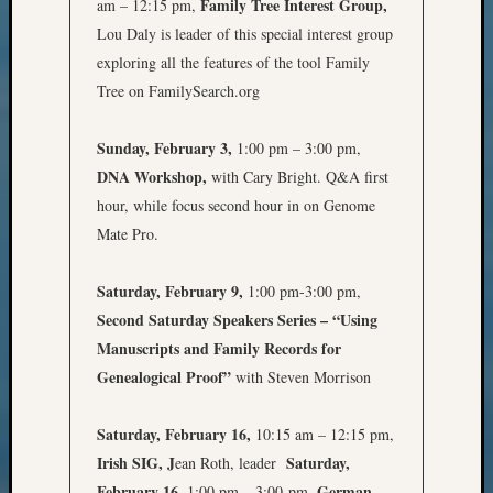
Family Tree Interest Group,
am – 12:15 pm,
Pursuit
Lou Daly is leader of this special interest group
Preside
Award
exploring all the features of the tool Family
for
Tree on FamilySearch.org
Outsta
Achiev
Sunday, February 3,
1:00 pm – 3:00 pm,
Query
DNA Workshop,
with Cary Bright. Q&A first
Seattle
Area
hour, while focus second hour in on Genome
History
Mate Pro.
Serendi
SIG's
Saturday, February 9,
1:00 pm-3:00 pm,
Society
Second Saturday Speakers Series – “Using
News
Manuscripts and Family Records for
Society
Spotlig
Genealogical Proof”
with Steven Morrison
Society
Suppor
Saturday, February 16,
10:15 am – 12:15 pm,
Special
Irish SIG, J
Saturday,
ean Roth, leader
Events
February 16,
German
1:00 pm – 3:00 pm,