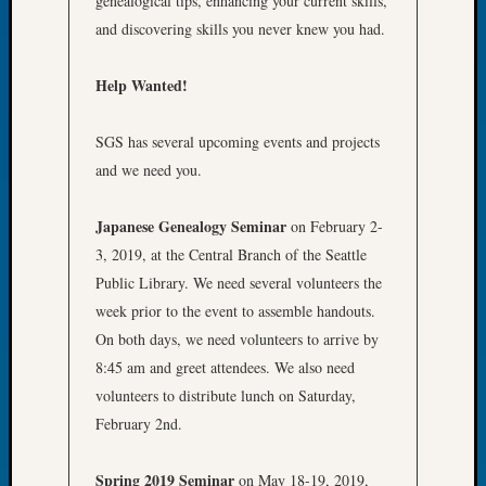
genealogical tips, enhancing your current skills,
of
and discovering skills you never knew you had.
the
Week
Help Wanted!
Small
Newspa
SGS has several upcoming events and projects
Clippi
on
and we need you.
Ancest
Workar
Japanese Genealogy Seminar
on February 2-
Seattle
3, 2019, at the Central Branch of the Seattle
Geneal
Public Library. We need several volunteers the
Society
August
week prior to the event to assemble handouts.
2026
On both days, we need volunteers to arrive by
Tacom
8:45 am and greet attendees. We also need
Pierce
volunteers to distribute lunch on Saturday,
County
February 2nd.
Geneal
Society
Myster
Spring 2019 Seminar
on May 18-19, 2019,