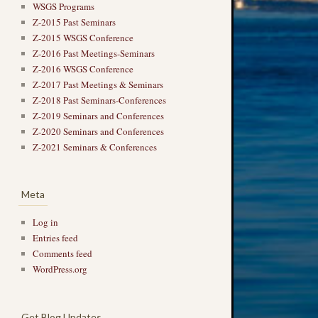
WSGS Programs
Z-2015 Past Seminars
Z-2015 WSGS Conference
Z-2016 Past Meetings-Seminars
Z-2016 WSGS Conference
Z-2017 Past Meetings & Seminars
Z-2018 Past Seminars-Conferences
Z-2019 Seminars and Conferences
Z-2020 Seminars and Conferences
Z-2021 Seminars & Conferences
Meta
Log in
Entries feed
Comments feed
WordPress.org
Get Blog Updates