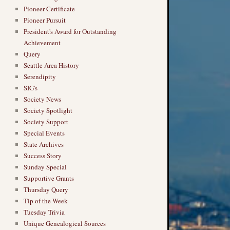
Pioneer Certificate
Pioneer Pursuit
President's Award for Outstanding
Achievement
Query
Seattle Area History
Serendipity
SIG's
Society News
Society Spotlight
Society Support
Special Events
State Archives
Success Story
Sunday Special
Supportive Grants
Thursday Query
Tip of the Week
Tuesday Trivia
Unique Genealogical Sources