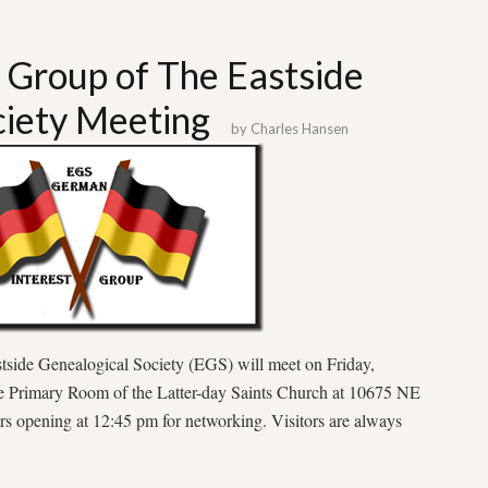
 Group of The Eastside
ciety Meeting
by
Charles Hansen
side Genealogical Society (EGS) will meet on Friday,
he Primary Room of the Latter-day Saints Church at 10675 NE
s opening at 12:45 pm for networking. Visitors are always