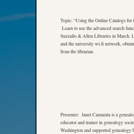
Topic: “Using the Online Catalogs for 
Learn to use the advanced search functio
Suzzallo & Allen Libraries in March. L
and the university wi-fi network, obtain
from the librarian.
Presenter: Janet Camarata is a genealog
educator and trainer in genealogy societ
Washington and supported genealogy by 