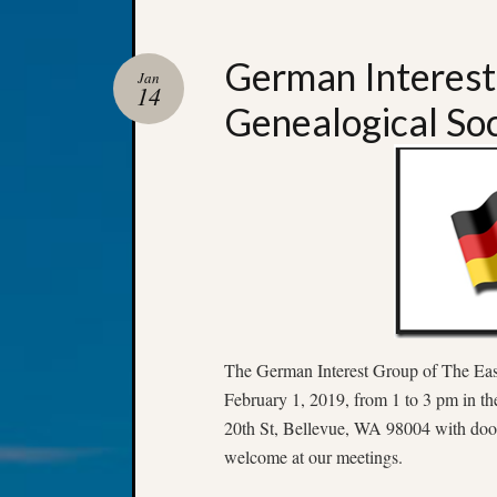
German Interest
Jan
14
Genealogical So
The German Interest Group of The East
February 1, 2019, from 1 to 3 pm in t
20th St, Bellevue, WA 98004 with door
welcome at our meetings.