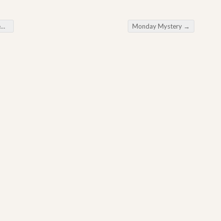
r
Monday Mystery
→