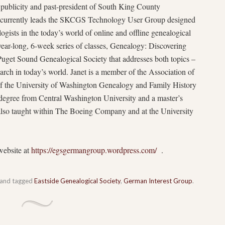
, publicity and past-president of South King County
currently leads the SKCGS Technology User Group designed
ogists in the today’s world of online and offline genealogical
a year-long, 6-week series of classes, Genealogy: Discovering
Puget Sound Genealogical Society that addresses both topics –
rch in today’s world. Janet is a member of the Association of
 of the University of Washington Genealogy and Family History
egree from Central Washington University and a master’s
lso taught within The Boeing Company and at the University
website at
https://egsgermangroup.wordpress.com/
.
and tagged
Eastside Genealogical Society
,
German Interest Group
.