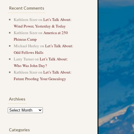
Recent Comments
Kathleen Sizer
on
Let’s Talk About:
Wind Power, Yesterday & Today
Kathleen Sizer
on
America at 250
Phineas Camp
Michael Hurley
on
Let’s Talk About:
Odd Fellows Halls
Larry Turner
on
Let’s Talk About:
Who Was John Day?
Kathleen Sizer
on
Let’s Talk About:
Future Proofing Your Genealogy
Archives
Archives
Categories