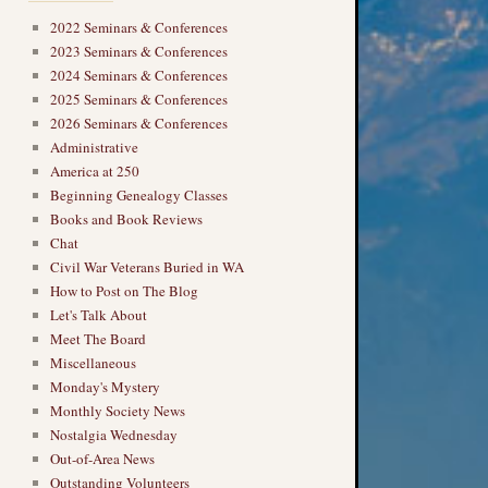
2022 Seminars & Conferences
2023 Seminars & Conferences
2024 Seminars & Conferences
2025 Seminars & Conferences
2026 Seminars & Conferences
Administrative
America at 250
Beginning Genealogy Classes
Books and Book Reviews
Chat
Civil War Veterans Buried in WA
How to Post on The Blog
Let's Talk About
Meet The Board
Miscellaneous
Monday's Mystery
Monthly Society News
Nostalgia Wednesday
Out-of-Area News
Outstanding Volunteers