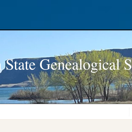
 State Genealogical S