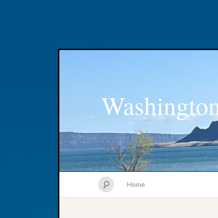
Washington
Home