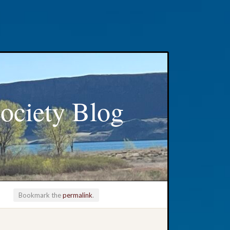
ociety Blog
Bookmark the
permalink
.