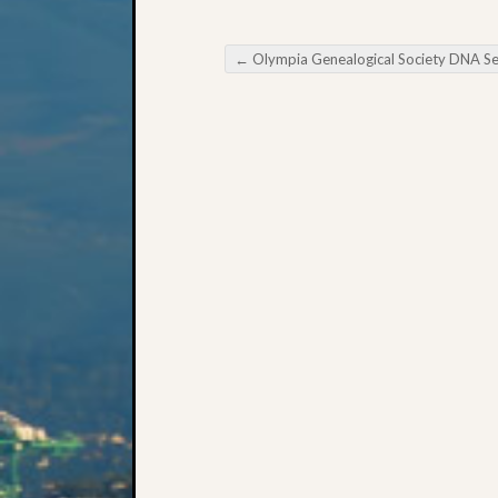
←
Olympia Genealogical Society DNA Semina
Post navigation