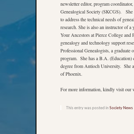
newsletter editor, program coordinator
Genealogical Society (SKCGS). She 
to address the technical needs of geneal
research. She is also an instructor of 
Your Ancestors at Pierce College and 
genealogy and technology support resea
Professional Genealogists, a graduate
program. She has a B.A. (Education) d
degree from Antioch University. She a
of Phoenix.
For more information, kindly visit our 
This entry was posted in
Society News