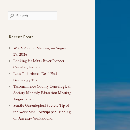
Recent Posts
WSGS Annual Meeting — August
27, 2026
Looking for Johns River Pioneer
Cemetery burials
Let’s Talk About: Dead End
Genealogy Tree
Tacoma Pierce County Genealogical
Society Monthly Education Meeting
August 2026
Seattle Genealogical Society Tip of
the Week Small Newspaper Clipping
on Ancestry Workaround