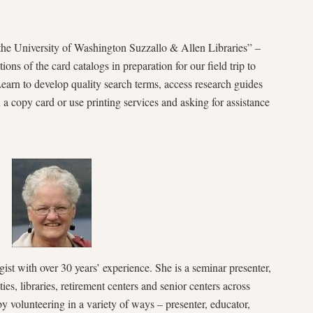
the University of Washington Suzzallo & Allen Libraries” –
ns of the card catalogs in preparation for our field trip to
earn to develop quality search terms, access research guides
 a copy card or use printing services and asking for assistance
ist with over 30 years’ experience. She is a seminar presenter,
ies, libraries, retirement centers and senior centers across
volunteering in a variety of ways – presenter, educator,