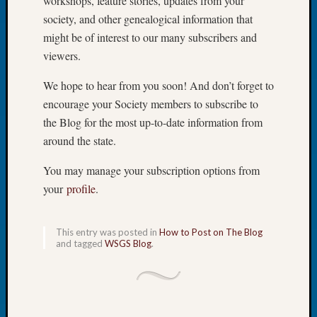
workshops, feature stories, updates from your
Let’s
society, and other genealogical information that
Talk
might be of interest to our many subscribers and
About:
viewers.
Dead
End
We hope to hear from you soon! And don’t forget to
Geneal
encourage your Society members to subscribe to
Tree
the Blog for the most up-to-date information from
Tacom
around the state.
Pierce
County
You may manage your subscription options from
Geneal
Society
your
profile
.
Month
Educat
This entry was posted in
How to Post on The Blog
Meetin
and tagged
WSGS Blog
.
August
2026
Seattle
Geneal
Society