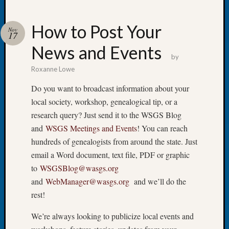
How to Post Your
Nov
17
News and Events
Recent
by
Posts
Roxanne Lowe
WSGS
Do you want to broadcast information about your
Annual
local society, workshop, genealogical tip, or a
Meetin
research query? Just send it to the WSGS Blog
—
and
WSGS Meetings and Events
! You can reach
August
27,
hundreds of genealogists from around the state. Just
2026
email a Word document, text file, PDF or graphic
Lookin
to
WSGSBlog@wasgs.org
for
and
WebManager@wasgs.org
and we’ll do the
Johns
rest!
River
Pioneer
We’re always looking to publicize local events and
Cemete
burials