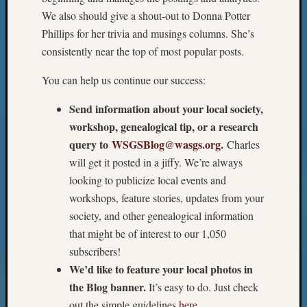
We also should give a shout-out to Donna Potter
Phillips for her trivia and musings columns. She’s
consistently near the top of most popular posts.
You can help us continue our success:
Send information about your local society,
workshop, genealogical tip, or a research
query to
WSGSBlog@wasgs.org
.
Charles
will get it posted in a jiffy. We’re always
looking to publicize local events and
workshops, feature stories, updates from your
society, and other genealogical information
that might be of interest to our 1,050
subscribers!
We’d like to feature your local photos in
the Blog banner.
It’s easy to do. Just check
out the simple guidelines
here
.