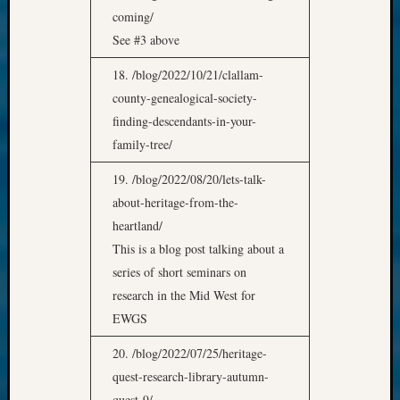
coming/
See #3 above
18. /blog/2022/10/21/clallam-
county-genealogical-society-
finding-descendants-in-your-
family-tree/
19. /blog/2022/08/20/lets-talk-
about-heritage-from-the-
heartland/
This is a blog post talking about a
series of short seminars on
research in the Mid West for
EWGS
20. /blog/2022/07/25/heritage-
quest-research-library-autumn-
quest-9/