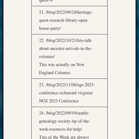
21. /blog/2022/09/24/heritage-
quest-research-library-open-
house-party/
22. /blog/2022/10/21/lets-talk-
about-ancestor-arrivals-in-the-
colonies/
This was actually on New
England Colonies
23. /blog/2022/11/08/ngs-2023-
conference-richmond-virginia/
NGS 2023 Conference
24. /blog/2022/09/19/seattle-
genealogy-society-tip-of-the-
week-resources-for-help/
Tips of the Week are always