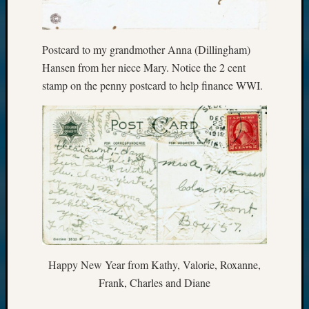
Postcard to my grandmother Anna (Dillingham)
Hansen from her niece Mary. Notice the 2 cent
stamp on the penny postcard to help finance WWI.
Happy New Year from Kathy, Valorie, Roxanne,
Frank, Charles and Diane