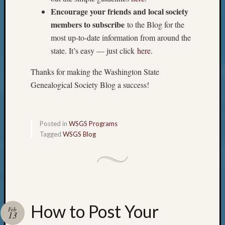
Encourage your friends and local society
members to subscribe
to the Blog for the
most up-to-date information from around the
state. It’s easy — just click
here
.
Thanks for making the Washington State
Genealogical Society Blog a success!
Posted in
WSGS Programs
Tagged
WSGS Blog
How to Post Your
Feb
13