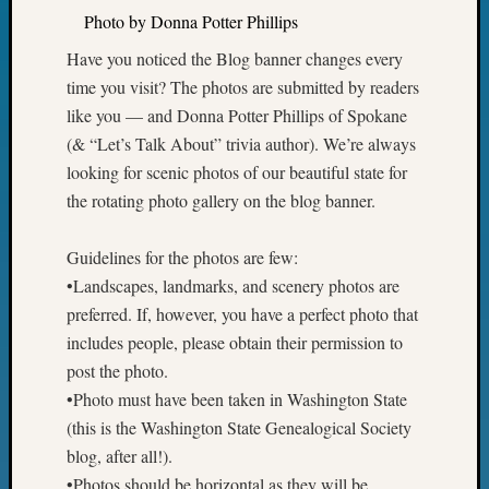
Sunday
Photo by Donna Potter Phillips
Special
Suppor
Have you noticed the Blog banner changes every
Grants
time you visit? The photos are submitted by readers
Thursd
like you — and Donna Potter Phillips of Spokane
Query
(& “Let’s Talk About” trivia author). We’re always
Tip
of
looking for scenic photos of our beautiful state for
the
the rotating photo gallery on the blog banner.
Week
Tuesda
Guidelines for the photos are few:
Trivia
•Landscapes, landmarks, and scenery photos are
Unique
preferred. If, however, you have a perfect photo that
Geneal
Source
includes people, please obtain their permission to
WSGS
post the photo.
Progra
•Photo must have been taken in Washington State
Z-
(this is the Washington State Genealogical Society
2015
blog, after all!).
Past
Semina
•Photos should be horizontal as they will be