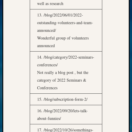
well as research
13. /blog/2022/06/01/2022-
outstanding-volunteers-and-team-
announced/
Wonderful group of volunteers
announced
14. /blog/category/2022-seminars-
conferences/
Not really a blog post , but the
category of 2022 Seminars &
Conferences
15. /blog/subscription-form-2/
16. /blog/2022/09/20/lets-talk-
about-funnies/
17. /blog/2022/10/26/somethings-