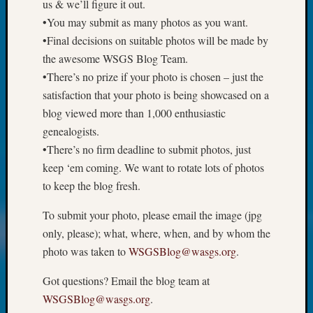
Review
us & we’ll figure it out.
Chat
•You may submit as many photos as you want.
Civil
•Final decisions on suitable photos will be made by
War
the awesome WSGS Blog Team.
Veteran
•There’s no prize if your photo is chosen – just the
Buried
satisfaction that your photo is being showcased on a
in
WA
blog viewed more than 1,000 enthusiastic
How
genealogists.
to
•There’s no firm deadline to submit photos, just
Post
keep ‘em coming. We want to rotate lots of photos
on
to keep the blog fresh.
The
Blog
To submit your photo, please email the image (jpg
Let's
only, please); what, where, when, and by whom the
Talk
About
photo was taken to
WSGSBlog@wasgs.org
.
Meet
The
Got questions? Email the blog team at
Board
WSGSBlog@wasgs.org
.
Miscel