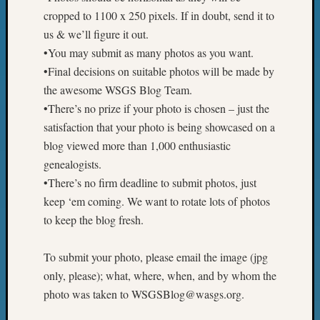
Z-
cropped to 1100 x 250 pixels. If in doubt, send it to
2015
us & we’ll figure it out.
WSGS
•You may submit as many photos as you want.
Confer
•Final decisions on suitable photos will be made by
Z-
the awesome WSGS Blog Team.
2016
Past
•There’s no prize if your photo is chosen – just the
Meetin
satisfaction that your photo is being showcased on a
Semina
blog viewed more than 1,000 enthusiastic
Z-
genealogists.
2016
•There’s no firm deadline to submit photos, just
WSGS
Confer
keep ‘em coming. We want to rotate lots of photos
Z-
to keep the blog fresh.
2017
Past
To submit your photo, please email the image (jpg
Meetin
only, please); what, where, when, and by whom the
&
photo was taken to WSGSBlog@wasgs.org.
Semina
Z-