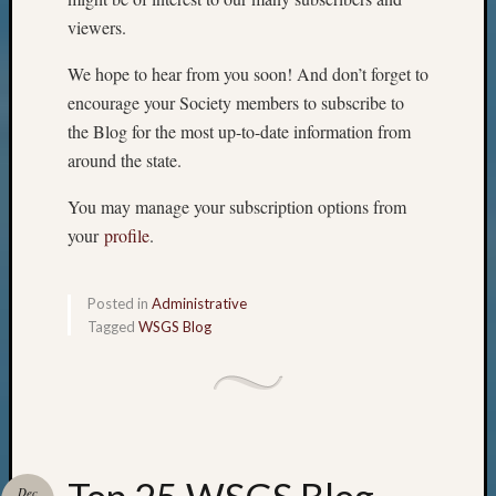
viewers.
We hope to hear from you soon! And don’t forget to
encourage your Society members to subscribe to
the Blog for the most up-to-date information from
around the state.
You may manage your subscription options from
your
profile
.
Posted in
Administrative
Tagged
WSGS Blog
Dec