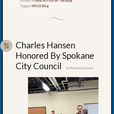
Posted in
How to Post on The Blog
Tip
Tagged
WSGS Blog
of
the
Week
Small
Newspa
Clippi
Charles Hansen
on
Mar
19
Ancest
Honored By Spokane
Workar
City Council
by
Roxanne Lowe
Recent
Commen
Kathle
Sizer
on
Let’s
Talk