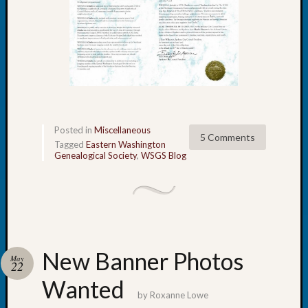
Your
Geneal
Archives
Archives
Posted in
Miscellaneous
5 Comments
Categori
Tagged
Eastern Washington
Genealogical Society
,
WSGS Blog
2022
Semina
&
Confer
2023
Semina
New Banner Photos
&
May
22
Confer
Wanted
2024
by
Roxanne Lowe
Semina