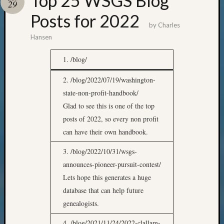
Top 25 WSGS Blog
29
Posts for 2022
by
Charles
Hansen
1. /blog/
2. /blog/2022/07/19/washington-
state-non-profit-handbook/
Glad to see this is one of the top
posts of 2022, so every non profit
can have their own handbook.
3. /blog/2022/10/31/wsgs-
announces-pioneer-pursuit-contest/
Lets hope this generates a huge
database that can help future
genealogists.
4. /blog/2021/11/24/2022-clallam-