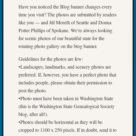
&
Have you noticed the Blog banner changes every
Confer
time you visit? The photos are submitted by readers
2025
like you — and Jill Morelli of Seattle and Donna
Semina
Potter Phillips of Spokane. We’re always looking
&
Confer
for scenic photos of our beautiful state for the
2026
rotating photo gallery on the blog banner.
Semina
&
Guidelines for the photos are few:
Confer
•Landscapes, landmarks, and scenery photos are
Adminis
preferred. If, however, you have a perfect photo that
Americ
includes people, please obtain their permission to
at
post the photo.
250
Beginn
•Photo must have been taken in Washington State
Geneal
(this is the Washington State Genealogical Society
Classes
blog, after all!).
Books
•Photos should be horizontal as they will be
and
cropped to 1100 x 250 pixels. If in doubt, send it to
Book