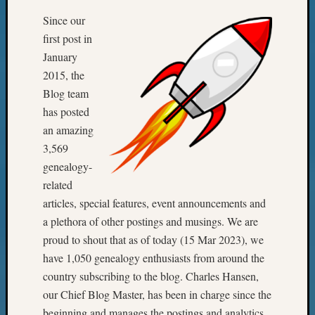
Since our
first post in
January
2015, the
Blog team
has posted
an amazing
3,569
genealogy-
related
articles, special features, event announcements and
a plethora of other postings and musings. We are
proud to shout that as of today (15 Mar 2023), we
have 1,050 genealogy enthusiasts from around the
country subscribing to the blog. Charles Hansen,
our Chief Blog Master, has been in charge since the
beginning and manages the postings and analytics.