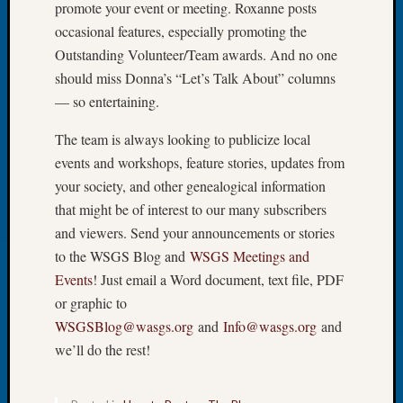
promote your event or meeting. Roxanne posts
Let’s
occasional features, especially promoting the
Talk
Outstanding Volunteer/Team awards. And no one
About:
should miss Donna’s “Let’s Talk About” columns
Dead
End
— so entertaining.
Geneal
The team is always looking to publicize local
Tree
Tacom
events and workshops, feature stories, updates from
Pierce
your society, and other genealogical information
County
that might be of interest to our many subscribers
Geneal
and viewers. Send your announcements or stories
Society
to the WSGS Blog and
WSGS Meetings and
Month
Educat
Events
! Just email a Word document, text file, PDF
Meetin
or graphic to
August
WSGSBlog@wasgs.org
and
Info@wasgs.org
and
2026
we’ll do the rest!
Seattle
Geneal
Society