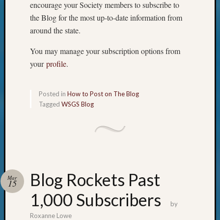
encourage your Society members to subscribe to
the Blog for the most up-to-date information from
around the state.
You may manage your subscription options from
your
profile
.
Posted in
How to Post on The Blog
Tagged
WSGS Blog
Blog Rockets Past
Mar
15
1,000 Subscribers
by
Roxanne Lowe