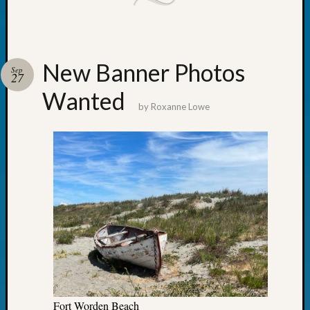
Outsta
Achiev
Query
Seattle
New Banner Photos
Area
Sep
27
History
Wanted
Serendi
by
Roxanne Lowe
SIG's
Society
News
Society
Spotlig
Society
Suppor
Special
Events
State
Archiv
Succes
Story
Fort Worden Beach