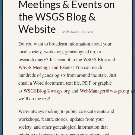
Meetings & Events on
the WSGS Blog &
Website
by
Roxanne Lowe
Do you want to broadcast information about your
local society, workshop, genealogical tip, or a
research query? Just send it to the WSGS Blog and
WSGS Meetings and Events
! You can reach
hundreds of genealogists from around the state. Just
email a Word document, text file, PDF or graphic
to
WSGSBlog@wasgs.org
and
WebManager@wasgs.org
an
we’ll do the rest!
We’re always looking to publicize local events and
workshops, feature stories, updates from your
society, and other genealogical information that
might be of interest to our many subscribers and