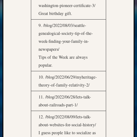
washington-pioneer-certificate-3/
Great birthday gift.
9. /blog/2022/08/03/seattle-
genealogical-society-tip-of-the-
week-finding-your-family-in-
newspapers/
Tips of the Week are always
popular.
10. /blog/2022/06/29/myheritage-
theory-of-family-relativity-2/
11. /blog/2022/06/28/lets-talk-
about-railroads-part-1/
12. /blog/2022/08/09/lets-talk-
about-websites-for-social-history/
I guess people like to socialize as