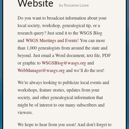
Website
by
Roxanne Lowe
Meta
Do you want to broadcast information about your
Log
in
local society, workshop, genealogical tip, or a
Entries
research query? Just send it to the WSGS Blog
feed
and
WSGS Meetings and Events
! You can more
Comme
than 1,000 genealogists from around the state and
feed
beyond. Just email a Word document, text file, PDF
WordPr
or graphic to
WSGSBlog@wasgs.org
and
WebManager@wasgs.org
and we’ll do the rest!
Get
Blog
We’re always looking to publicize local events and
Updates
workshops, feature stories, updates from your
society, and other genealogical information that
Your
might be of interest to our many subscribers and
email:
viewers.
We hope to hear from you soon! And don’t forget to