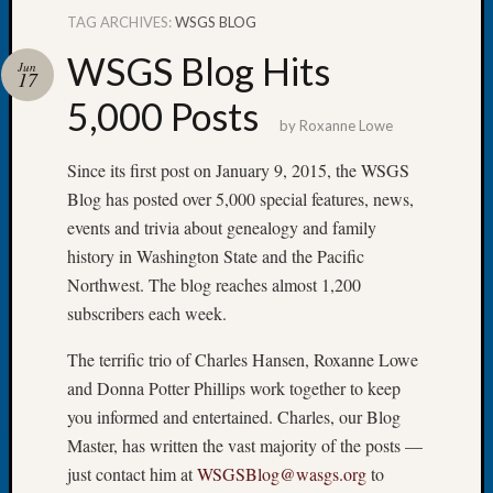
TAG ARCHIVES:
WSGS BLOG
WSGS Blog Hits
Jun
17
5,000 Posts
Recent
by
Roxanne Lowe
Posts
Since its first post on January 9, 2015, the WSGS
WSGS
Blog has posted over 5,000 special features, news,
Annual
events and trivia about genealogy and family
Meetin
—
history in Washington State and the Pacific
August
Northwest. The blog reaches almost 1,200
27,
subscribers each week.
2026
Lookin
The terrific trio of Charles Hansen, Roxanne Lowe
for
and Donna Potter Phillips work together to keep
Johns
you informed and entertained. Charles, our Blog
River
Master, has written the vast majority of the posts —
Pioneer
Cemete
just contact him at
WSGSBlog@wasgs.org
to
burials