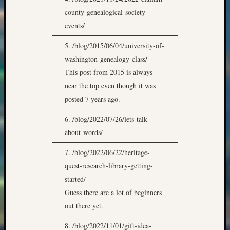
county-genealogical-society-
events/
5. /blog/2015/06/04/university-of-
washington-genealogy-class/
This post from 2015 is always
near the top even though it was
posted 7 years ago.
6. /blog/2022/07/26/lets-talk-
about-words/
7. /blog/2022/06/22/heritage-
quest-research-library-getting-
started/
Guess there are a lot of beginners
out there yet.
8. /blog/2022/11/01/gift-idea-