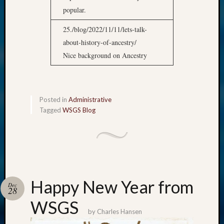
popular.
25./blog/2022/11/11/lets-talk-
about-history-of-ancestry/
Nice background on Ancestry
Posted in
Administrative
Tagged
WSGS Blog
Happy New Year from
Dec
28
WSGS
by
Charles Hansen