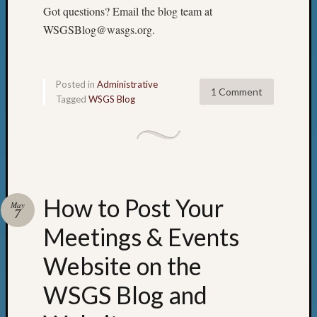
2018
Got questions? Email the blog team at
Past
WSGSBlog@wasgs.org.
Semina
Confer
Z-
2019
Posted in
Administrative
1 Comment
Semina
Tagged
WSGS Blog
and
Confer
Z-
2020
Semina
and
How to Post Your
May
Confer
7
Z-
Meetings & Events
2021
Semina
Website on the
&
Confer
WSGS Blog and