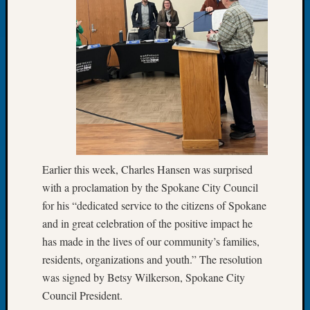
About:
Wind
Power,
Yester
&
Today
Kathle
Sizer
on
Americ
at
Earlier this week, Charles Hansen was surprised
250
Phinea
with a proclamation by the Spokane City Council
Camp
for his “dedicated service to the citizens of Spokane
Michae
and in great celebration of the positive impact he
Hurley
has made in the lives of our community’s families,
on
residents, organizations and youth.” The resolution
Let’s
Talk
was signed by Betsy Wilkerson, Spokane City
About:
Council President.
Odd