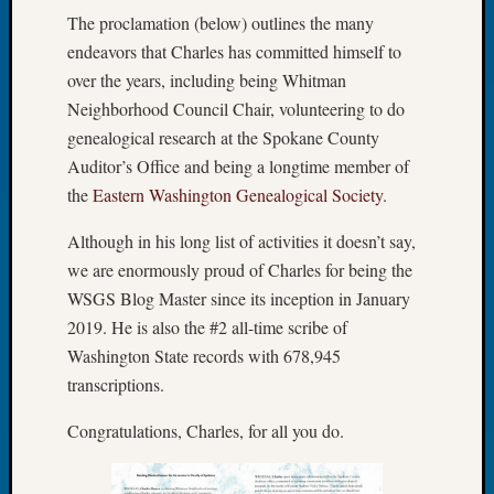
Fellow
The proclamation (below) outlines the many
Halls
endeavors that Charles has committed himself to
Larry
over the years, including being Whitman
Turner
Neighborhood Council Chair, volunteering to do
on
genealogical research at the Spokane County
Let’s
Talk
Auditor’s Office and being a longtime member of
About:
the
Eastern Washington Genealogical Society
.
Who
Was
Although in his long list of activities it doesn’t say,
John
we are enormously proud of Charles for being the
Day?
WSGS Blog Master since its inception in January
Kathle
2019. He is also the #2 all-time scribe of
Sizer
Washington State records with 678,945
on
Let’s
transcriptions.
Talk
Congratulations, Charles, for all you do.
About:
Future
Proofin