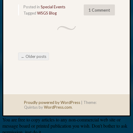
Posted in
Special Events
1 Comment
Tagged
WSGS Blog
←
Older posts
Post navigation
Proudly powered by WordPress
|
Theme:
Quintus by
WordPress.com
.
You are free to copy articles to any non-commercial web site or
message board or printed publication you wish. Don’t bother to ask
permission, just do it.