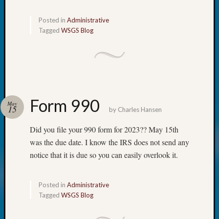
Monday
Myster
Posted in
Administrative
Month
Tagged
WSGS Blog
Society
News
Nostalg
Wedne
Out-
of-
Form 990
May
Area
15
by
Charles Hansen
News
Outsta
Did you file your 990 form for 2023?? May 15th
Volunte
was the due date. I know the IRS does not send any
Pioneer
notice that it is due so you can easily overlook it.
Certific
Pioneer
Pursuit
Posted in
Administrative
Preside
Tagged
WSGS Blog
Award
for