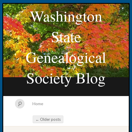
Washington
State
Genealogical
Society Blog
Home
←
Older posts
Post navigation