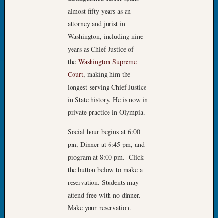
Tip
almost fifty years as an
of
attorney and jurist in
the
Washington, including nine
Week
years as Chief Justice of
Small
Newspa
the
Washington Supreme
Clippi
Court
, making him the
on
longest-serving Chief Justice
Ancest
in State history. He is now in
Workar
private practice in Olympia.
Social hour begins at 6:00
Recent
pm, Dinner at 6:45 pm, and
Commen
program at 8:00 pm. Click
Kathle
the button below to make a
Sizer
reservation. Students may
on
attend free with no dinner.
Let’s
Make your reservation.
Talk