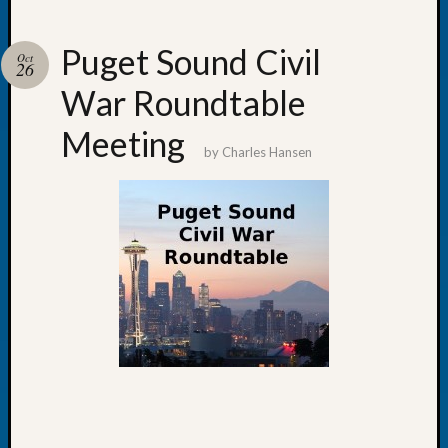
Puget Sound Civil
Oct
26
War Roundtable
Recent
Posts
Meeting
by
Charles Hansen
WSGS
Annual
Meetin
—
August
27,
2026
Lookin
for
Johns
River
Pioneer
Cemete
burials