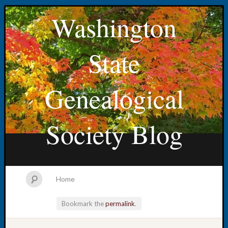
Washington
State
Genealogical
Society Blog
Home
Bookmark the
permalink
.