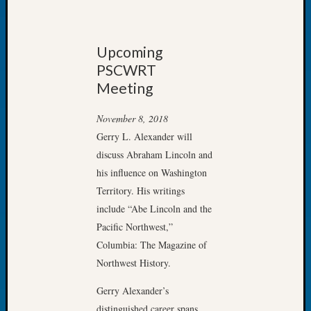
Let’s
Talk
About:
Upcoming
Dead
PSCWRT
End
Meeting
Geneal
Tree
November 8, 2018
Tacom
Gerry L. Alexander will
Pierce
County
discuss Abraham Lincoln and
Geneal
his influence on Washington
Society
Territory. His writings
Month
include “Abe Lincoln and the
Educat
Pacific Northwest,”
Meetin
August
Columbia: The Magazine of
2026
Northwest History.
Seattle
Geneal
Gerry Alexander’s
Society
distinguished career spans