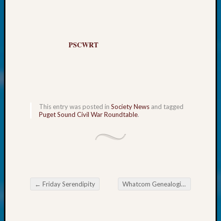
About:
Wind
Power,
Yester
PSCWRT
&
Today
Kathle
Sizer
on
Americ
This entry was posted in
Society News
and tagged
at
Puget Sound Civil War Roundtable
.
250
Phinea
Camp
Michae
Hurley
on
←
Friday Serendipity
Whatcom Genealogical Society November Meeting
Let’s
Post navigation
Talk
About:
Odd