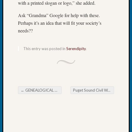
with a printed slogan or logo,” she added.
Tip
of
Ask “Grandma” Google for help with these.
the
Perhaps it’s an idea that will fit your society’s
Week
Small
needs??
Newspa
Clippi
This entry was posted in
Serendipity
.
on
Ancest
Workar
Recent
Commen
←
GENEALOGICAL FORUM’s Thursday Evening E-News
Puget Sound Civil War Roundtable Meeting
Post navigation
Kathle
Sizer
on
Let’s
Talk