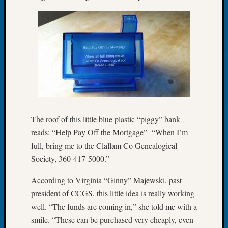
Let’s
Talk
About:
Dead
End
Geneal
Tree
Tacom
Pierce
County
The roof of this little blue plastic “piggy” bank
Geneal
reads: “Help Pay Off the Mortgage” “When I’m
Society
full, bring me to the Clallam Co Genealogical
Month
Educat
Society, 360-417-5000.”
Meetin
August
According to Virginia “Ginny” Majewski, past
2026
president of CCGS, this little idea is really working
Seattle
well. “The funds are coming in,” she told me with a
Geneal
smile. “These can be purchased very cheaply, even
Society