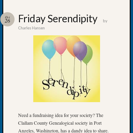
Friday Serendipity
Oct
26
by
Charles Hansen
Recent
Posts
WSGS
Annual
Meetin
—
August
27,
2026
Lookin
for
Johns
River
Need a fundraising idea for your society? The
Pioneer
Clallam County Genealogical society in Port
Cemete
Angeles, Washington, has a dandy idea to share.
burials