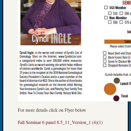
Let’s
Talk
About:
Dead
End
Geneal
Tree
Tacom
Pierce
County
Geneal
Society
Month
Educat
Meetin
August
2026
For more details click on Flyer below
Seattle
Fall Seminar 6 panel 8.5_11_Version_1 (4)(1)
Geneal
Society