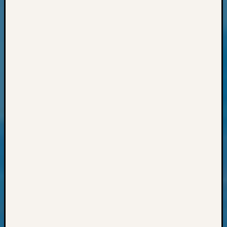
Monday
Myster
Month
Society
News
Nostalg
Wedne
Out-
of-
Area
News
Outsta
Volunte
Pioneer
Certific
Pioneer
Pursuit
Preside
Award
for