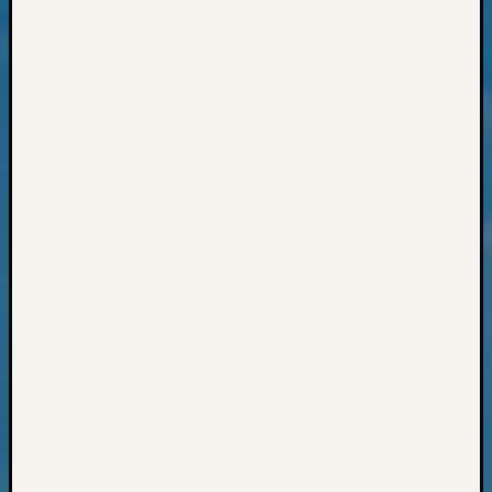
Outsta
Achiev
Query
Seattle
Area
History
Serendi
SIG's
Society
News
Society
Spotlig
Society
Suppor
Special
Events
State
Archiv
Succes
Story