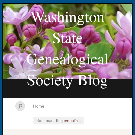
Washington
State
Genealogical
Society Blog
Home
Bookmark the
permalink
.