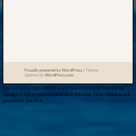
Proudly powered by WordPress
|
Theme:
Quintus by
WordPress.com
.
You are free to copy articles to any non-commercial web site or
message board or printed publication you wish. Don’t bother to ask
permission, just do it.