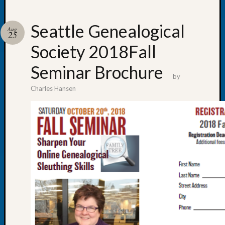
Seattle Genealogical
Aug
25
Society 2018Fall
Recent
Posts
Seminar Brochure
by
WSGS
Charles Hansen
Annual
Meetin
—
August
27,
2026
Lookin
for
Johns
River
Pioneer
Cemete
burials