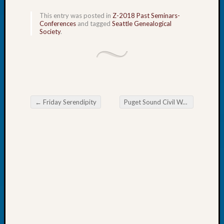
Tip
This entry was posted in
Z-2018 Past Seminars-
of
Conferences
and tagged
Seattle Genealogical
the
Society
.
Week
Small
Newspa
Clippi
on
Ancest
←
Friday Serendipity
Puget Sound Civil War Roundtable
Workar
Post navigation
Recent
Commen
Kathle
Sizer
on
Let’s
Talk