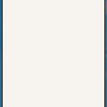
Classes
Books
and
Book
Review
Chat
Civil
War
Veteran
Buried
in
WA
How
to
Post
on
The
Blog
Let's
Talk
About