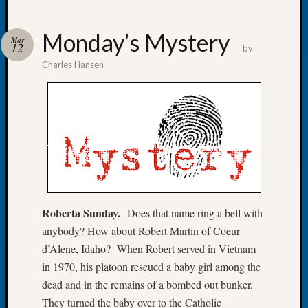
Monday’s Mystery
Mar
12
by
Charles Hansen
Recent
Posts
Tacom
Pierce
County
Geneal
Society
Month
Educat
Roberta Sunday.
Does that name ring a bell with
Meetin
anybody? How about Robert Martin of Coeur
August
2026
d’Alene, Idaho? When Robert served in Vietnam
Seattle
in 1970, his platoon rescued a baby girl among the
Geneal
dead and in the remains of a bombed out bunker.
Society
They turned the baby over to the Catholic
Tip