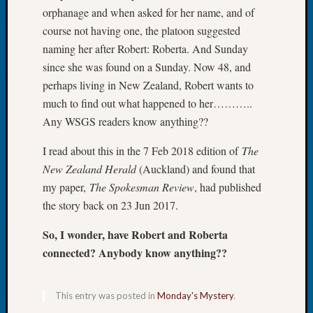
orphanage and when asked for her name, and of
of
course not having one, the platoon suggested
the
Week
naming her after Robert: Roberta. And Sunday
Small
since she was found on a Sunday. Now 48, and
Newspa
perhaps living in New Zealand, Robert wants to
Clippi
much to find out what happened to her………..
on
Any WSGS readers know anything??
Ancest
Workar
I read about this in the 7 Feb 2018 edition of
The
Seattle
New Zealand Herald
(Auckland) and found that
Geneal
Society
my paper,
The Spokesman Review
, had published
August
the story back on 23 Jun 2017.
2026
Tacom
So, I wonder, have Robert and Roberta
Pierce
connected? Anybody know anything??
County
Geneal
Society
This entry was posted in
Monday's Mystery
.
Myster