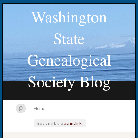
Washington
State
Genealogical
Society Blog
Home
Bookmark the
permalink
.