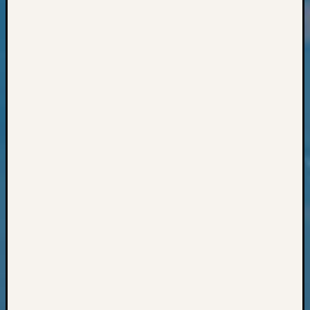
Classes
Books
and
Book
Review
Chat
Civil
War
Veteran
Buried
in
WA
How
to
Post
on
The
Blog
Let's
Talk
About