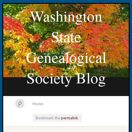
Washington
State
Genealogical
Society Blog
Home
Bookmark the
permalink
.