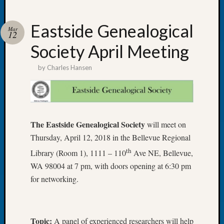
Eastside Genealogical
Mar
12
Society April Meeting
Recent
Posts
by
Charles Hansen
Tacom
Pierce
County
Geneal
The Eastside Genealogical Society
will meet on
Society
Month
Thursday, April 12, 2018 in the Bellevue Regional
Educat
th
Library (Room 1), 1111 – 110
Ave NE, Bellevue,
Meetin
WA 98004 at 7 pm, with doors opening at 6:30 pm
August
for networking.
2026
Seattle
Geneal
Society
Topic:
A panel of experienced researchers will help
Tip