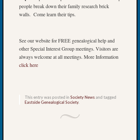
people break down their family research brick
of
the
walls. Come learn their tips.
Week
Small
Newspa
See our website for FREE genealogical help and
Clippi
on
other Special Interest Group meetings. Visitors are
Ancest
always welcome at all meetings. More Information
Workar
click here
Seattle
Geneal
Society
August
2026
This entry was posted in
Society News
and tagged
Eastside Genealogical Society
.
Tacom
Pierce
County
Geneal
Society
Myster