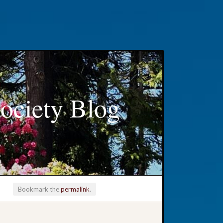
ociety Blog
Bookmark the
permalink
.