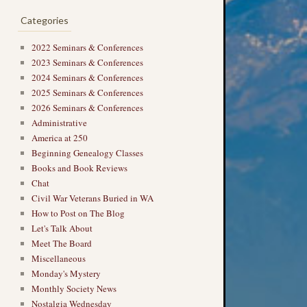
Categories
2022 Seminars & Conferences
2023 Seminars & Conferences
2024 Seminars & Conferences
2025 Seminars & Conferences
2026 Seminars & Conferences
Administrative
America at 250
Beginning Genealogy Classes
Books and Book Reviews
Chat
Civil War Veterans Buried in WA
How to Post on The Blog
Let's Talk About
Meet The Board
Miscellaneous
Monday's Mystery
Monthly Society News
Nostalgia Wednesday