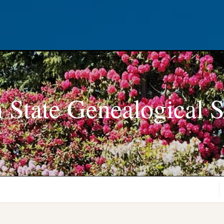
 State Genealogical S