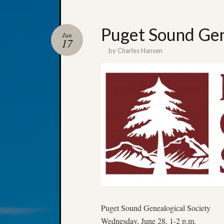
Puget Sound Gen
Jun
17
by
Charles Hansen
Puget Sound Genealogical Society
Wednesday, June 28, 1-2 p.m.