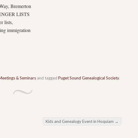
 Way, Bremerton
ENGER LISTS
 lists,
ging immigration
Meetings & Seminars
and tagged
Puget Sound Genealogical Society
.
Kids and Genealogy Event in Hoquiam
→