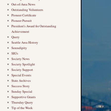
Out-of-Area News
Outstanding Volunteers
Pioneer Certificate
Pioneer Pursuit
President's Award for Outstanding
Achievement
Query
Seattle Area History
Serendipity
SIG's
Society News
Society Spotlight
Society Support
Special Events
State Archives
Success Story
Sunday Special
Supportive Grants
Thursday Query
Tip of the Week