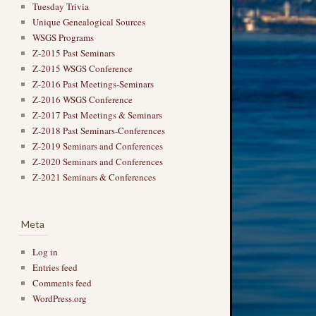
Tuesday Trivia
Unique Genealogical Sources
WSGS Programs
Z-2015 Past Seminars
Z-2015 WSGS Conference
Z-2016 Past Meetings-Seminars
Z-2016 WSGS Conference
Z-2017 Past Meetings & Seminars
Z-2018 Past Seminars-Conferences
Z-2019 Seminars and Conferences
Z-2020 Seminars and Conferences
Z-2021 Seminars & Conferences
Meta
Log in
Entries feed
Comments feed
WordPress.org