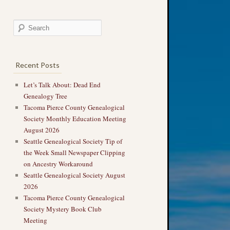
Recent Posts
Let’s Talk About: Dead End
Genealogy Tree
Tacoma Pierce County Genealogical
Society Monthly Education Meeting
August 2026
Seattle Genealogical Society Tip of
the Week Small Newspaper Clipping
on Ancestry Workaround
Seattle Genealogical Society August
2026
Tacoma Pierce County Genealogical
Society Mystery Book Club
Meeting