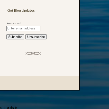
Get Blog Updates
Your email:
 just do it.