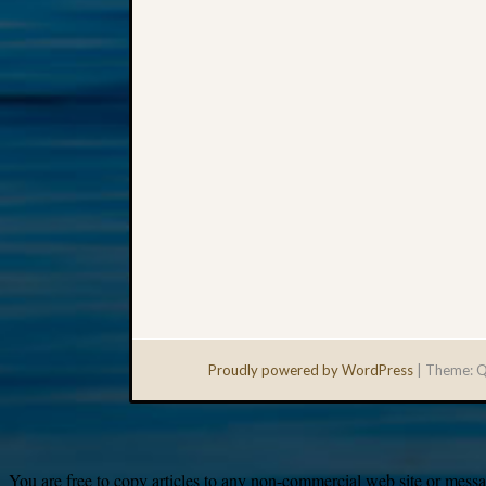
Proudly powered by WordPress
|
Theme: Q
You are free to copy articles to any non-commercial web site or messag