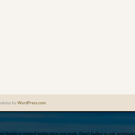
uintus by
WordPress.com
.
e board or printed publication you wish. Don’t bother to ask permission,