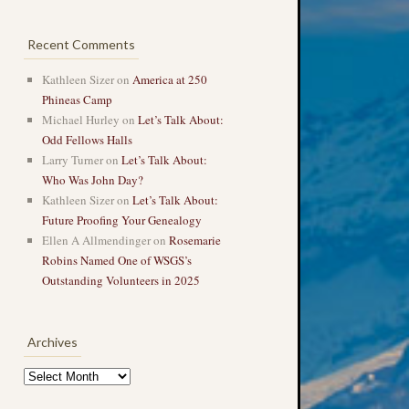
Recent Comments
Kathleen Sizer
on
America at 250
Phineas Camp
Michael Hurley
on
Let’s Talk About:
Odd Fellows Halls
Larry Turner
on
Let’s Talk About:
Who Was John Day?
Kathleen Sizer
on
Let’s Talk About:
Future Proofing Your Genealogy
Ellen A Allmendinger
on
Rosemarie
Robins Named One of WSGS’s
Outstanding Volunteers in 2025
Archives
Archives