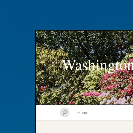
Washington
Home