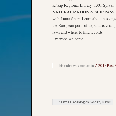
Kitsap Regional Library. 1301 Sylvan
NATURALIZATION & SHIP PASS
with Laura Sparr. Learn about passenger
the European ports of departure, chan
laws and where to find records.
Everyone welcome
This entry was posted in
Z-2017 Past 
←
Seattle Genealogical Society News
Post navigation