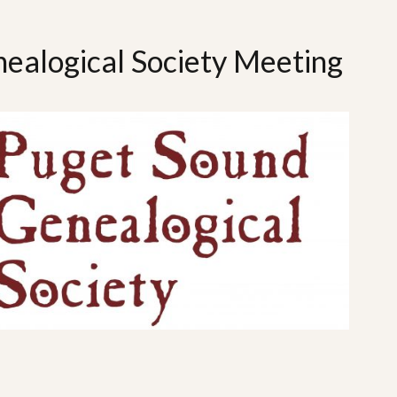
ealogical Society Meeting