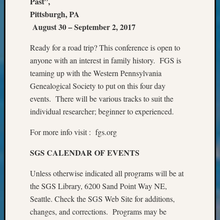
Past”,
&
Pittsburgh, PA
Confer
August 30 – September 2, 2017
2025
Semina
Ready for a road trip? This conference is open to
&
anyone with an interest in family history. FGS is
Confer
2026
teaming up with the Western Pennsylvania
Semina
Genealogical Society to put on this four day
&
events. There will be various tracks to suit the
Confer
individual researcher; beginner to experienced.
Adminis
Americ
For more info visit : fgs.org
at
250
SGS CALENDAR OF EVENTS
Beginn
Geneal
Unless otherwise indicated all programs will be at
Classes
the SGS Library, 6200 Sand Point Way NE,
Books
Seattle. Check the SGS Web Site for additions,
and
changes, and corrections. Programs may be
Book