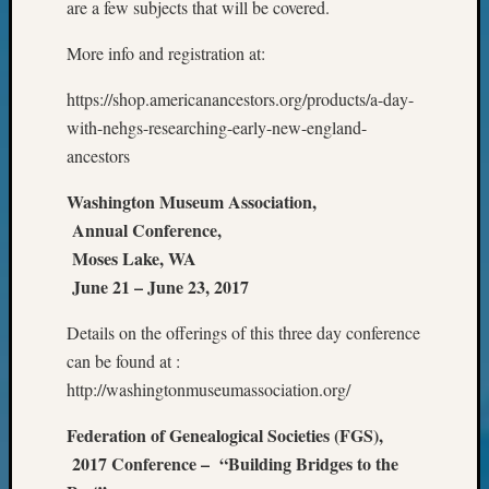
are a few subjects that will be covered.
Your
Geneal
More info and registration at:
https://shop.americanancestors.org/products/a-day-
Archives
with-nehgs-researching-early-new-england-
Archives
ancestors
Washington Museum Association,
Categori
Annual Conference,
Moses Lake, WA
2022
June 21 – June 23, 2017
Semina
&
Details on the offerings of this three day conference
Confer
2023
can be found at :
Semina
http://washingtonmuseumassociation.org/
&
Confer
Federation of Genealogical Societies (FGS),
2024
2017 Conference – “Building Bridges to the
Semina