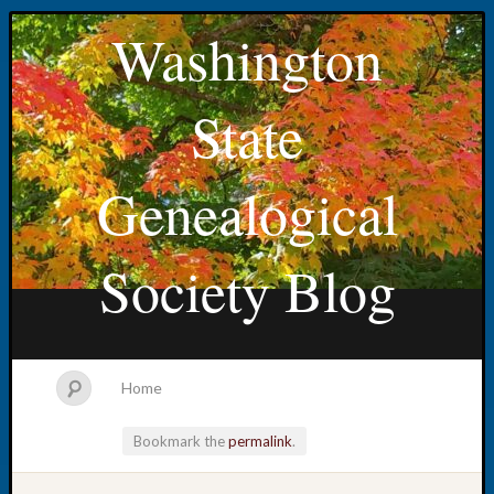
Washington
State
Genealogical
Society Blog
Home
Bookmark the
permalink
.