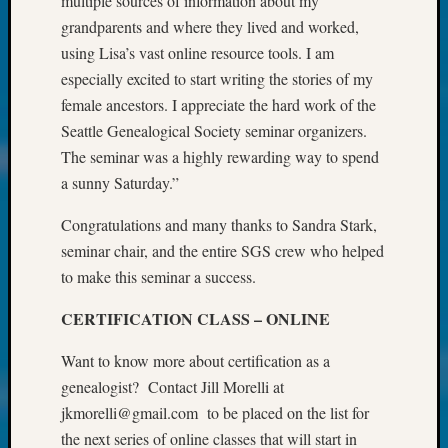
multiple sources of information about my
About:
Wind
grandparents and where they lived and worked,
Power,
using Lisa’s vast online resource tools. I am
Yester
especially excited to start writing the stories of my
&
female ancestors. I appreciate the hard work of the
Today
Seattle Genealogical Society seminar organizers.
Kathle
The seminar was a highly rewarding way to spend
Sizer
on
a sunny Saturday.”
Americ
at
Congratulations and many thanks to Sandra Stark,
250
seminar chair, and the entire SGS crew who helped
Phinea
to make this seminar a success.
Camp
Michae
CERTIFICATION CLASS – ONLINE
Hurley
on
Want to know more about certification as a
Let’s
genealogist? Contact Jill Morelli at
Talk
jkmorelli@gmail.com to be placed on the list for
About:
the next series of online classes that will start in
Odd