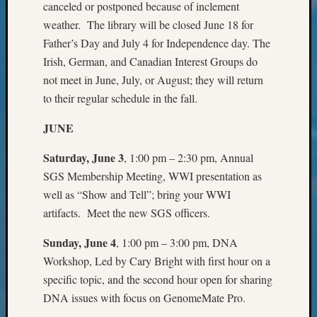
Review
canceled or postponed because of inclement
Chat
weather. The library will be closed June 18 for
Civil
Father’s Day and July 4 for Independence day. The
War
Irish, German, and Canadian Interest Groups do
Veteran
not meet in June, July, or August; they will return
Buried
in
to their regular schedule in the fall.
WA
JUNE
How
to
Saturday, June 3
, 1:00 pm – 2:30 pm, Annual
Post
on
SGS Membership Meeting, WWI presentation as
The
well as “Show and Tell”; bring your WWI
Blog
artifacts. Meet the new SGS officers.
Let's
Talk
Sunday, June 4
, 1:00 pm – 3:00 pm, DNA
About
Workshop, Led by Cary Bright with first hour on a
Meet
specific topic, and the second hour open for sharing
The
DNA issues with focus on GenomeMate Pro.
Board
Miscel