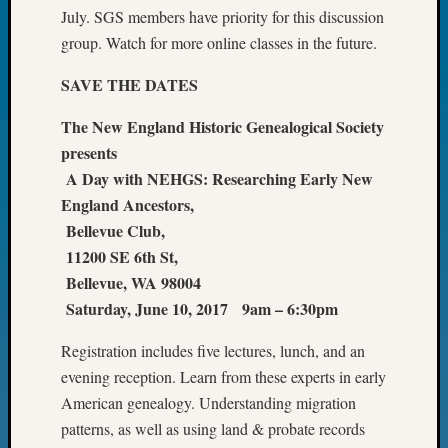
July. SGS members have priority for this discussion
Fellow
Halls
group. Watch for more online classes in the future.
Larry
Turner
SAVE THE DATES
on
The New England Historic Genealogical Society
Let’s
Talk
presents
About:
A Day with NEHGS: Researching Early New
Who
England Ancestors,
Was
Bellevue Club,
John
11200 SE 6th St,
Day?
Kathle
Bellevue, WA 98004
Sizer
Saturday, June 10, 2017 9am – 6:30pm
on
Let’s
Registration includes five lectures, lunch, and an
Talk
evening reception. Learn from these experts in early
About:
American genealogy. Understanding migration
Future
patterns, as well as using land & probate records
Proofin