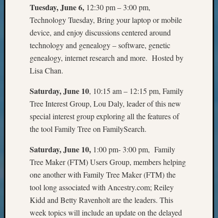
Tuesday, June 6,
12:30 pm – 3:00 pm,
Monday
Technology Tuesday, Bring your laptop or mobile
Myster
Month
device, and enjoy discussions centered around
Society
technology and genealogy – software, genetic
News
genealogy, internet research and more. Hosted by
Nostalg
Lisa Chan.
Wedne
Out-
Saturday, June 10
, 10:15 am – 12:15 pm, Family
of-
Tree Interest Group, Lou Daly, leader of this new
Area
special interest group exploring all the features of
News
Outsta
the tool Family Tree on FamilySearch.
Volunte
Pioneer
Saturday, June 10,
1:00 pm- 3:00 pm, Family
Certific
Tree Maker (FTM) Users Group, members helping
Pioneer
one another with Family Tree Maker (FTM) the
Pursuit
tool long associated with Ancestry.com; Reiley
Preside
Kidd and Betty Ravenholt are the leaders. This
Award
week topics will include an update on the delayed
for