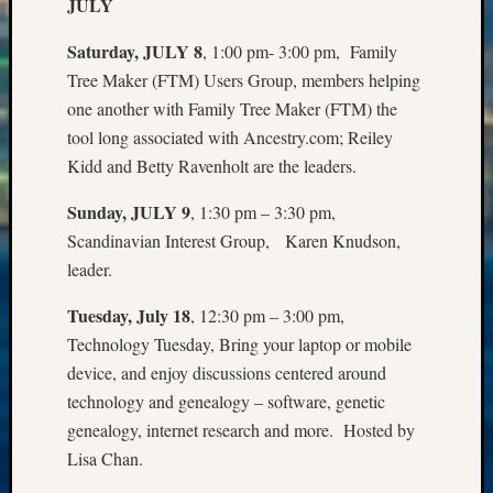
Sunday
JULY
Special
Saturday, JULY 8
, 1:00 pm- 3:00 pm, Family
Suppor
Grants
Tree Maker (FTM) Users Group, members helping
Thursd
one another with Family Tree Maker (FTM) the
Query
tool long associated with Ancestry.com; Reiley
Tip
Kidd and Betty Ravenholt are the leaders.
of
the
Sunday, JULY 9
, 1:30 pm – 3:30 pm,
Week
Scandinavian Interest Group, Karen Knudson,
Tuesda
leader.
Trivia
Unique
Tuesday, July 18
, 12:30 pm – 3:00 pm,
Geneal
Source
Technology Tuesday, Bring your laptop or mobile
WSGS
device, and enjoy discussions centered around
Progra
technology and genealogy – software, genetic
Z-
genealogy, internet research and more. Hosted by
2015
Lisa Chan.
Past
Semina