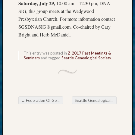
Saturday, July 29,
10:00 am – 12:30 pm, DNA
Z-
SIG, this group meets at the Wedgwood
2015
WSGS
Presbyterian Church. For more information contact
Confer
SGSDNASIG@gmail.com. Co-chaired by Cary
Z-
Bright and Herb McDaniel.
2016
Past
Meetin
This entry was posted in
Z-2017 Past Meetings &
Semina
Seminars
and tagged
Seattle Genealogical Society
.
Z-
2016
WSGS
Confer
Z-
2017
←
Federation Of Genealogical Societies 2017 Conference
Seattle Genealogical Society Tip of the Week
Past
Post navigation
Meetin
&
Semina
Z-