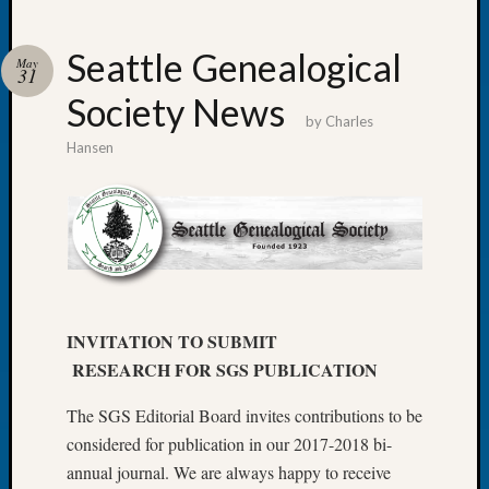
Seattle Genealogical
May
31
Society News
Recent
by
Charles
Posts
Hansen
WSGS
Annual
Meetin
—
August
27,
2026
INVITATION TO SUBMIT
Lookin
RESEARCH FOR SGS PUBLICATION
for
Johns
The SGS Editorial Board invites contributions to be
River
Pioneer
considered for publication in our 2017-2018 bi-
Cemete
annual journal. We are always happy to receive
burials