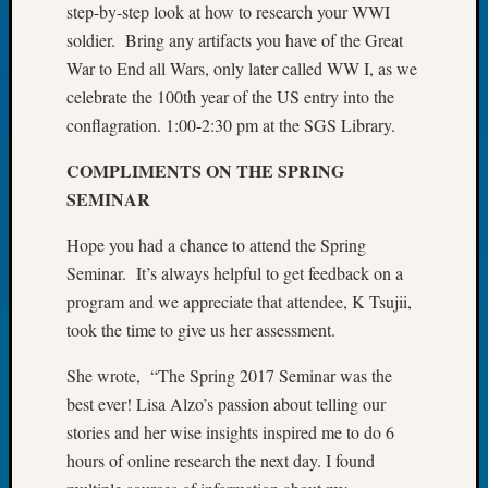
step-by-step look at how to research your WWI
Tip
soldier. Bring any artifacts you have of the Great
of
the
War to End all Wars, only later called WW I, as we
Week
celebrate the 100th year of the US entry into the
Small
conflagration. 1:00-2:30 pm at the SGS Library.
Newspa
Clippi
COMPLIMENTS ON THE SPRING
on
SEMINAR
Ancest
Workar
Hope you had a chance to attend the Spring
Seminar. It’s always helpful to get feedback on a
program and we appreciate that attendee, K Tsujii,
Recent
took the time to give us her assessment.
Commen
Kathle
She wrote, “The Spring 2017 Seminar was the
Sizer
best ever! Lisa Alzo’s passion about telling our
on
stories and her wise insights inspired me to do 6
Let’s
hours of online research the next day. I found
Talk