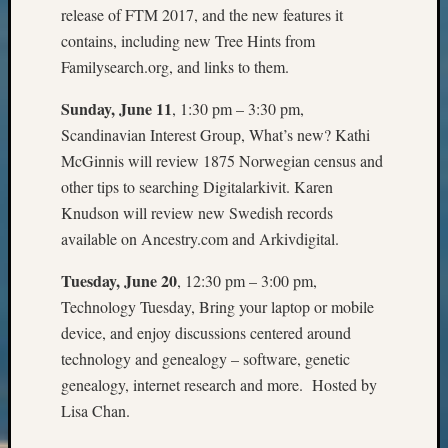
Outsta
release of FTM 2017, and the new features it
Achiev
contains, including new Tree Hints from
Query
Familysearch.org, and links to them.
Seattle
Area
Sunday, June 11
, 1:30 pm – 3:30 pm,
History
Scandinavian Interest Group, What’s new? Kathi
Serendi
McGinnis will review 1875 Norwegian census and
SIG's
other tips to searching Digitalarkivit. Karen
Society
News
Knudson will review new Swedish records
Society
available on Ancestry.com and Arkivdigital.
Spotlig
Society
Tuesday, June 20
, 12:30 pm – 3:00 pm,
Suppor
Technology Tuesday, Bring your laptop or mobile
Special
device, and enjoy discussions centered around
Events
technology and genealogy – software, genetic
State
genealogy, internet research and more. Hosted by
Archiv
Succes
Lisa Chan.
Story