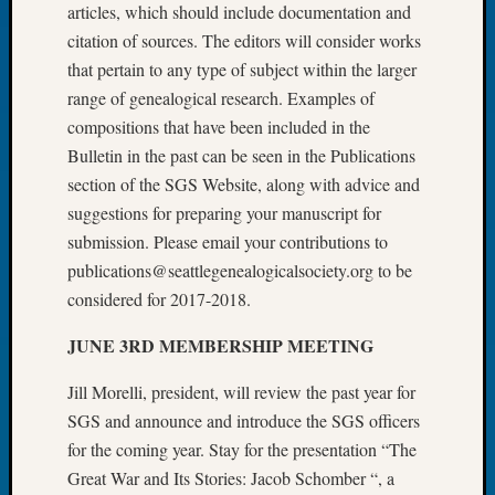
articles, which should include documentation and
Let’s
citation of sources. The editors will consider works
Talk
that pertain to any type of subject within the larger
About:
range of genealogical research. Examples of
Dead
End
compositions that have been included in the
Geneal
Bulletin in the past can be seen in the Publications
Tree
section of the SGS Website, along with advice and
Tacom
suggestions for preparing your manuscript for
Pierce
submission. Please email your contributions to
County
Geneal
publications@seattlegenealogicalsociety.org to be
Society
considered for 2017-2018.
Month
Educat
JUNE 3RD MEMBERSHIP MEETING
Meetin
August
Jill Morelli, president, will review the past year for
2026
SGS and announce and introduce the SGS officers
Seattle
for the coming year. Stay for the presentation “The
Geneal
Great War and Its Stories: Jacob Schomber “, a
Society