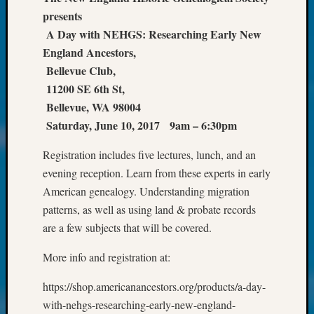
Society
presents
Tip
of
A Day with NEHGS: Researching Early New
the
England Ancestors,
Week
Bellevue Club,
Small
11200 SE 6th St,
Newspa
Bellevue, WA 98004
Clippi
Saturday, June 10, 2017 9am – 6:30pm
on
Ancest
Registration includes five lectures, lunch, and an
Workar
Kathle
evening reception. Learn from these experts in early
Sizer
American genealogy. Understanding migration
on
patterns, as well as using land & probate records
Let’s
are a few subjects that will be covered.
Talk
About:
More info and registration at:
Wind
Power,
https://shop.americanancestors.org/products/a-day-
Yester
with-nehgs-researching-early-new-england-
&