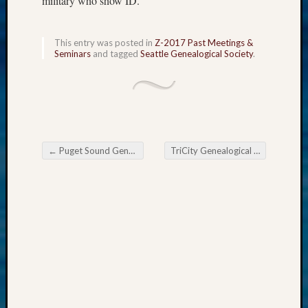
military who show ID.
WSGS
Progra
Z-
This entry was posted in
Z-2017 Past Meetings &
Seminars
and tagged
Seattle Genealogical Society
.
2015
Past
Semina
Z-
2015
WSGS
Confer
←
Puget Sound Genealogical Society May Meeting
TriCity Genealogical Society May 24 Meeting
Post navigation
Z-
2016
Past
Meetin
Semina
Z-
2016
WSGS
Confer
Z-