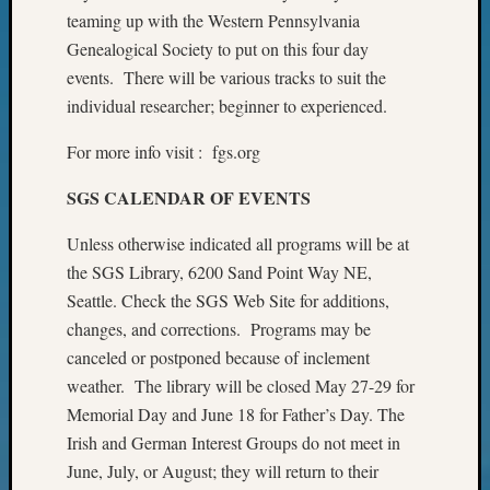
on
teaming up with the Western Pennsylvania
Let’s
Genealogical Society to put on this four day
Talk
events. There will be various tracks to suit the
About:
individual researcher; beginner to experienced.
Who
Was
For more info visit : fgs.org
John
Day?
SGS CALENDAR OF EVENTS
Unless otherwise indicated all programs will be at
Archives
the SGS Library, 6200 Sand Point Way NE,
Archives
Seattle. Check the SGS Web Site for additions,
changes, and corrections. Programs may be
canceled or postponed because of inclement
Categori
weather. The library will be closed May 27-29 for
2022
Memorial Day and June 18 for Father’s Day. The
Semina
Irish and German Interest Groups do not meet in
&
June, July, or August; they will return to their
Confer