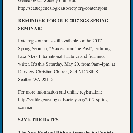
Genealogical Society online at:
Tip
http://seattlegenealogicalsociety.org/content/join
of
the
REMINDER FOR OUR 2017 SGS SPRING
Week
SEMINAR!
Small
Newspa
Late registration is still available for the 2017
Clippi
Spring Seminar, “Voices from the Past”, featuring
on
Lisa Alzo, International Lecturer and freelance
Ancest
Workar
writer. It’s this Saturday, May 20, from 9am-4pm, at
Fairview Christian Church, 844 NE 78th St,
Seattle, WA 98115
Recent
Commen
For more information and online registration:
http://seattlegenealogicalsociety.org/2017-spring-
Richar
seminar
Guenth
on
SAVE THE DATES
Seattle
Geneal
The New England Historic Genealogical Society