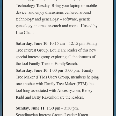
Talk
Technology Tuesday, Bring your laptop or mobile
About
device, and enjoy discussions centered around
Meet
technology and genealogy – software, genetic
The
genealogy, internet research and more. Hosted by
Board
Lisa Chan.
Miscel
Monday
Saturday, June 10
, 10:15 am – 12:15 pm, Family
Myster
Tree Interest Group, Lou Daly, leader of this new
Month
Society
special interest group exploring all the features of
News
the tool Family Tree on FamilySearch.
Nostalg
Saturday, June 10
, 1:00 pm- 3:00 pm, Family
Wedne
Tree Maker (FTM) Users Group, members helping
Out-
one another with Family Tree Maker (FTM) the
of-
tool long associated with Ancestry.com; Reiley
Area
News
Kidd and Betty Ravenholt are the leaders.
Outsta
Volunte
Sunday, June 11
, 1:30 pm – 3:30 pm,
Pioneer
Scandinavian Interest Group, Leader: Karen