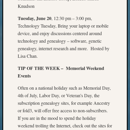
Certific
Knudson
Pioneer
Pursuit
Tuesday, June 20
, 12:30 pm – 3:00 pm,
Preside
Technology Tuesday, Bring your laptop or mobile
Award
device, and enjoy discussions centered around
for
technology and genealogy – software, genetic
Outsta
Achiev
genealogy, internet research and more. Hosted by
Query
Lisa Chan.
Seattle
Area
TIP OF THE WEEK – Memorial Weekend
History
Events
Serendi
SIG's
Often on a national holiday such as Memorial Day,
Society
4th of July, Labor Day, or Veteran’s Day, the
News
subscription genealogy sites, for example Ancestry
Society
or fold3, will offer free access to non-subscribers.
Spotlig
If you are in the mood to spend the holiday
Society
Suppor
weekend trolling the Internet, check out the sites for