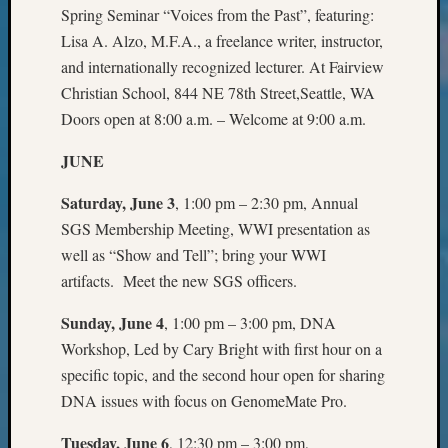
Beginn
Spring Seminar “Voices from the Past”, featuring:
Geneal
Lisa A. Alzo, M.F.A., a freelance writer, instructor,
Classes
and internationally recognized lecturer. At Fairview
Books
Christian School, 844 NE 78th Street,Seattle, WA
and
Book
Doors open at 8:00 a.m. – Welcome at 9:00 a.m.
Review
Chat
JUNE
Civil
Saturday, June 3
, 1:00 pm – 2:30 pm, Annual
War
Veteran
SGS Membership Meeting, WWI presentation as
Buried
well as “Show and Tell”; bring your WWI
in
artifacts. Meet the new SGS officers.
WA
How
Sunday, June 4
, 1:00 pm – 3:00 pm, DNA
to
Workshop, Led by Cary Bright with first hour on a
Post
specific topic, and the second hour open for sharing
on
DNA issues with focus on GenomeMate Pro.
The
Blog
Tuesday, June 6
, 12:30 pm – 3:00 pm,
Let's