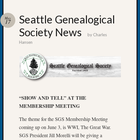
Seattle Genealogical
May
17
Society News
Recent
by
Charles
Posts
Hansen
WSGS
Annual
Meetin
—
August
27,
2026
“SHOW AND TELL” AT THE
Lookin
MEMBERSHIP MEETING
for
Johns
The theme for the SGS Membership Meeting
River
Pioneer
coming up on June 3, is WWI, The Great War.
Cemete
SGS President Jill Morelli will be giving a
burials