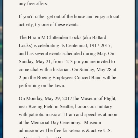
Special
any free offers.
Events
State
If you’d rather get out of the house and enjoy a local
Archiv
activity, try one of these events.
Succes
Story
The Hiram M Chittenden Locks (aka Ballard
Sunday
Locks) is celebrating its Centennial, 1917-2017,
Special
and has several events scheduled during May. On
Suppor
Sunday, May 21, from 12-3 pm you are invited to
Grants
Thursd
come chat with a historian. On Sunday, May 28 at
Query
2 pm the Boeing Employees Concert Band will be
Tip
performing on the lawn.
of
the
On Monday, May 29, 2017 the Museum of Flight,
Week
near Boeing Field in Seattle, honors our military
Tuesda
with patriotic music at 11 am and speeches at noon
Trivia
at the Memorial Day Ceremony. Museum
Unique
Geneal
admission will be free for veterans & active U.S.
Source