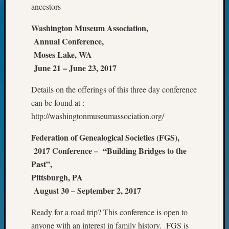
ancestors
Today
Kathle
Washington Museum Association,
Sizer
Annual Conference,
on
Americ
Moses Lake, WA
at
June 21 – June 23, 2017
250
Phinea
Details on the offerings of this three day conference
Camp
can be found at :
Michae
http://washingtonmuseumassociation.org/
Hurley
on
Federation of Genealogical Societies (FGS),
Let’s
2017 Conference – “Building Bridges to the
Talk
Past”,
About:
Pittsburgh, PA
Odd
Fellow
August 30 – September 2, 2017
Halls
Larry
Ready for a road trip? This conference is open to
Turner
anyone with an interest in family history. FGS is