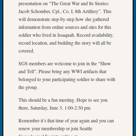
presentation on “The Great War and Its Stories:
Let’s
Jacob Schomber, Cpl., Co. I, 8th Artillery”. This
Talk
will demonstrate step-by-step how she gathered
About:
information from online sources and sites for this
Dead
End
soldier who lived in Issaquah. Record availability,
Geneal
record location, and building the story will all be
Tree
covered.
Tacom
Pierce
SGS members are welcome to join in the “Show
County
and Tell”. Please bring any WWI artifacts that
Geneal
belonged to your participating soldier to share with
Society
the group.
Month
Educat
This should be a fun meeting. Hope to see you
Meetin
August
there, Saturday, June 3, 1:00-2:30 pm.
2026
Remember it’s that time of year again and you can
Seattle
Geneal
renew your membership or join Seattle
Society