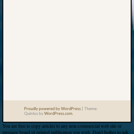
Your
email:
Proudly powered by WordPress
|
Theme:
Quintus by
WordPress.com
.
You are free to copy articles to any non-commercial web site or
message board or printed publication you wish. Don’t bother to ask