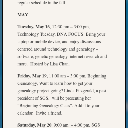
regular schedule in the fall.
2023
Semina
MAY
&
Confer
Tuesday, May 16
, 12:30 pm – 3:00 pm,
2024
Technology Tuesday, DNA FOCUS, Bring your
Semina
laptop or mobile device, and enjoy discussions
&
Confer
centered around technology and genealogy –
2025
software, genetic genealogy, internet research and
Semina
more. Hosted by Lisa Chan.
&
Confer
Friday, May 19,
11:00 am – 3:00 pm, Beginning
2026
Genealogy, Want to learn how to get your
Semina
genealogy project going? Linda Fitzgerald, a past
&
president of SGS, will be presenting her
Confer
Adminis
“Beginning Genealogy Class”. Add it to your
Americ
calendar. Invite a friend.
at
250
Saturday, May 20
, 9:00 am – 4:00 pm, SGS