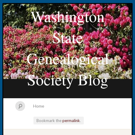
Washington
State
Genealogical
Society Blog
Home
Bookmark the
permalink
.