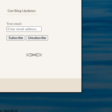
Get Blog Updates
Your email:
 just do it.