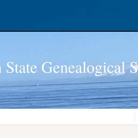
 State Genealogical S