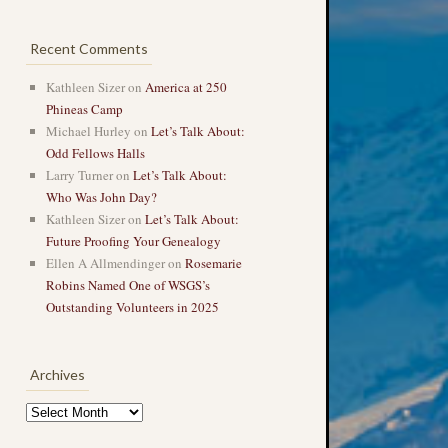
Recent Comments
Kathleen Sizer
on
America at 250
Phineas Camp
Michael Hurley
on
Let’s Talk About:
Odd Fellows Halls
Larry Turner
on
Let’s Talk About:
Who Was John Day?
Kathleen Sizer
on
Let’s Talk About:
Future Proofing Your Genealogy
Ellen A Allmendinger
on
Rosemarie
Robins Named One of WSGS’s
Outstanding Volunteers in 2025
Archives
Archives