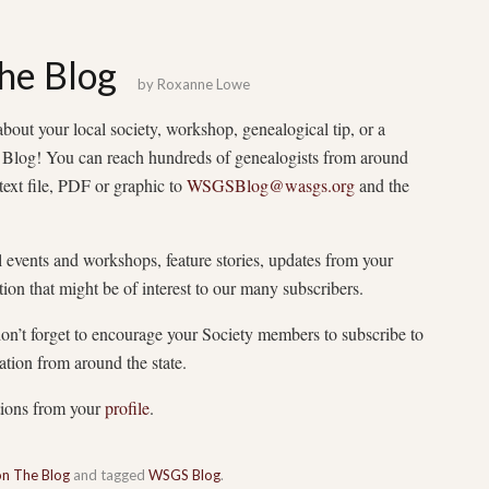
he Blog
by
Roxanne Lowe
out your local society, workshop, genealogical tip, or a
 Blog! You can reach hundreds of genealogists from around
text file, PDF or graphic to
WSGSBlog@wasgs.org
and the
l events and workshops, feature stories, updates from your
tion that might be of interest to our many subscribers.
n’t forget to encourage your Society members to subscribe to
ation from around the state.
tions from your
profile
.
on The Blog
and tagged
WSGS Blog
.