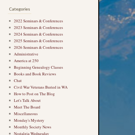
Categories
2022 Seminars & Conferences
2023 Seminars & Conferences
2024 Seminars & Conferences
2025 Seminars & Conferences
2026 Seminars & Conferences
Administrative
America at 250
Beginning Genealogy Classes
Books and Book Reviews
Chat
Civil War Veterans Buried in WA
How to Post on The Blog
Let's Talk About
Meet The Board
Miscellaneous
Monday's Mystery
Monthly Society News
Nostalgia Wednesday