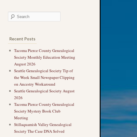
Recent Posts
Tacoma Pierce County Genealogical
Society Monthly Education Meeting
August 2026
Seattle Genealogical Society Tip of
the Week Small Newspaper Clipping
on Ancestry Workaround
Seattle Genealogical Society August
2026
Tacoma Pierce County Genealogical
Society Mystery Book Club
Meeting
Stillaquamish Valley Genealogical
Society The Case DNA Solved