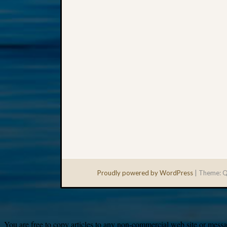
Proudly powered by WordPress
|
Theme: Q
You are free to copy articles to any non-commercial web site or messag