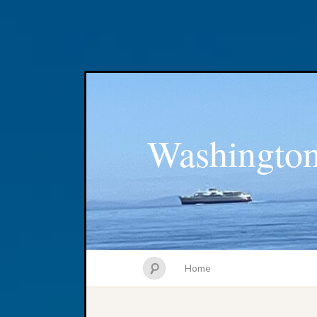
Washington
Home