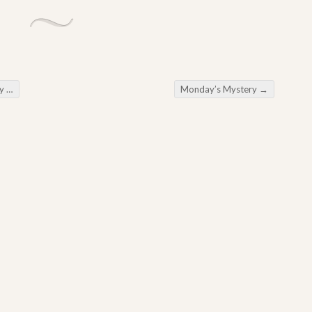
ng
Monday’s Mystery
→