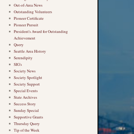
Out-of-Area News
Outstanding Volunteers
Pioneer Certificate
Pioneer Pursuit
President's Award for Outstanding
Achievement
Query
Seattle Area History
Serendipity
SIG's
Society News
Society Spotlight
Society Support
Special Events
State Archives
Success Story
Sunday Special
Supportive Grants
Thursday Query
Tip of the Week