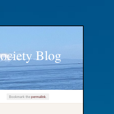
ociety Blog
Bookmark the
permalink
.