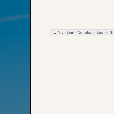
←
Puget Sound Genealogical Society May Meeti
Post navigation