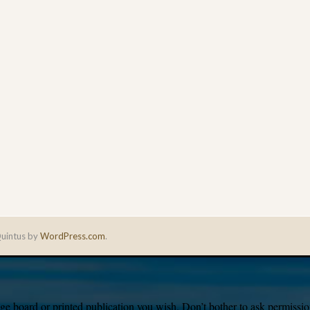
uintus by
WordPress.com
.
e board or printed publication you wish. Don’t bother to ask permission,