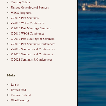
Tuesday Trivia
Unique Genealogical Sources
WSGS Programs
Z-2015 Past Seminars
Z-2015 WSGS Conference
Z-2016 Past Meetings-Seminars
Z-2016 WSGS Conference
Z-2017 Past Meetings & Seminars
Z-2018 Past Seminars-Conferences
Z-2019 Seminars and Conferences
Z-2020 Seminars and Conferences
Z-2021 Seminars & Conferences
Meta
Log in
Entries feed
Comments feed
WordPress.org