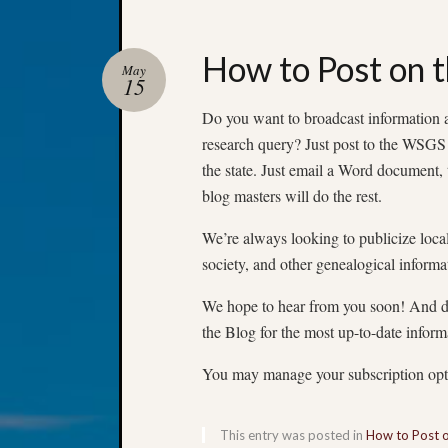
How to Post on t
May
15
Do you want to broadcast information ab
research query? Just post to the WSGS
the state. Just email a Word document, 
blog masters will do the rest.
We’re always looking to publicize loca
society, and other genealogical informa
We hope to hear from you soon! And do
the Blog for the most up-to-date inform
You may manage your subscription op
This entry was posted in
How to Post 