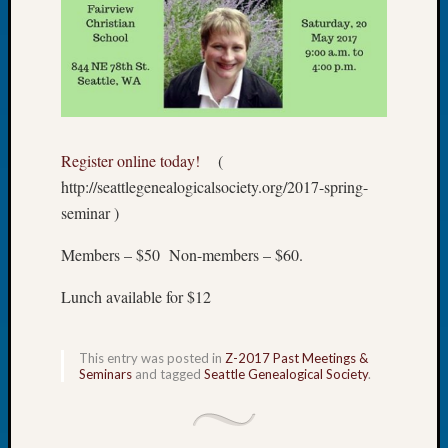
of
the
Week
Small
Newspa
Clippi
on
Register online today!
(
Ancest
http://seattlegenealogicalsociety.org/2017-spring-
Workar
seminar )
Seattle
Geneal
Members – $50 Non-members – $60.
Society
August
Lunch available for $12
2026
Tacom
Pierce
This entry was posted in
Z-2017 Past Meetings &
County
Seminars
and tagged
Seattle Genealogical Society
.
Geneal
Society
Myster