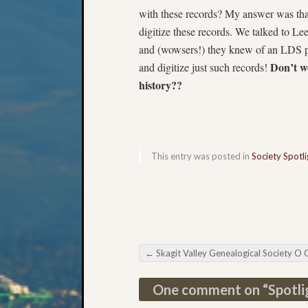
with these records? My answer was tha
digitize these records. We talked to Le
and (wowsers!) they knew of an LDS pe
Don’t we
and digitize just such records!
history??
This entry was posted in
Society Spotli
←
Skagit Valley Genealogical Society O Canada Semi
Post navigation
One comment on “
Spotli