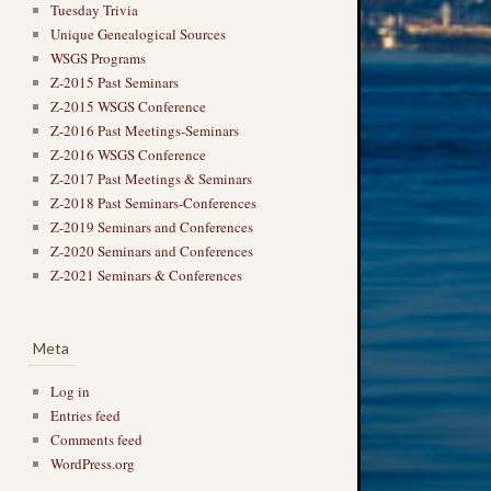
Tuesday Trivia
Unique Genealogical Sources
WSGS Programs
Z-2015 Past Seminars
Z-2015 WSGS Conference
Z-2016 Past Meetings-Seminars
Z-2016 WSGS Conference
Z-2017 Past Meetings & Seminars
Z-2018 Past Seminars-Conferences
Z-2019 Seminars and Conferences
Z-2020 Seminars and Conferences
Z-2021 Seminars & Conferences
Meta
Log in
Entries feed
Comments feed
WordPress.org