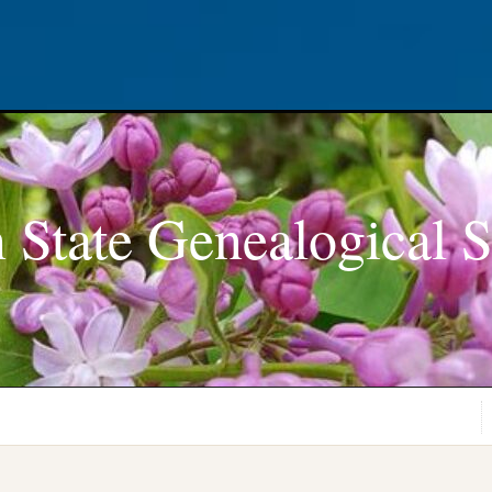
 State Genealogical S