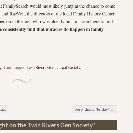
t FamilySearch would most likely jump at the chance to come
e and RaeVon, the directors of the local Family History Center,
rson in the area who was already on a mission there to find
 consistently find that miracles do happen in family
ght
and tagged
Twin Rivers Genealogal Society
.
nar
Serendipity “Friday”
→
ght on the Twin Rivers Gen Society
”