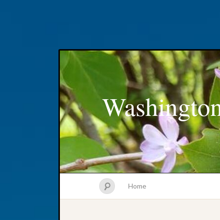
Washington
Home