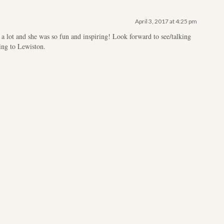
April 3, 2017 at 4:25 pm
a lot and she was so fun and inspiring! Look forward to see/talking
ing to Lewiston.