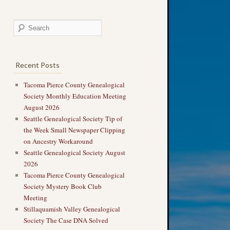
Recent Posts
Tacoma Pierce County Genealogical
Society Monthly Education Meeting
August 2026
Seattle Genealogical Society Tip of
the Week Small Newspaper Clipping
on Ancestry Workaround
Seattle Genealogical Society August
2026
Tacoma Pierce County Genealogical
Society Mystery Book Club
Meeting
Stillaquamish Valley Genealogical
Society The Case DNA Solved