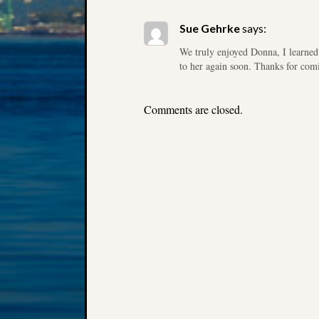
Sue Gehrke
says:
We truly enjoyed Donna, I learned 
to her again soon. Thanks for com
Comments are closed.