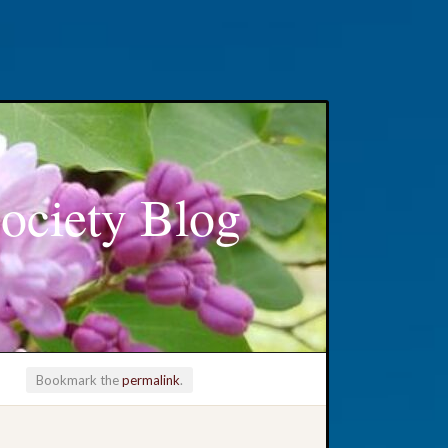
ociety Blog
Bookmark the
permalink
.