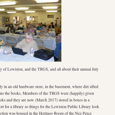
ry of Lewiston, and the TRGS, and all about their annual July
y in an old hardware store, in the basement, where dirt sifted
nto the books. Members of the TRGS were (happily) given
oks and they are now (March 2017) stored in boxes in a
t for a library so things for the Lewiston Public Library look
ction was housed in the Heritage Room of the Nez Perce