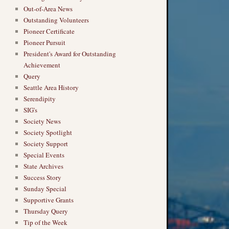
Out-of-Area News
Outstanding Volunteers
Pioneer Certificate
Pioneer Pursuit
President's Award for Outstanding
Achievement
Query
Seattle Area History
Serendipity
SIG's
Society News
Society Spotlight
Society Support
Special Events
State Archives
Success Story
Sunday Special
Supportive Grants
Thursday Query
Tip of the Week