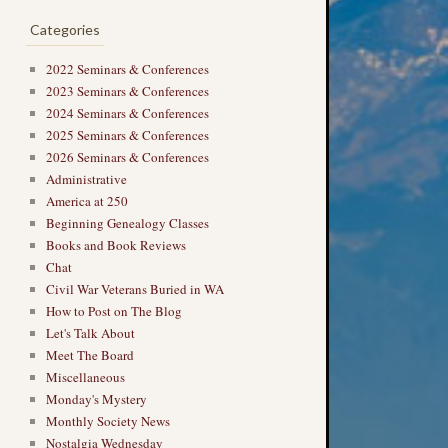
Categories
2022 Seminars & Conferences
2023 Seminars & Conferences
2024 Seminars & Conferences
2025 Seminars & Conferences
2026 Seminars & Conferences
Administrative
America at 250
Beginning Genealogy Classes
Books and Book Reviews
Chat
Civil War Veterans Buried in WA
How to Post on The Blog
Let's Talk About
Meet The Board
Miscellaneous
Monday's Mystery
Monthly Society News
Nostalgia Wednesday