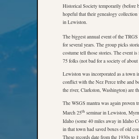
Historical Society temporarily (before
hopeful that their genealogy collectio
in Lewiston.
The biggest annual event of the TRGS i
for several years. The group picks stor
costume tell those stories. The event is
75 folks (not bad for a society of about 
Lewiston was incorporated as a town in
conflict with the Nez Perce tribe and b
the river, Clarkston, Washington) are th
The WSGS mantra was again proven tru
th
March 25
seminar in Lewiston, Myrna
Idaho (some 40 miles away in Idaho Co
in that town had saved boxes of old co
These records date from the 1930s to