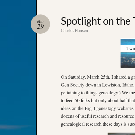
Spotlight on the
Mar
29
Charles Hansen
On Saturday, March 25th, I shared a gr
Gen Society down in Lewiston, Idaho. (
pertaining to things genealogy.) We m
to feed 50 folks but only about half t
ideas on the Big 4 genealogy websites
dozens of useful research and resource 
genealogical research these days is suc