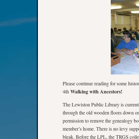
Please continue reading for some histo
Walking with Ancestors!
4th
The Lewiston Public Library is currentl
through the old wooden floors down o
permission to remove the genealogy bo
member’s home. There is no levy suppor
bleak. Before the LPL, the TRGS colle