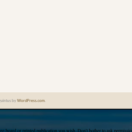
uintus by
WordPress.com
.
e board or printed publication you wish. Don’t bother to ask permission,