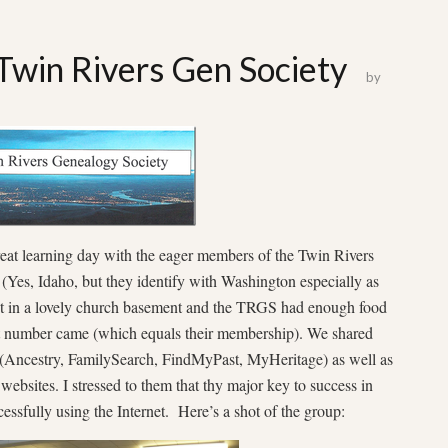
 Twin Rivers Gen Society
by
eat learning day with the eager members of the Twin Rivers
Yes, Idaho, but they identify with Washington especially as
et in a lovely church basement and the TRGS had enough food
hat number came (which equals their membership). We shared
 (Ancestry, FamilySearch, FindMyPast, MyHeritage) as well as
websites. I stressed to them that thy major key to success in
cessfully using the Internet. Here’s a shot of the group: