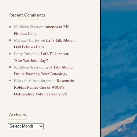
Recent Comments
Kathleen Sizer
on
America at 250
Phineas Camp
Michael Hurley
on
Let’s Talk About:
Odd Fellows Halls
Larry Turner
on
Let’s Talk About:
Who Was John Day?
Kathleen Sizer
on
Let’s Talk About:
Future Proofing Your Genealogy
Ellen A Allmendinger
on
Rosemarie
Robins Named One of WSGS’s
Outstanding Volunteers in 2025
Archives
Archives