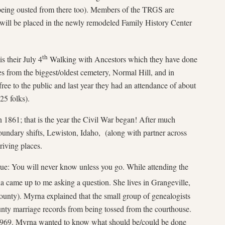
 being ousted from there too). Members of the TRGS are
n will be placed in the newly remodeled Family History Center
th
s their July 4
Walking with Ancestors which they have done
ies from the biggest/oldest cemetery, Normal Hill, and in
 free to the public and last year they had an attendance of about
25 folks).
 1861; that is the year the Civil War began! After much
oundary shifts, Lewiston, Idaho, (along with partner across
riving places.
e: You will never know unless you go. While attending the
 came up to me asking a question. She lives in Grangeville,
unty). Myrna explained that the small group of genealogists
unty marriage records from being tossed from the courthouse.
 1969. Myrna wanted to know what should be/could be done