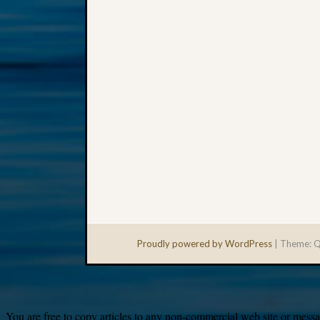
Proudly powered by WordPress
|
Theme: Q
You are free to copy articles to any non-commercial web site or messag