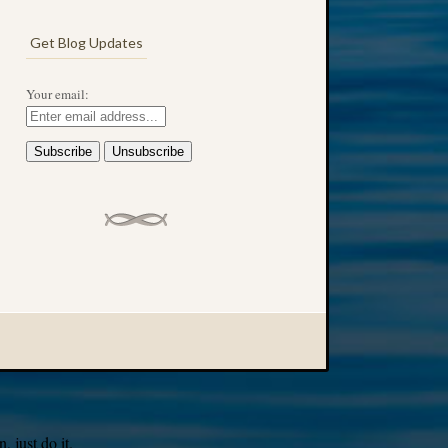
Get Blog Updates
Your email:
 just do it.