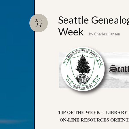
Seattle Genealog
Mar
14
Week
by
Charles Hansen
TIP OF THE WEEK – LIBRARY
ON-LINE RESOURCES ORIENT