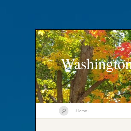
Washington
Home