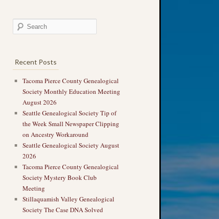
Recent Posts
Tacoma Pierce County Genealogical
Society Monthly Education Meeting
August 2026
Seattle Genealogical Society Tip of
the Week Small Newspaper Clipping
on Ancestry Workaround
Seattle Genealogical Society August
2026
Tacoma Pierce County Genealogical
Society Mystery Book Club
Meeting
Stillaquamish Valley Genealogical
Society The Case DNA Solved