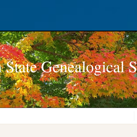
 State Genealogical S