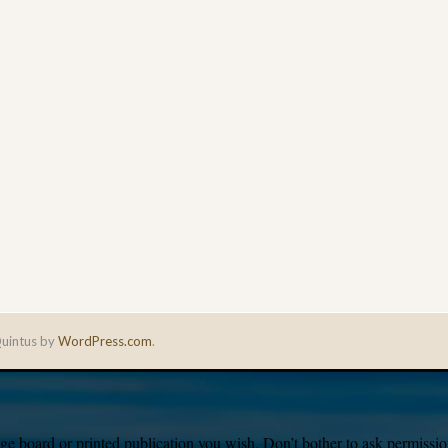
uintus by
WordPress.com
.
e board or printed publication you wish. Don’t bother to ask permission,