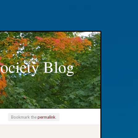
ociety Blog
Bookmark the
permalink
.