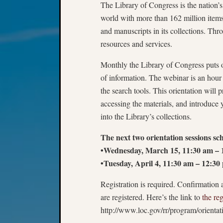
The Library of Congress is the nation’s o
world with more than 162 million items
and manuscripts in its collections. Th
resources and services.
Monthly the Library of Congress puts on
of information. The webinar is an hour 
the search tools. This orientation will 
accessing the materials, and introduce y
into the Library’s collections.
The next two orientation sessions sch
•Wednesday, March 15, 11:30 am –
•Tuesday, April 4, 11:30 am – 12:3
Registration is required. Confirmation 
are registered. Here’s the link to
the reg
http://www.loc.gov/rr/program/orienta