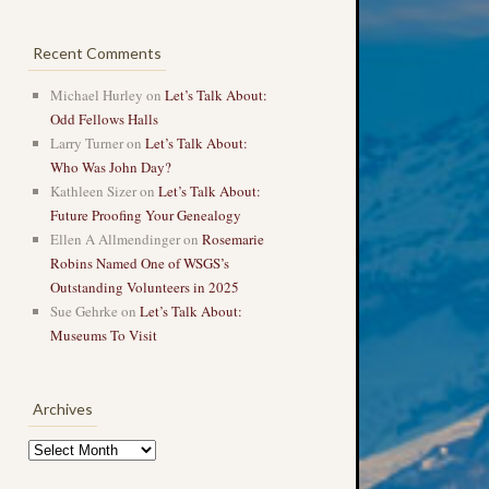
Recent Comments
Michael Hurley
on
Let’s Talk About:
Odd Fellows Halls
Larry Turner
on
Let’s Talk About:
Who Was John Day?
Kathleen Sizer
on
Let’s Talk About:
Future Proofing Your Genealogy
Ellen A Allmendinger
on
Rosemarie
Robins Named One of WSGS’s
Outstanding Volunteers in 2025
Sue Gehrke
on
Let’s Talk About:
Museums To Visit
Archives
Archives