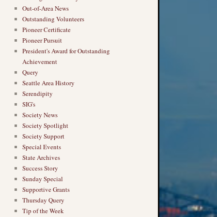
Out-of-Area News
Outstanding Volunteers
Pioneer Certificate
Pioneer Pursuit
President's Award for Outstanding
Achievement
Query
Seattle Area History
Serendipity
SIG's
Society News
Society Spotlight
Society Support
Special Events
State Archives
Success Story
Sunday Special
Supportive Grants
Thursday Query
Tip of the Week