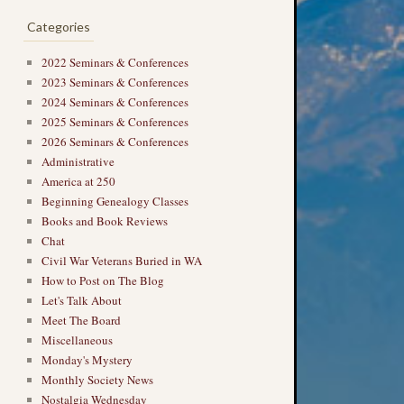
Categories
2022 Seminars & Conferences
2023 Seminars & Conferences
2024 Seminars & Conferences
2025 Seminars & Conferences
2026 Seminars & Conferences
Administrative
America at 250
Beginning Genealogy Classes
Books and Book Reviews
Chat
Civil War Veterans Buried in WA
How to Post on The Blog
Let's Talk About
Meet The Board
Miscellaneous
Monday's Mystery
Monthly Society News
Nostalgia Wednesday