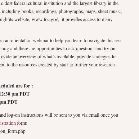
ldest federal cultural institution and the largest library in the
 including books, recordings, photographs, maps, sheet music,
rough its website, www.loc.gov, it provides access to many
 an orientation webinar to help you learn to navigate this sea
long and there are opportunities to ask questions and try out
provide an overview of what’s available, provide strategies for
ou to the resources created by staff to further your research
eduled are for :
 12:30 pm PDT
0 pm PDT
and log-on instructions will be sent to you via email once you
istration form:
tion_form.php