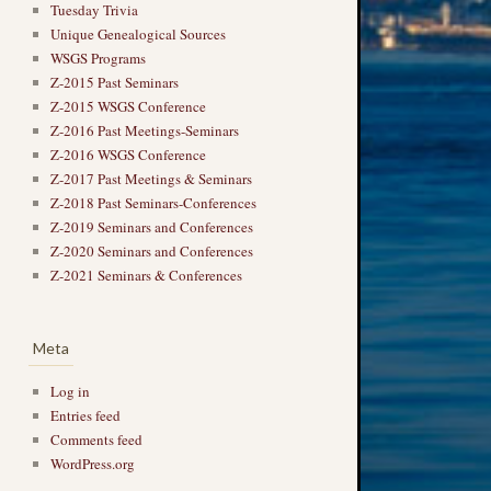
Tuesday Trivia
Unique Genealogical Sources
WSGS Programs
Z-2015 Past Seminars
Z-2015 WSGS Conference
Z-2016 Past Meetings-Seminars
Z-2016 WSGS Conference
Z-2017 Past Meetings & Seminars
Z-2018 Past Seminars-Conferences
Z-2019 Seminars and Conferences
Z-2020 Seminars and Conferences
Z-2021 Seminars & Conferences
Meta
Log in
Entries feed
Comments feed
WordPress.org