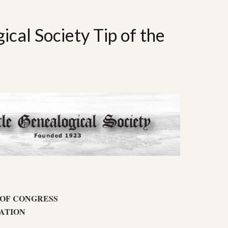
ical Society Tip of the
 OF CONGRESS
ATION