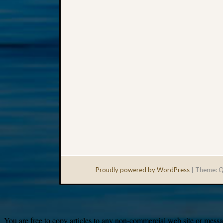
Proudly powered by WordPress
|
Theme: Q
You are free to copy articles to any non-commercial web site or messag