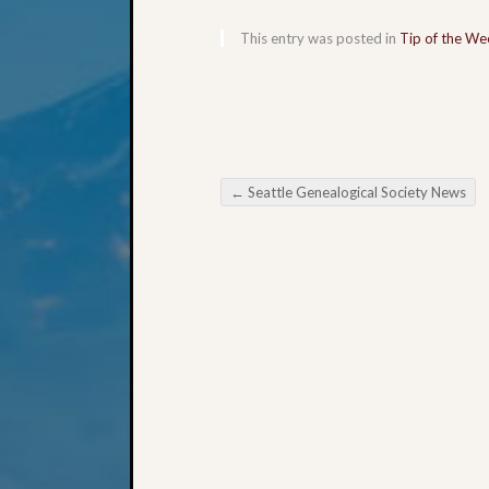
This entry was posted in
Tip of the We
←
Seattle Genealogical Society News
Post navigation