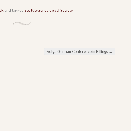
ek
and tagged
Seattle Genealogical Society
.
Volga German Conference in Billings
→