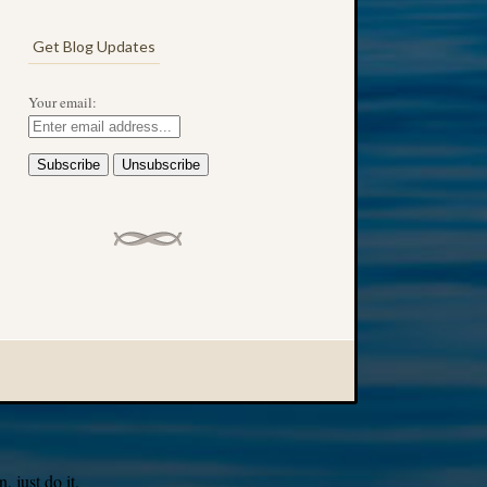
Get Blog Updates
Your email:
 just do it.