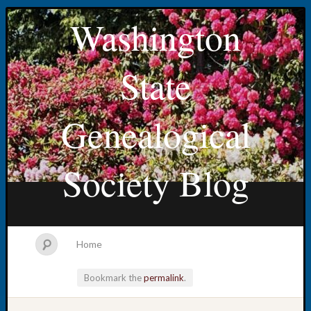
Washington
State
Genealogical
Society Blog
Home
Bookmark the
permalink
.