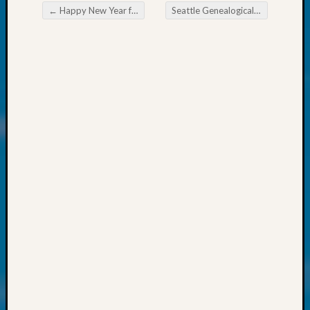
at
←
Happy New Year from WSGS Board
Seattle Genealogical Society News
250
Post navigation
Phinea
Camp
Michae
Hurley
on
Let’s
Talk
About:
Odd
Fellow
Halls
Larry
Turner
on
Let’s
Talk
About:
Who
Was