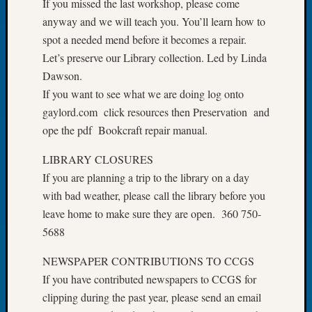
If you missed the last workshop, please come
of
anyway and we will teach you. You’ll learn how to
the
spot a needed mend before it becomes a repair.
Week
Let’s preserve our Library collection. Led by Linda
Small
Dawson.
Newspa
Clippi
If you want to see what we are doing log onto
on
gaylord.com click resources then Preservation and
Ancest
ope the pdf Bookcraft repair manual.
Workar
Seattle
LIBRARY CLOSURES
Geneal
If you are planning a trip to the library on a day
Society
with bad weather, please call the library before you
August
leave home to make sure they are open. 360 750-
2026
Tacom
5688
Pierce
NEWSPAPER CONTRIBUTIONS TO CCGS
County
Geneal
If you have contributed newspapers to CCGS for
Society
clipping during the past year, please send an email
Myster