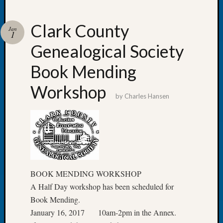
Clark County
Jan
1
Genealogical Society
Recent
Posts
Book Mending
Tacom
Workshop
Pierce
by
Charles Hansen
County
Geneal
Society
Month
Educat
Meetin
August
BOOK MENDING WORKSHOP
2026
A Half Day workshop has been scheduled for
Seattle
Book Mending.
Geneal
January 16, 2017 10am-2pm in the Annex.
Society
Tip