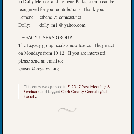
to Dolly Merrick and Lethene Parks, so you can be
Book
recognized for your contributions. Thank you.
Club
Lethene: lethene @ comcast.net
Meetin
Stillaq
Dolly: dolly_m1 @ yahoo.com
Valley
LEGACY USERS GROUP
Geneal
Society
The Legacy group needs a new leader. They meet
The
on Mondays from 10-12. If you are interested,
Case
please send an email to:
DNA
gensoc@ccgs-wa.org
Solved
This entry was posted in
Z-2017 Past Meetings &
Recent
Seminars
and tagged
Clark County Genealogical
Commen
Society
.
Kathle
Sizer
on
Americ