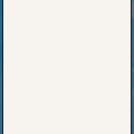
Classes
Books
and
Book
Review
Chat
Civil
War
Veteran
Buried
in
WA
How
to
Post
on
The
Blog
Let's
Talk
About