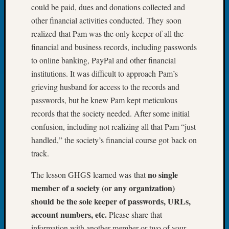
could be paid, dues and donations collected and
Book
Club
other financial activities conducted. They soon
Meetin
realized that Pam was the only keeper of all the
Stillaq
financial and business records, including passwords
Valley
to online banking, PayPal and other financial
Geneal
institutions. It was difficult to approach Pam’s
Society
The
grieving husband for access to the records and
Case
passwords, but he knew Pam kept meticulous
DNA
records that the society needed. After some initial
Solved
confusion, including not realizing all that Pam “just
handled,” the society’s financial course got back on
track.
Recent
Commen
no single
The lesson GHGS learned was that
Kathle
member of a society (or any organization)
Sizer
should be the sole keeper of passwords, URLs,
on
account numbers, etc.
Please share that
Americ
information with another member or two of your