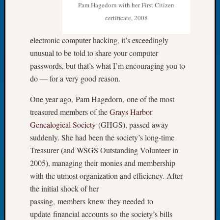
Pam Hagedorn with her First Citizen
of
certificate, 2008
the
Week
electronic computer hacking, it’s exceedingly
Small
unusual to be told to share your computer
Newspa
Clippi
passwords, but that’s what I’m encouraging you to
on
do — for a very good reason.
Ancest
Workar
One year ago, Pam Hagedorn, one of the most
Seattle
treasured members of the
Grays Harbor
Geneal
Genealogical Society
(GHGS), passed away
Society
suddenly. She had been the society’s long-time
August
Treasurer (and WSGS Outstanding Volunteer in
2026
Tacom
2005), managing their monies and membership
Pierce
with the utmost organization and efficiency. After
County
the initial shock of her
Geneal
passing, members knew they needed to
Society
update financial accounts so the society’s bills
Myster