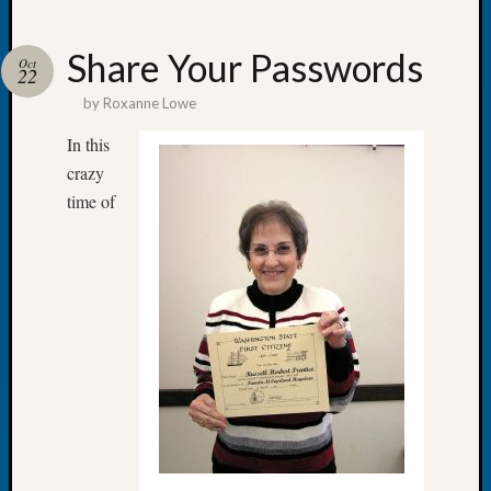
Share Your Passwords
Oct
22
by
Roxanne Lowe
Recent
Posts
In this
crazy
Tacom
time of
Pierce
County
Geneal
Society
Month
Educat
Meetin
August
2026
Seattle
Geneal
Society
Tip