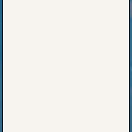
Classes
Books
and
Book
Review
Chat
Civil
War
Veteran
Buried
in
WA
How
to
Post
on
The
Blog
Let's
Talk
About