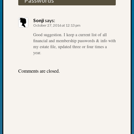
Passwords
”
John
Day?
Kathle
Sonji
says:
Sizer
October 27, 2016 at 12:13 pm
on
Good suggestion. I keep a current list of all
Let’s
financial and membership passwords & info with
Talk
my estate file, updated three or four times a
About:
year.
Future
Proofin
Comments are closed.
Your
Geneal
Ellen
A
Allmen
on
Rosema
Robins
Named
One