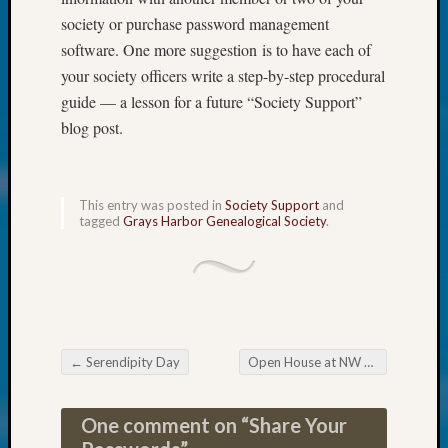
at
society or purchase password management
250
Phinea
software. One more suggestion is to have each of
Camp
your society officers write a step-by-step procedural
Michae
guide — a lesson for a future “Society Support”
Hurley
blog post.
on
Let’s
Talk
About:
This entry was posted in
Society Support
and
Odd
tagged
Grays Harbor Genealogical Society
.
Fellow
Halls
Larry
Turner
on
Let’s
←
Serendipity Day
Open House at NW Branch of State Archives – October 27
Talk
Post navigation
About:
Who
One comment on “
Share Your
Was