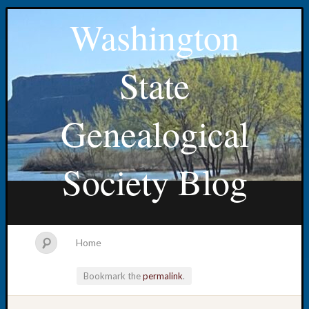
Washington
State
Genealogical
Society Blog
Home
Bookmark the
permalink
.