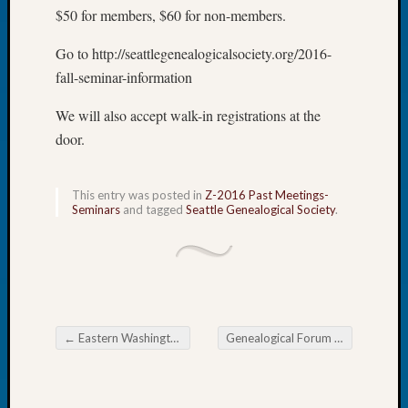
$50 for members, $60 for non-members.
Let’s
Talk
Go to http://seattlegenealogicalsociety.org/2016-
About:
fall-seminar-information
Dead
End
We will also accept walk-in registrations at the
Geneal
door.
Tree
Tacom
Pierce
This entry was posted in
Z-2016 Past Meetings-
County
Seminars
and tagged
Seattle Genealogical Society
.
Geneal
Society
Month
Educat
Meetin
August
←
Eastern Washington GS’s Tuesday Gals Awarded 2016 Outstanding Team Award
Genealogical Forum of Oregon Workshop Sold Out
2026
Post navigation
Seattle
Geneal
Society