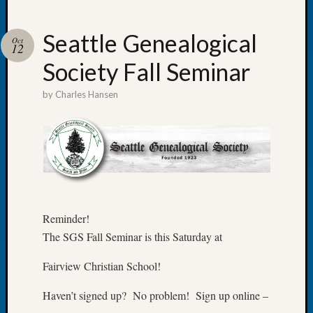
Seattle Genealogical
Oct
12
Society Fall Seminar
Recent
Posts
by
Charles Hansen
WSGS
Annual
Meetin
—
August
27,
2026
Reminder!
Lookin
The SGS Fall Seminar is this Saturday at
for
Johns
Fairview Christian School!
River
Pioneer
Haven’t signed up? No problem! Sign up online –
Cemete
burials