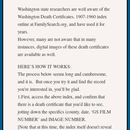
Let’s
Washington state researchers are well aware of the
Talk
Washington Death Certificates, 1907-1960 index
About:
online at FamilySearch.org, and have used it for
Dead
years.
End
Geneal
However, many are not aware that in many
Tree
instances, digital images of these death certificates
Tacom
are available as well.
Pierce
County
HERE’S HOW IT WORKS:
Geneal
The process below seems long and cumbersome,
Society
and it is. But once you try it and find the record
Month
you’re interested in, you’ll be glad.
Educat
Meetin
1.First, access the above index, and confirm that
August
there is a death certificate that you’d like to see,
2026
jotting down the specifics (county, date, ‘GS FILM
Seattle
NUMBER’ and IMAGE NUMBER.
Geneal
[Note that at this time, the index itself doesn’t reveal
Society