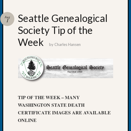
Seattle Genealogical
Aug
1
Society Tip of the
Recent
Posts
Week
by
Charles Hansen
WSGS
Annual
Meetin
—
August
27,
2026
Lookin
TIP OF THE WEEK – MANY
for
WASHINGTON STATE DEATH
Johns
River
CERTIFICATE IMAGES ARE AVAILABLE
Pioneer
ONLINE
Cemete
burials