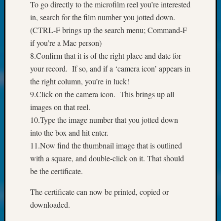
About:
To go directly to the microfilm reel you’re interested
Wind
in, search for the film number you jotted down.
Power,
(CTRL-F brings up the search menu; Command-F
Yester
if you’re a Mac person)
&
8.Confirm that it is of the right place and date for
Today
Kathle
your record. If so, and if a ‘camera icon’ appears in
Sizer
the right column, you’re in luck!
on
9.Click on the camera icon. This brings up all
Americ
images on that reel.
at
10.Type the image number that you jotted down
250
Phinea
into the box and hit enter.
Camp
11.Now find the thumbnail image that is outlined
Michae
with a square, and double-click on it. That should
Hurley
be the certificate.
on
Let’s
The certificate can now be printed, copied or
Talk
downloaded.
About:
Odd