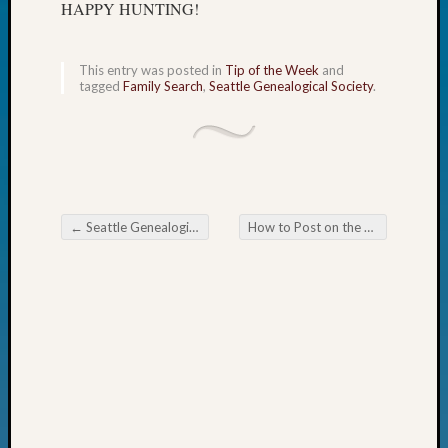
HAPPY HUNTING!
Fellow
Halls
Larry
This entry was posted in
Tip of the Week
and
Turner
tagged
Family Search
,
Seattle Genealogical Society
.
on
Let’s
Talk
About:
Who
Was
←
Seattle Genealogical Society News
How to Post on the Blog
→
John
Post navigation
Day?
Kathle
Sizer
on
Let’s
Talk
About:
Future
Proofin