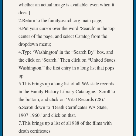
whether an actual image is available, even when it
Tip
of
does.]
the
2.Return to the familysearch.org main page;
Week
3.Put your cursor over the word ‘Search’ in the top
Small
center of the page, and select Catalog from the
Newspa
dropdown menu;
Clippi
on
4.Type ‘Washington’ in the “Search By” box, and
Ancest
the click on ‘Search.’ Then click on “United States,
Workar
Washington,” the first entry in a long list that pops
up.
5.This brings up a long list of all WA state records
Recent
in the Family History Library Catalogue. Scroll to
Commen
the bottom, and click on ‘Vital Records (28).’
Kathle
6.Scroll down to ‘Death Certificates WA State,
Sizer
1907-1960,’ and click on that.
on
7.This brings up a list of all 988 of the films with
Let’s
Talk
death certificates.