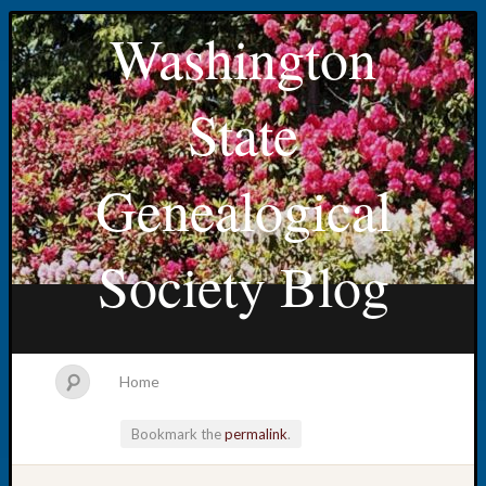
Washington
State
Genealogical
Society Blog
Home
Bookmark the
permalink
.